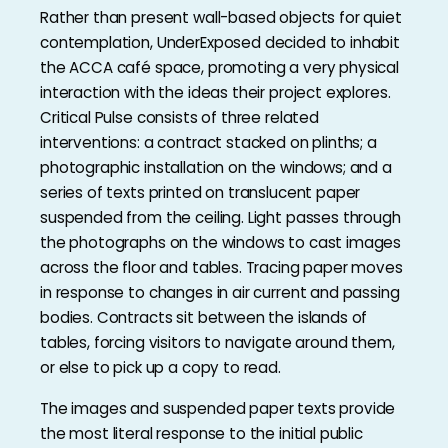
Rather than present wall-based objects for quiet
contemplation, UnderExposed decided to inhabit
the ACCA café space, promoting a very physical
interaction with the ideas their project explores.
Critical Pulse consists of three related
interventions: a contract stacked on plinths; a
photographic installation on the windows; and a
series of texts printed on translucent paper
suspended from the ceiling. Light passes through
the photographs on the windows to cast images
across the floor and tables. Tracing paper moves
in response to changes in air current and passing
bodies. Contracts sit between the islands of
tables, forcing visitors to navigate around them,
or else to pick up a copy to read.
The images and suspended paper texts provide
the most literal response to the initial public