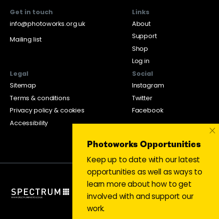
Get in touch
Links
info@photoworks.org.uk
About
Support
Mailing list
Shop
Log in
Legal
Social
Sitemap
Instagram
Terms & conditions
Twitter
Privacy policy & cookies
Facebook
Accessibility
×
Photoworks Opportunities
Keep up to date with our latest
opportunities as well as ways to
learn more about how to get
involved with and support our
work.