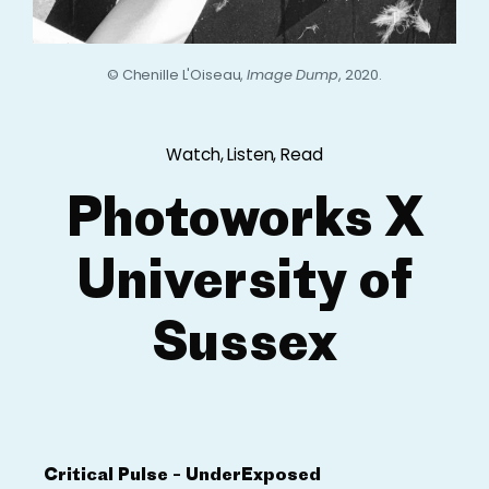
© Chenille L'Oiseau,
Image Dump
, 2020.
Watch, Listen, Read
Photoworks X
University of
Sussex
Critical Pulse – UnderExposed