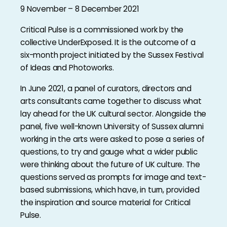
9 November – 8 December 2021
Critical Pulse is a commissioned work by the
collective UnderExposed. It is the outcome of a
six-month project initiated by the Sussex Festival
of Ideas and Photoworks.
In June 2021, a panel of curators, directors and
arts consultants came together to discuss what
lay ahead for the UK cultural sector. Alongside the
panel, five well-known University of Sussex alumni
working in the arts were asked to pose a series of
questions, to try and gauge what a wider public
were thinking about the future of UK culture. The
questions served as prompts for image and text-
based submissions, which have, in turn, provided
the inspiration and source material for Critical
Pulse.