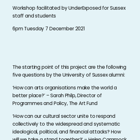
Workshop facilitated by UnderExposed for Sussex
staff and students
6pm Tuesday 7 December 2021
The starting point of this project are the following
five questions by the University of Sussex alumni:
‘How can arts organisations make the world a
better place?’ – Sarah Philp, Director of
Programmes and Policy, The Art Fund
‘How can our cultural sector unite to respond
collectively to the widespread and systematic
ideological, political, and financial attacks? How
will we take a stand together?’ – Helen Cammock,