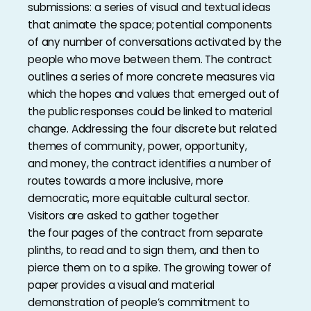
submissions: a series of visual and textual ideas
that animate the space; potential components
of any number of conversations activated by the
people who move between them. The contract
outlines a series of more concrete measures via
which the hopes and values that emerged out of
the public responses could be linked to material
change. Addressing the four discrete but related
themes of community, power, opportunity,
and money, the contract identifies a number of
routes towards a more inclusive, more
democratic, more equitable cultural sector.
Visitors are asked to gather together
the four pages of the contract from separate
plinths, to read and to sign them, and then to
pierce them on to a spike. The growing tower of
paper provides a visual and material
demonstration of people’s commitment to