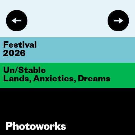
Festival
2026
Un/Stable
Lands, Anxieties, Dreams