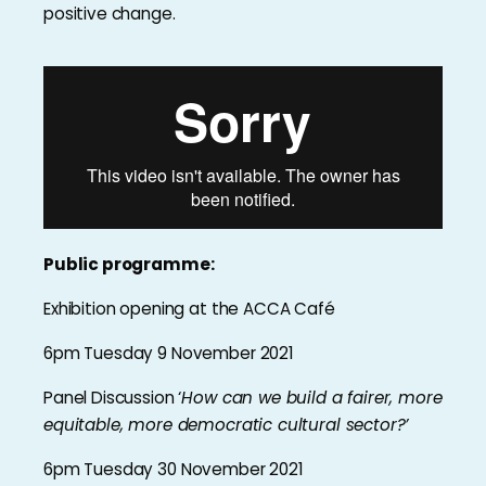
positive change.
Public programme:
Exhibition opening at the ACCA Café
6pm Tuesday 9 November 2021
Panel Discussion ‘
How can we build a fairer, more
equitable, more democratic cultural sector?’
6pm Tuesday 30 November 2021