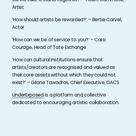
Artist
‘How should artists be rewarded?’ – Bertie Carvel,
Actor
‘How can we be of service to you?’ – Cara
Courage, Head of Tate Exchange
‘How can cultural institutions ensure that
artists/creators are recognised and valued as
their core assets without which they could not
exist?’ – Gilane Tawadros, Chief Executive, DACS
UnderExposed
is a platform and collective
dedicated to encouraging artistic collaboration.