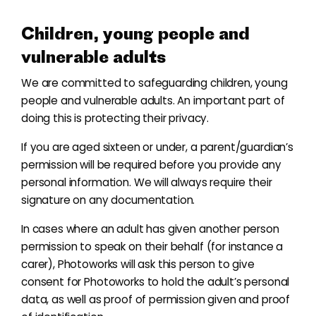
Children, young people and
vulnerable adults
We are committed to safeguarding children, young
people and vulnerable adults. An important part of
doing this is protecting their privacy.
If you are aged sixteen or under, a parent/guardian’s
permission will be required before you provide any
personal information. We will always require their
signature on any documentation.
In cases where an adult has given another person
permission to speak on their behalf (for instance a
carer), Photoworks will ask this person to give
consent for Photoworks to hold the adult’s personal
data, as well as proof of permission given and proof