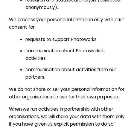
anonymously).
We process your personal information only with prior
consent for
:
requests to support Photoworks
communication about Photoworks’s
activities
communication about activities from our
partners.
We do not share or sell your personal information for
other organisations to use for their own purposes.
When we run activities in partnership with other
organisations, we will share your data with them only
if you have given us explicit permission to do so.