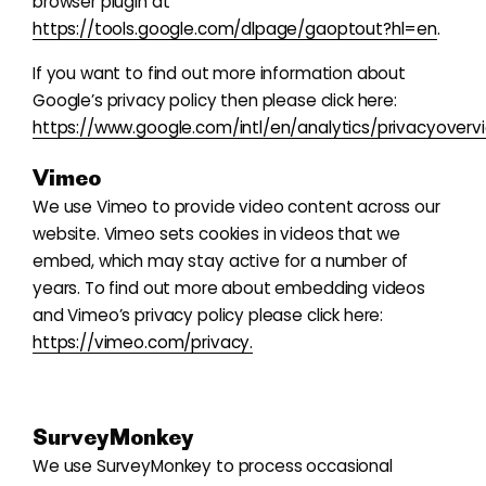
browser plugin at
https://tools.google.com/dlpage/gaoptout?hl=en
.
If you want to find out more information about
Google’s privacy policy then please click here:
https://www.google.com/intl/en/analytics/privacyoverv
Vimeo
We use Vimeo to provide video content across our
website. Vimeo sets cookies in videos that we
embed, which may stay active for a number of
years. To find out more about embedding videos
and Vimeo’s privacy policy please click here:
https://vimeo.com/privacy.
SurveyMonkey
We use SurveyMonkey to process occasional