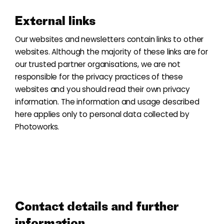
External links
Our websites and newsletters contain links to other
websites. Although the majority of these links are for
our trusted partner organisations, we are not
responsible for the privacy practices of these
websites and you should read their own privacy
information. The information and usage described
here applies only to personal data collected by
Photoworks.
Contact details and further
information