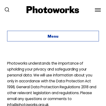
Privacy Policy
Menu
Photoworks understands the importance of
upholding your privacy and safeguarding your
personal data. We will use information about you
only in accordance with the Data Protection Act
1998, General Data Protection Regulations 2018 and
other relevant legislation and regulations. Please
email any questions or comments to
info@photoworks.org.uk
.