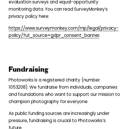
evaluation surveys and equal-opportunity
monitoring data. You can read SurveyMonkey’s
privacy policy here:
https://www.surveymonkey.com/mp/legal/privacy-
policy/?ut_source=gdpr_consent_banner
.
Fundraising
Photoworks is a registered charity (number
1053208). We fundraise from individuals, companies
and foundations who want to support our mission to
champion photography for everyone.
As public funding sources are increasingly under
pressure, fundraising is crucial to Photoworks’s
future.