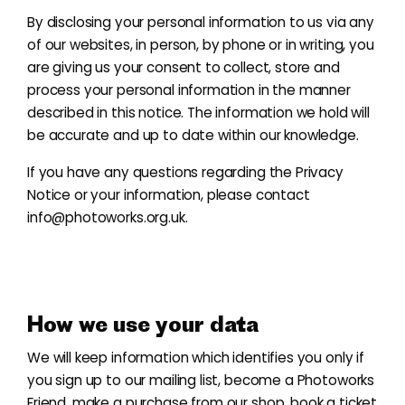
By disclosing your personal information to us via any
of our websites, in person, by phone or in writing, you
are giving us your consent to collect, store and
process your personal information in the manner
described in this notice. The information we hold will
be accurate and up to date within our knowledge.
If you have any questions regarding the Privacy
Notice or your information, please contact
info@photoworks.org.uk.
How we use your data
We will keep information which identifies you only if
you sign up to our mailing list, become a Photoworks
Friend
, make a purchase from our shop, book a ticket