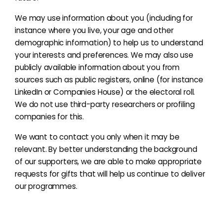
We may use information about you (including for
instance where you live, your age and other
demographic information) to help us to understand
your interests and preferences. We may also use
publicly available information about you from
sources such as public registers, online (for instance
LinkedIn or Companies House) or the electoral roll.
We do not use third-party researchers or profiling
companies for this.
We want to contact you only when it may be
relevant. By better understanding the background
of our supporters, we are able to make appropriate
requests for gifts that will help us continue to deliver
our programmes.