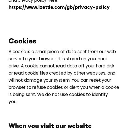
and privacy policy here:
https://www.izettle.com/gb/privacy-policy
.
Cookies
A cookie is a small piece of data sent from our web
server to your browser. It is stored on your hard
drive. A cookie cannot read data off your hard disk
or read cookie files created by other websites, and
will not damage your system. You can reset your
browser to refuse cookies or alert you when a cookie
is being sent. We do not use cookies to identify
you.
When you visit our website