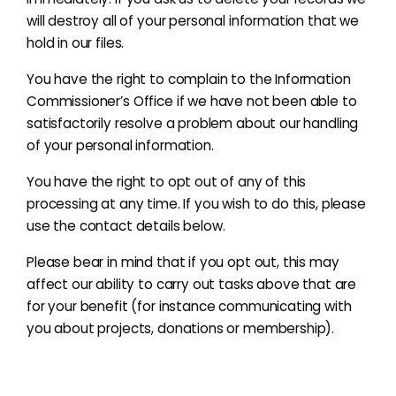
will destroy all of your personal information that we
hold in our files.
You have the right to complain to the Information
Commissioner’s Office if we have not been able to
satisfactorily resolve a problem about our handling
of your personal information.
You have the right to opt out of any of this
processing at any time. If you wish to do this, please
use the contact details below.
Please bear in mind that if you opt out, this may
affect our ability to carry out tasks above that are
for your benefit
(for instance communicating with
you about projects, donations or membership)
.