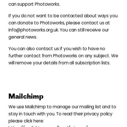
can support Photoworks.
If you do not want to be contacted about ways you
can donate to Photoworks, please contact us at
info@photoworks.org.uk
. You can still receive our
general news.
You can also contact us if you wish to have no
further contact from Photoworks on any subject. We
will remove your details from all subscription lists.
Mailchimp
We use Mailchimp to manage our mailing list and to
stay in touch with you. To read their privacy policy
please click here: