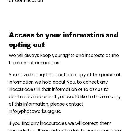
of identification.
Access to your information and
opting out
We will always keep your rights and interests at the
forefront of our actions.
You have the right to ask for a copy of the personal
information we hold about you, to correct any
inaccuracies in that information or to ask us to
delete such records. If you would like to have a copy
of this information, please contact
info@photoworks.org.uk
.
If you find any inaccuracies we will correct them
immediately. If you ask us to delete your records we