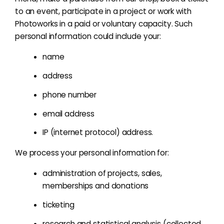
to an event, participate in a project or work with
Photoworks in a paid or voluntary capacity. Such
personal information could include your:
name
address
phone number
email address
IP (internet protocol) address.
We process your personal information for:
administration of projects, sales,
memberships and donations
ticketing
research and statistical analysis (collected