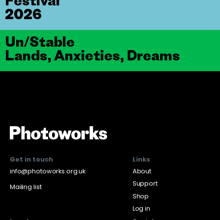
Festival
2026
Un/Stable
Lands, Anxieties, Dreams
Get in touch
Links
info@photoworks.org.uk
About
Support
Mailing list
Shop
Log in