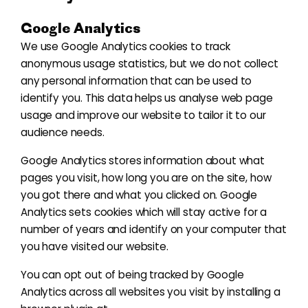
Google Analytics
We use Google Analytics cookies to track
anonymous usage statistics, but we do not collect
any personal information that can be used to
identify you. This data helps us analyse web page
usage and improve our website to tailor it to our
audience needs.
Google Analytics stores information about what
pages you visit, how long you are on the site, how
you got there and what you clicked on. Google
Analytics sets cookies which will stay active for a
number of years and identify on your computer that
you have visited our website.
You can opt out of being tracked by Google
Analytics across all websites you visit by installing a