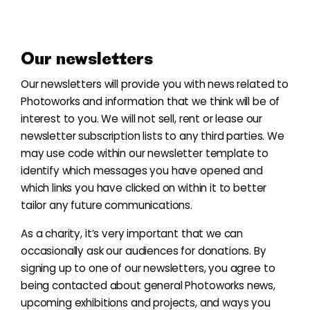
Our newsletters
Our
newsletters
will provide you with news related to
Photoworks and information that we think will be of
interest to you. We will not sell, rent or lease our
newsletter subscription lists to any third parties. We
may use code within our newsletter template to
identify which messages you have opened and
which links you have clicked on within it to better
tailor any future communications.
As a charity, it’s very important that we can
occasionally ask our audiences for donations. By
signing up to one of our newsletters, you agree to
being contacted about general Photoworks news,
upcoming exhibitions and projects, and ways you