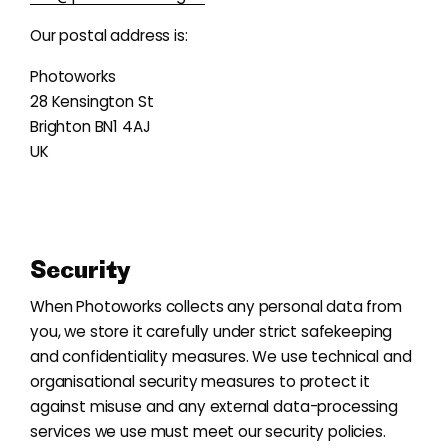
Our postal address is:
Photoworks
28 Kensington St
Brighton BN1 4AJ
UK
Security
When Photoworks collects any personal data from
you, we store it carefully under strict safekeeping
and confidentiality measures. We use technical and
organisational security measures to protect it
against misuse and any external data-processing
services we use must meet our security policies.