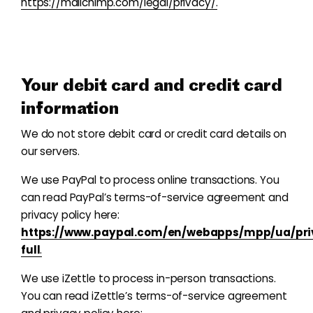
https://mailchimp.com/legal/privacy/.
Your debit card and
credit
card
information
We do not store debit card or credit card details on
our servers.
We use PayPal to process online transactions. You
can read PayPal’s terms-of-service agreement and
privacy policy here:
https://www.paypal.com/en/webapps/mpp/ua/pri
full
.
We use iZettle to process in-person transactions.
You can read iZettle’s terms-of-service agreement