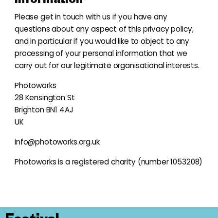
Please get in touch with us if you have any
questions about any aspect of this privacy policy,
and in particular if you would like to object to any
processing of your personal information that we
carry out for our legitimate organisational interests.
Photoworks
28 Kensington St
Brighton BN1 4AJ
UK
i
nfo@photoworks.org.uk
Photoworks is a registered charity (number 1053208)