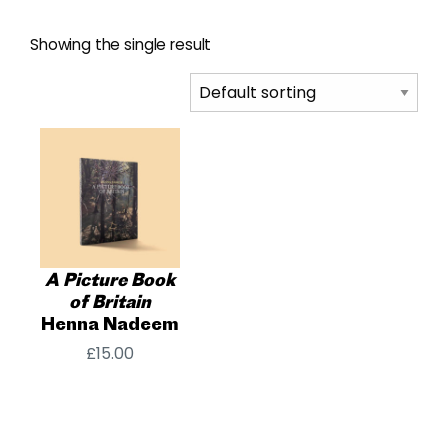
Showing the single result
A Picture Book
of Britain
Henna Nadeem
£
15.00