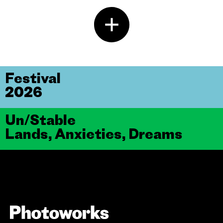
Festival
2026
Un/Stable
Lands, Anxieties, Dreams