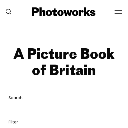
A Picture Book
of Britain
Search
Filter