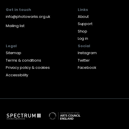
Get in touch
Links
info@photoworks.org.uk
About
Support
Mailing list
Shop
Log in
Legal
Social
Sitemap
Instagram
Terms & conditions
Twitter
Privacy policy & cookies
Facebook
Accessibility