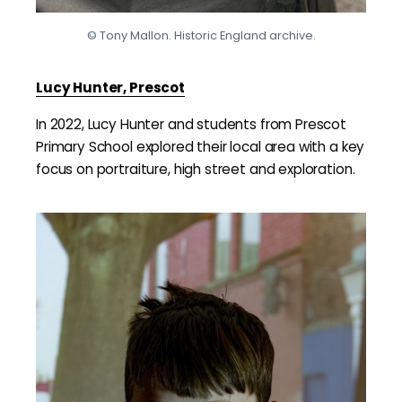
© Tony Mallon. Historic England archive.
Lucy Hunter, Prescot
In 2022, Lucy Hunter and students from Prescot
Primary School explored their local area with a key
focus on portraiture, high street and exploration.