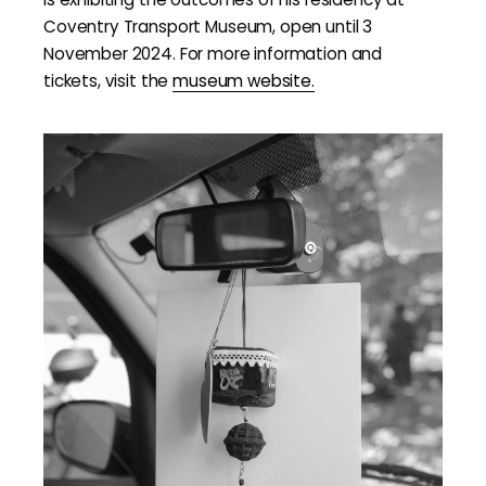
Coventry Transport Museum, open until 3
November 2024. For more information and
tickets, visit the
museum website.