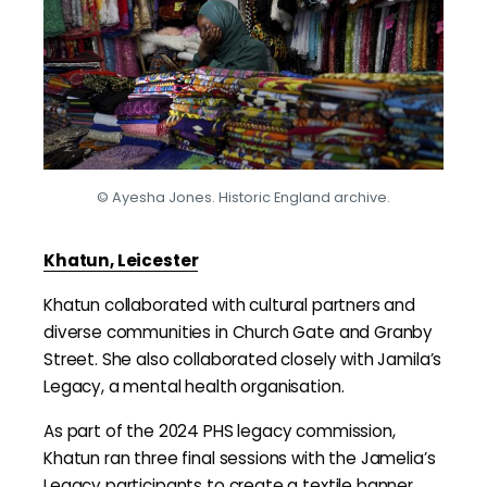
© Ayesha Jones. Historic England archive.
Khatun, Leicester
Khatun collaborated with cultural partners and
diverse communities in Church Gate and Granby
Street. She also collaborated closely with Jamila’s
Legacy, a mental health organisation.
As part of the 2024 PHS legacy commission,
Khatun ran three final sessions with the Jamelia’s
Legacy participants to create a textile banner