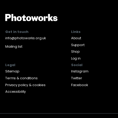
Get in touch
Links
info@photoworks.org.uk
About
Support
Mailing list
Shop
Log in
Legal
Social
Sitemap
Instagram
Terms & conditions
Twitter
Privacy policy & cookies
Facebook
Accessibility