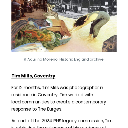
© Aquilino Moreno. Historic England archive.
Tim Mills, Coventry
For 12 months, Tim Mills was photographer in
residence in Coventry. Tim worked with
local communities to create a contemporary
response to The Burges.
As part of the 2024 PHS legacy commission, Tim
is exhibiting the outcomes of his residency at