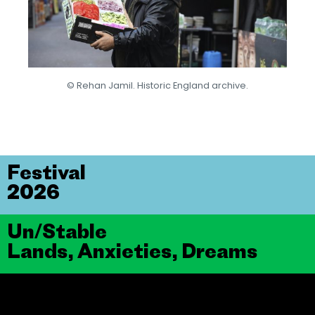
© Rehan Jamil. Historic England archive.
Festival
2026
Un/Stable
Lands, Anxieties, Dreams