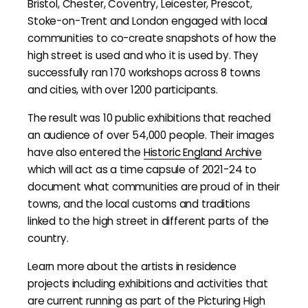
Bristol, Chester, Coventry, Leicester, Prescot,
Stoke-on-Trent and London engaged with local
communities to co-create snapshots of how the
high street is used and who it is used by. They
successfully ran 170 workshops across 8 towns
and cities, with over 1200 participants.
The result was 10 public exhibitions that reached
an audience of over 54,000 people. Their images
have also entered the
Historic England Archive
which will act as a time capsule of 2021-24 to
document what communities are proud of in their
towns, and the local customs and traditions
linked to the high street in different parts of the
country.
Learn more about the artists in residence
projects including exhibitions and activities that
are current running as part of the Picturing High