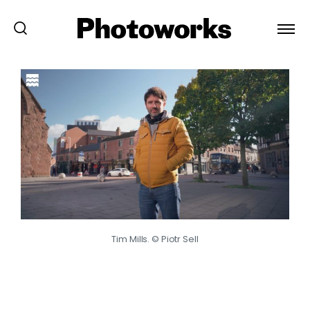
Tim Mills. © Piotr Sell