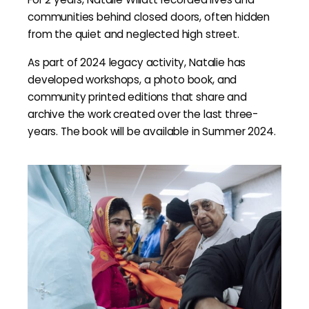
communities behind closed doors, often hidden
from the quiet and neglected high street.
As part of 2024 legacy activity, Natalie has
developed workshops, a photo book, and
community printed editions that share and
archive the work created over the last three-
years. The book will be available in Summer 2024.