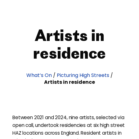
Artists in
residence
What’s On
/
Picturing High Streets
/
Artists in residence
Between 2021 and 2024, nine artists, selected via
open call, undertook residencies at six high street
HAZ locations across England. Resident artists in