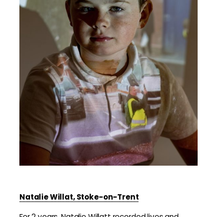
Natalie Willat, Stoke-on-Trent
For 2 years, Natalie Willatt recorded lives and