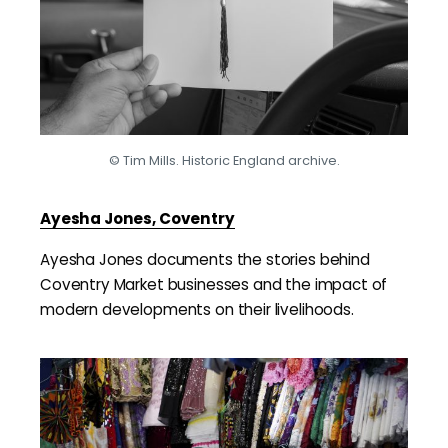
© Tim Mills. Historic England archive.
Ayesha Jones, Coventry
Ayesha Jones documents the stories behind
Coventry Market businesses and the impact of
modern developments on their livelihoods.