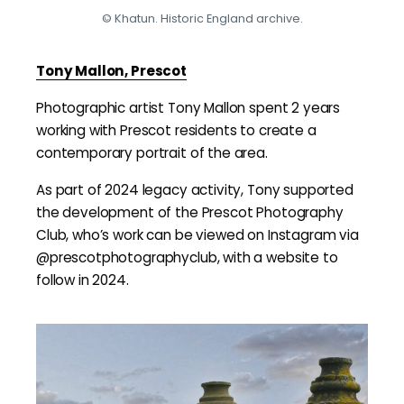
© Khatun. Historic England archive.
Tony Mallon, Prescot
Photographic artist Tony Mallon spent 2 years
working with Prescot residents to create a
contemporary portrait of the area.
As part of 2024 legacy activity, Tony supported
the development of the Prescot Photography
Club, who’s work can be viewed on Instagram via
@prescotphotographyclub, with a website to
follow in 2024.