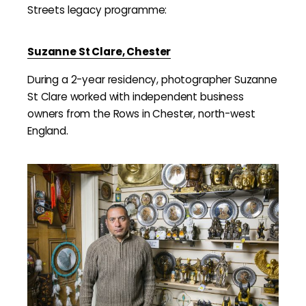
Streets legacy programme:
Suzanne St Clare, Chester
During a 2-year residency, photographer Suzanne
St Clare worked with independent business
owners from the Rows in Chester, north-west
England.