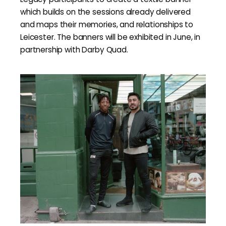
which builds on the sessions already delivered
and maps their memories, and relationships to
Leicester. The banners will be exhibited in June, in
partnership with Darby Quad.