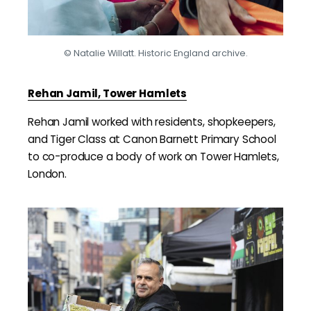
© Natalie Willatt. Historic England archive.
Rehan Jamil, Tower Hamlets
Rehan Jamil worked with residents, shopkeepers,
and Tiger Class at Canon Barnett Primary School
to co-produce a body of work on Tower Hamlets,
London.