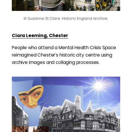
© Suzanne St Clare. Historic England archive.
Ciara Leeming, Chester
People who attend a Mental Health Crisis Space
reimagined Chester’s historic city centre using
archive images and collaging processes.