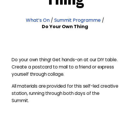
What’s On
/
Summit Programme
/
Do Your Own Thing
Do your own thing! Get hands-on at our DIY table.
Create a postcard to mail to a friend or express
yourself through collage.
All materials are provided for this self-led creative
station, running through both days of the
Summit.