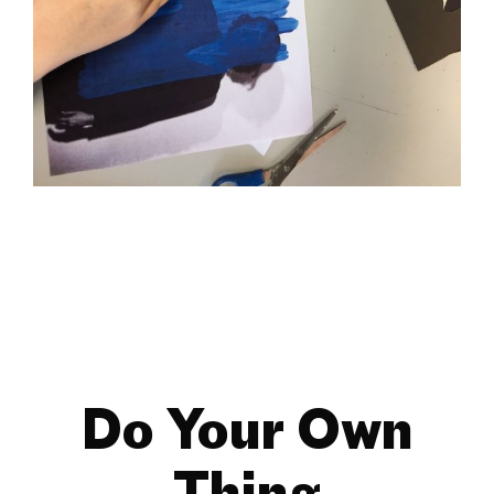
Do Your Own
Thing