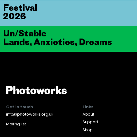
Festival
2026
Un/Stable
Lands, Anxieties, Dreams
Get in touch
Links
info@photoworks.org.uk
About
Support
Mailing list
Shop