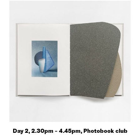
Day 2, 2.30pm – 4.45pm, Photobook club