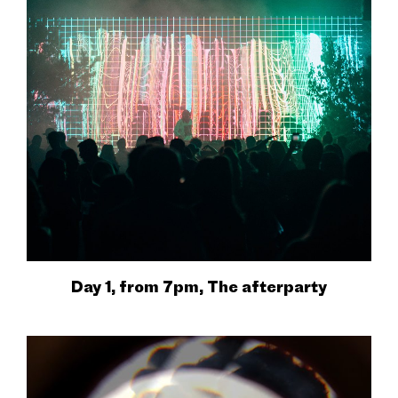
Day 1, from 7pm, The afterparty