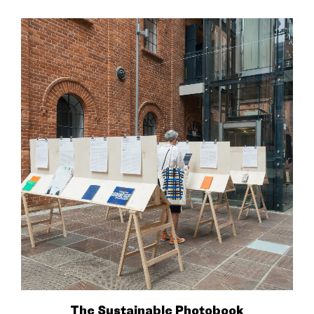
The Sustainable Photobook