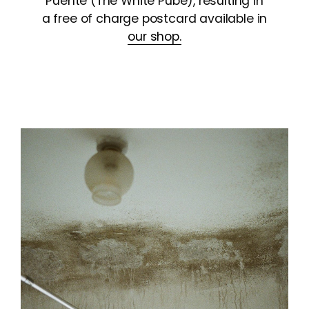
Puente (The White Pube), resulting in
a free of charge postcard available in
our shop.