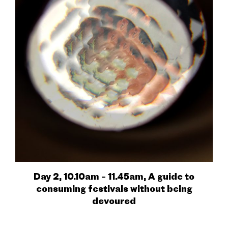
Day 2, 10.10am – 11.45am, A guide to
consuming festivals without being
devoured