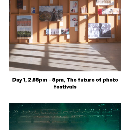
Day 1, 2.55pm – 5pm, The future of photo
festivals