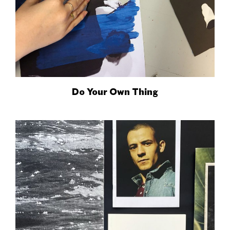
Do Your Own Thing