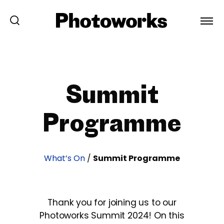
Summit
Programme
What’s On
/
Summit Programme
Thank you for joining us to our
Photoworks Summit 2024! On this