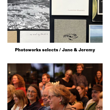
Photoworks selects / Jane & Jeremy