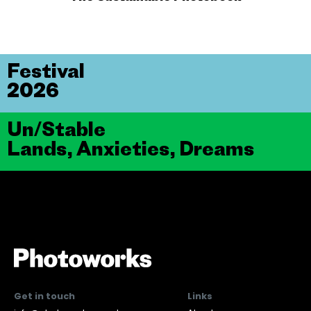
Festival
2026
Un/Stable
Lands, Anxieties, Dreams
Get in touch
Links