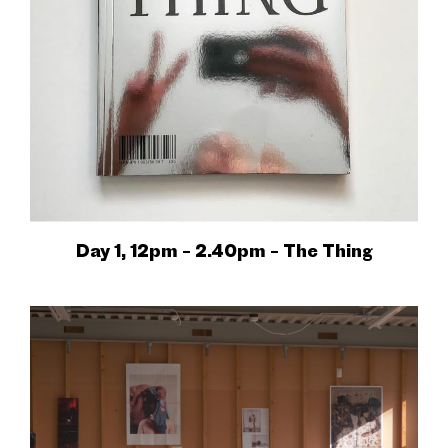
Day 1, 12pm – 2.40pm – The Thing