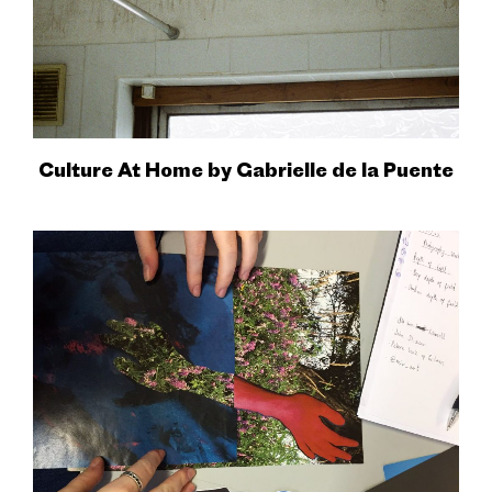
Culture At Home by Gabrielle de la Puente