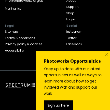
info@photoworks.org.uk
About
Support
Mailing list
Shop
Log in
Legal
Social
Sitemap
Instagram
Terms & conditions
Twitter
Privacy policy & cookies
Facebook
Accessibility
×
Photoworks Opportunities
Keep up to date with our latest
opportunities as well as ways to
learn more about how to get
involved with and support our
work.
Sign up here