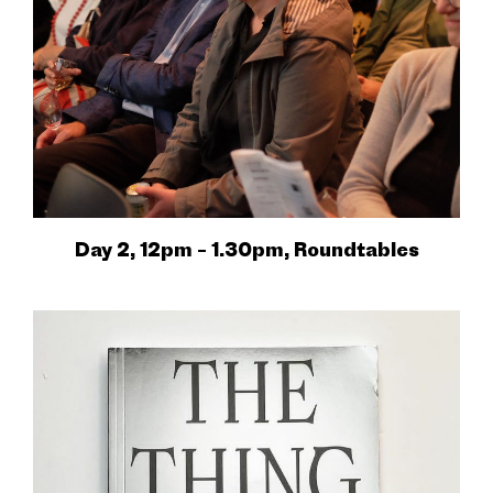
Day 2, 12pm – 1.30pm, Roundtables