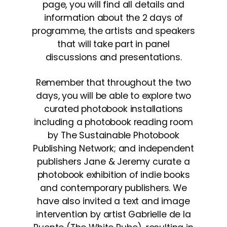
page, you will find all details and
information about the 2 days of
programme, the artists and speakers
that will take part in panel
discussions and presentations.
Remember that throughout the two
days, you will be able to explore two
curated photobook installations
including a photobook reading room
by The Sustainable Photobook
Publishing Network; and independent
publishers Jane & Jeremy curate a
photobook exhibition of indie books
and contemporary publishers. We
have also invited a text and image
intervention by artist Gabrielle de la