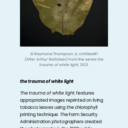
© Raymond Thompson Jr,
Untitled#1
(After Arthur Rothstein)
from the series
the
trauma of white light
, 2021.
the trauma of white light
The trauma of white ligh
t features
appropriated images reprinted on living
tobacco leaves using the chlorophyll
printing technique. The Farm Security
Administration photographers created