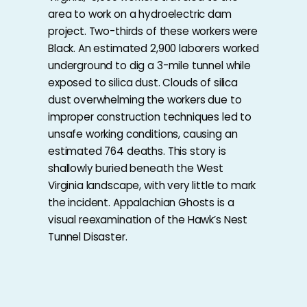
area to work on a hydroelectric dam
project. Two-thirds of these workers were
Black. An estimated 2,900 laborers worked
underground to dig a 3-mile tunnel while
exposed to silica dust. Clouds of silica
dust overwhelming the workers due to
improper construction techniques led to
unsafe working conditions, causing an
estimated 764 deaths. This story is
shallowly buried beneath the West
Virginia landscape, with very little to mark
the incident. Appalachian Ghosts is a
visual reexamination of the Hawk’s Nest
Tunnel Disaster.