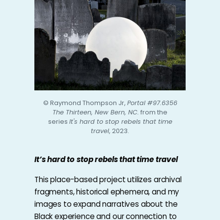
© Raymond Thompson Jr,
Portal #97.6356
The Thirteen, New Bern, NC.
from the
series
It's hard to stop rebels that time
travel
, 2023.
It’s hard to stop rebels that time travel
This place-based project utilizes archival
fragments, historical ephemera, and my
images to expand narratives about the
Black experience and our connection to