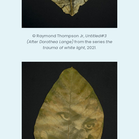
© Raymond Thompson Jr,
Untitled#3
(After Dorothea Lange)
from the series
the
trauma of white light
, 2021.