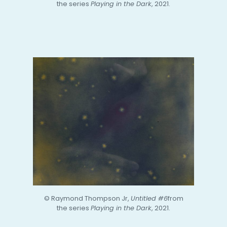
the series
Playing in the Dark
, 2021.
© Raymond Thompson Jr,
Untitled #6
from
the series
Playing in the Dark
, 2021.