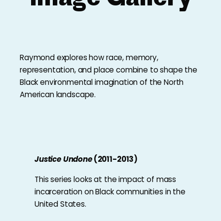
Raymond explores how race, memory,
representation, and place combine to shape the
Black environmental imagination of the North
American landscape.
Justice Undone
(2011-2013)
This series looks at the impact of mass
incarceration on Black communities in the
United States.