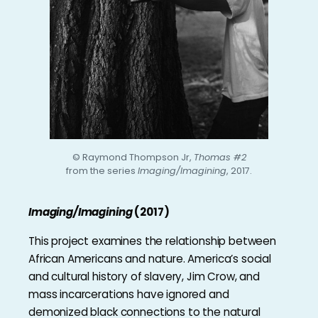
© Raymond Thompson Jr,
Thomas #2
from the series
Imaging/Imagining
, 2017.
Imaging/Imagining
(2017)
This project examines the relationship between
African Americans and nature. America’s social
and cultural history of slavery, Jim Crow, and
mass incarcerations have ignored and
demonized black connections to the natural