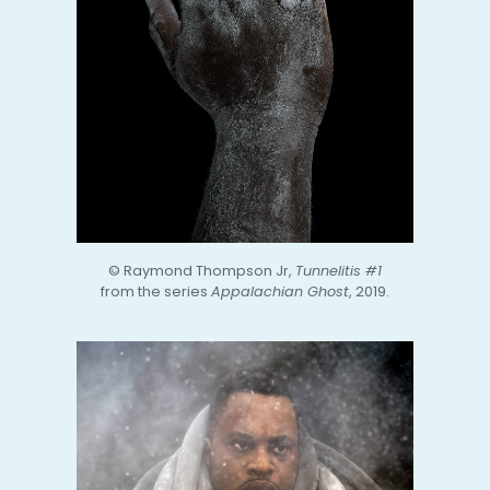
© Raymond Thompson Jr,
Tunnelitis #1
from the series
Appalachian Ghost
, 2019.