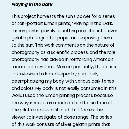
Playing in the Dark
This project harvests the sun’s power for a series
of self-portrait lumen prints, “Playing in the Dark.”
Lumen printing involves setting objects onto silver
gelatin photographic paper and exposing them
to the sun. This work comments on the nature of
photography as a scientific process, and the role
photography has played in reinforcing America’s
racial caste system. More importantly, the series
asks viewers to look deeper by purposely
deemphasizing my body with various dark tones
and colors. My body is not easily consumed in this
work. I used the lumen printing process because
the way images are rendered on the surface of
the prints creates a shroud that forces the
viewer to investigate at close range. The series
of this work consists of silver gelatin prints that