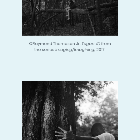
©Raymond Thompson Jr,
Tegan #1
from
the series
Imaging/Imagining,
2017.