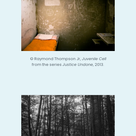
© Raymond Thompson Jr,
Juvenile Cell
from the series
Justice Undone
, 2013.