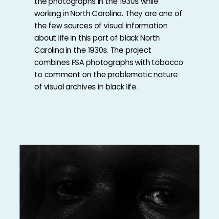
the photographs in the 1930s while
working in North Carolina. They are one of
the few sources of visual information
about life in this part of black North
Carolina in the 1930s. The project
combines FSA photographs with tobacco
to comment on the problematic nature
of visual archives in black life.