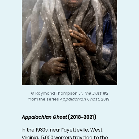
© Raymond Thompson Jr,
The Dust #2
from the series
Appalachian Ghost
, 2019.
Appalachian Ghost
(2018-2021)
In the 1930s, near Fayetteville, West
Virginia, 5,000 workers traveled to the