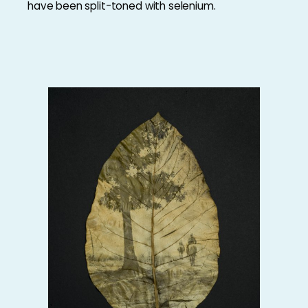
have been split-toned with selenium.