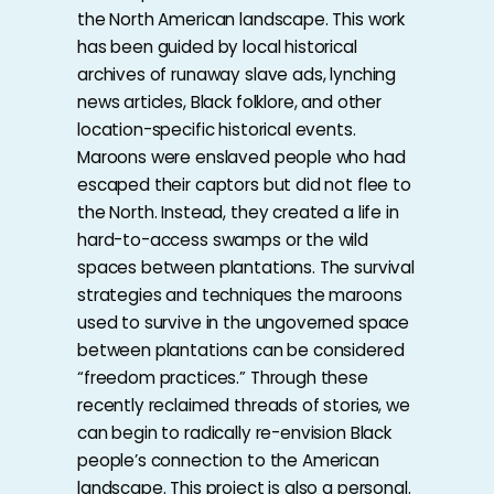
the North American landscape. This work
has been guided by local historical
archives of runaway slave ads, lynching
news articles, Black folklore, and other
location-specific historical events.
Maroons were enslaved people who had
escaped their captors but did not flee to
the North. Instead, they created a life in
hard-to-access swamps or the wild
spaces between plantations. The survival
strategies and techniques the maroons
used to survive in the ungoverned space
between plantations can be considered
“freedom practices.” Through these
recently reclaimed threads of stories, we
can begin to radically re-envision Black
people’s connection to the American
landscape. This project is also a personal.