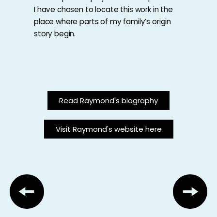
I have chosen to locate this work in the
place where parts of my family’s origin
story begin.
Read Raymond's biography
Visit Raymond's website here