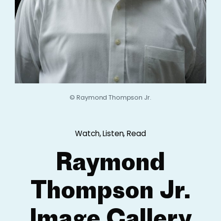
© Raymond Thompson Jr.
Watch, Listen, Read
Raymond
Thompson Jr.
Image Gallery