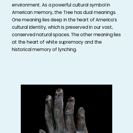
environment. As a powerful cultural symbol in
American memory, the Tree has dual meanings.
One meaning lies deep in the heart of America’s
cultural identity, which is preserved in our vast,
conserved natural spaces. The other meaning lies
at the heart of white supremacy and the
historical memory of lynching.