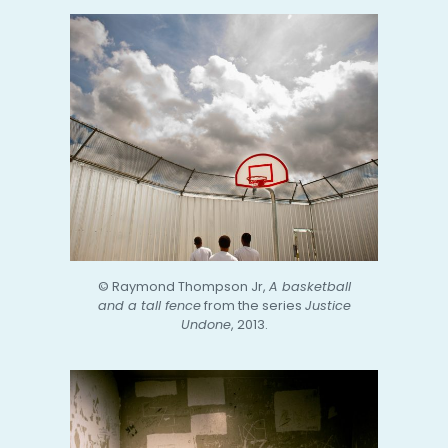
© Raymond Thompson Jr,
A basketball
and a tall fence
from the series
Justice
Undone
, 2013.