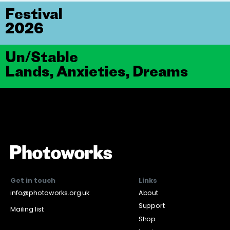
Festival
2026
Un/Stable
Lands, Anxieties, Dreams
Get in touch
Links
info@photoworks.org.uk
About
Support
Mailing list
Shop