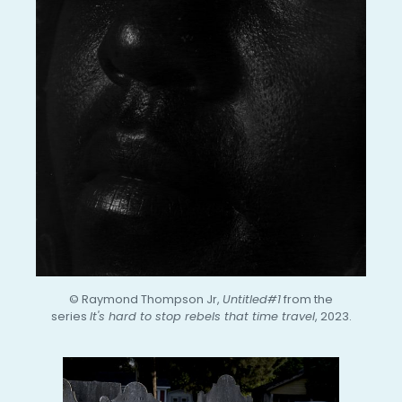
© Raymond Thompson Jr,
Untitled#1
from the
series
It's hard to stop rebels that time travel
, 2023.