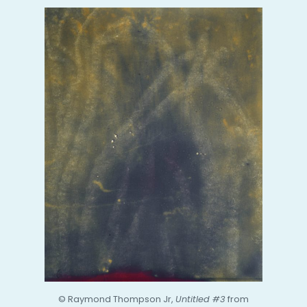
© Raymond Thompson Jr,
Untitled #3
from