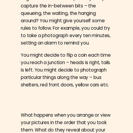
capture the in-between bits – the
queueing, the waiting, the hanging
around? You might give yourself some
rules to follow. For example, you could try
to take a photograph every ten minutes,
setting an alarm to remind you.
You might decide to flip a coin each time
you reach a junction – heads is right, tails
is left. You might decide to photograph
particular things along the way – bus
shelters, red front doors, yellow cars etc.
What happens when you arrange or view
your pictures in the order that you took
them. What do they reveal about your