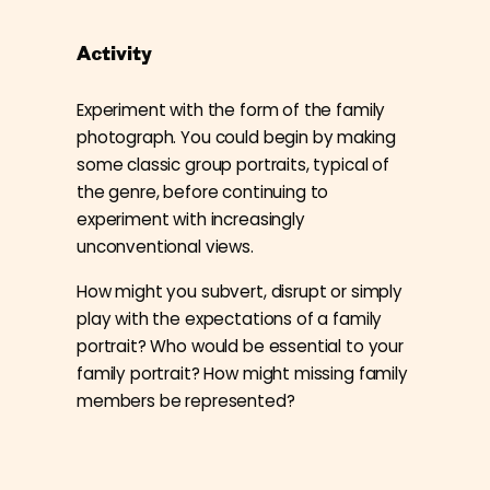
Activity
Experiment with the form of the family
photograph. You could begin by making
some classic group portraits, typical of
the genre, before continuing to
experiment with increasingly
unconventional views.
How might you subvert, disrupt or simply
play with the expectations of a family
portrait? Who would be essential to your
family portrait? How might missing family
members be represented?