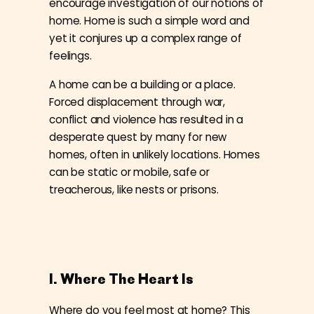
encourage investigation of our notions of
home. Home is such a simple word and
yet it conjures up a complex range of
feelings.
A home can be a building or a place.
Forced displacement through war,
conflict and violence has resulted in a
desperate quest by many for new
homes, often in unlikely locations. Homes
can be static or mobile, safe or
treacherous, like nests or prisons.
I. Where The Heart Is
Where do you feel most at home? This