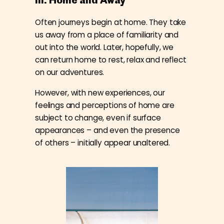
Often journeys begin at home. They take
us away from a place of familiarity and
out into the world. Later, hopefully, we
can return home to rest, relax and reflect
on our adventures.
However, with new experiences, our
feelings and perceptions of home are
subject to change, even if surface
appearances – and even the presence
of others – initially appear unaltered.