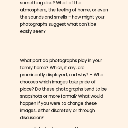
something else? What of the
atmosphere, the feeling of home, or even
the sounds and smells – how might your
photographs suggest what can’t be
easily seen?
What part do photographs play in your
family home? Which, if any, are
prominently displayed, and why? – Who
chooses which images take pride of
place? Do these photographs tend to be
snapshots or more formal? What would
happen if you were to change these
images, either discretely or through
discussion?