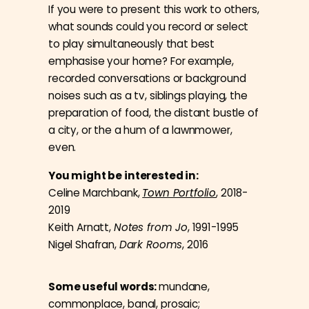
If you were to present this work to others,
what sounds could you record or select
to play simultaneously that best
emphasise your home? For example,
recorded conversations or background
noises such as a tv, siblings playing, the
preparation of food, the distant bustle of
a city, or the a hum of a lawnmower,
even.
You might be interested in:
Celine Marchbank,
Town Portfolio
, 2018-
2019
Keith Arnatt,
Notes from Jo
, 1991-1995
Nigel Shafran,
Dark Rooms
, 2016
Some useful words:
mundane,
commonplace, banal, prosaic;