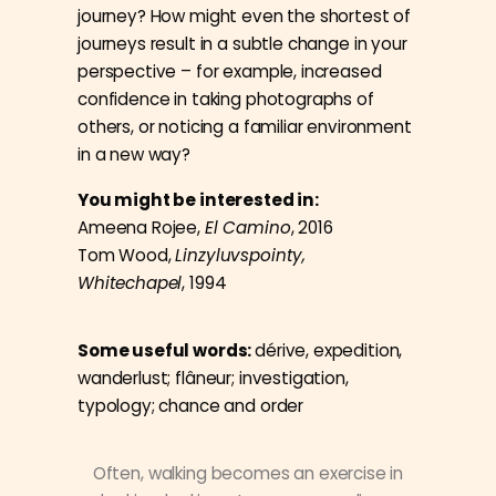
journey? How might even the shortest of
journeys result in a subtle change in your
perspective – for example, increased
confidence in taking photographs of
others, or noticing a familiar environment
in a new way?
You might be interested in:
Ameena Rojee,
El Camino
, 2016
Tom Wood,
Linzyluvspointy,
Whitechapel
, 1994
Some useful words:
dérive, expedition,
wanderlust; flâneur; investigation,
typology; chance and order
Often, walking becomes an exercise in