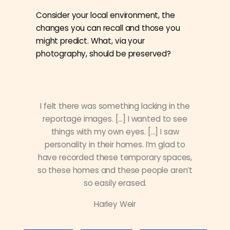
Consider your local environment, the
changes you can recall and those you
might predict. What, via your
photography, should be preserved?
I felt there was something lacking in the
reportage images. […] I wanted to see
things with my own eyes. […] I saw
personality in their homes. I’m glad to
have recorded these temporary spaces,
so these homes and these people aren’t
so easily erased.
Harley Weir