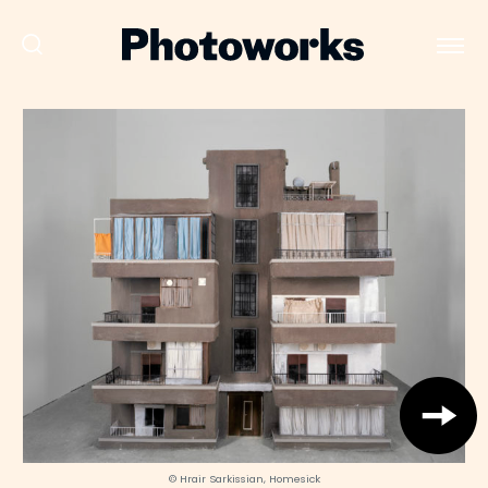
© Hrair Sarkissian, Homesick