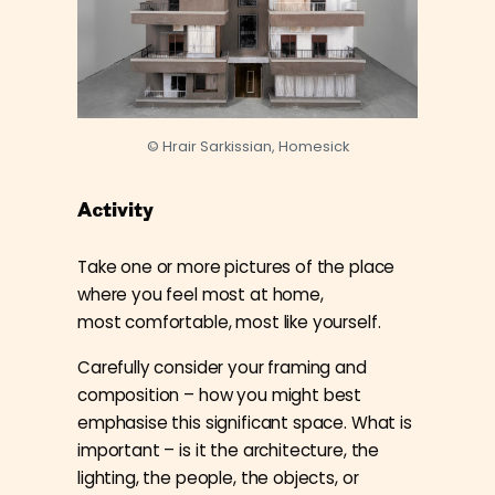
© Hrair Sarkissian, Homesick
Activity
Take one or more pictures of the place
where you feel most at home,
most
comfortable, most like yourself.
Carefully consider your framing and
composition – how you might best
emphasise this significant space. What is
important – is it the architecture, the
lighting, the people, the objects, or