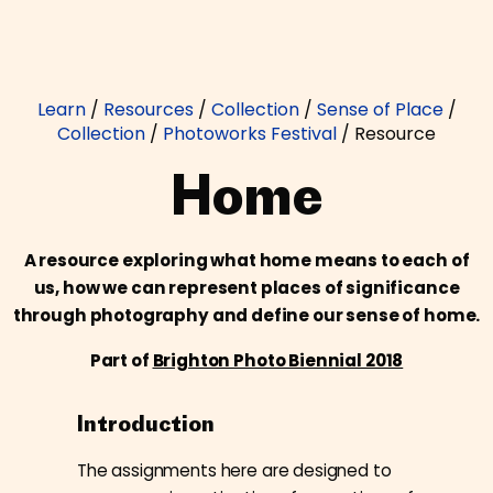
Learn
/
Resources
/
Collection
/
Sense of Place
/
Collection
/
Photoworks Festival
/
Resource
Home
A resource exploring what home means to each of
us, how we can represent places of significance
through photography and define our sense of home.
Part of
Brighton Photo Biennial 2018
Introduction
The assignments here are designed to