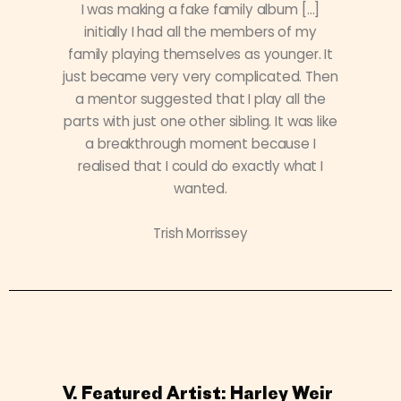
I was making a fake family album […]
initially I had all the members of my
family playing themselves as younger. It
just became very very complicated. Then
a mentor suggested that I play all the
parts with just one other sibling. It was like
a breakthrough moment because I
realised that I could do exactly what I
wanted.
Trish Morrissey
V. Featured Artist: Harley Weir