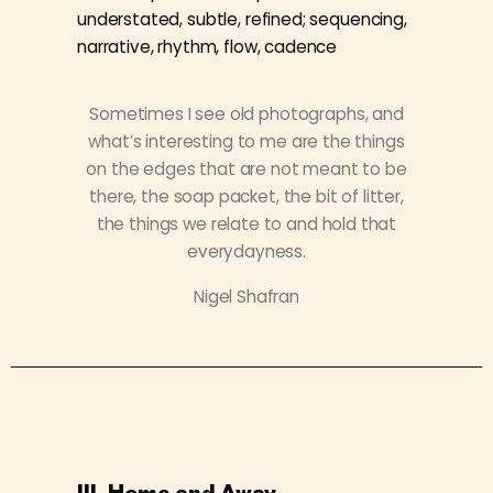
understated, subtle, refined; sequencing,
narrative, rhythm, flow, cadence
Sometimes I see old photographs, and
what’s interesting to me are the things
on the edges that are not meant to be
there, the soap packet, the bit of litter,
the things we relate to and hold that
everydayness.
Nigel Shafran
III. Home and Away