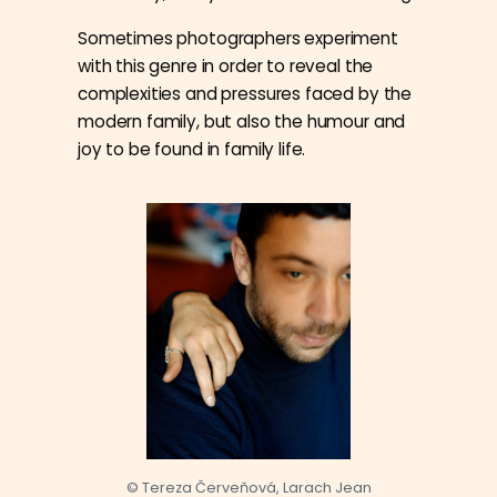
Sometimes photographers experiment
with this genre in order to reveal the
complexities and pressures faced by the
modern family, but also the humour and
joy to be found in family life.
© Tereza Červeňová, Larach Jean