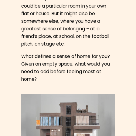
could be a particular room in your own
flat or house. But it might also be
somewhere else, where you have a
greatest sense of belonging – at a
friend’s place, at school, on the football
pitch, on stage etc.
What defines a sense of home for you?
Given an empty space, what would you
need to add before feeling most at
home?