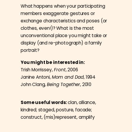
What happens when your participating
members exaggerate gestures or
exchange characteristics and poses (or
clothes, even!)? What is the most
unconventional place you might take or
display (and re-photograph) a family
portrait?
You might be interested in:
Trish Morrissey,
Front
, 2006
Janine Antoni,
Mom and Dad
, 1994
John Clang,
Being Together
, 2010
Some useful words:
clan, alliance,
kindred; staged, posture, facade;
construct, (mis)represent, amplify