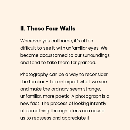
II. These Four Walls
Wherever you call home, it’s often
difficult to see it with unfamiliar eyes. We
become accustomed to our surroundings
and tend to take them for granted.
Photography can be a way to reconsider
the familiar – to reinterpret what we see
and make the ordinary seem strange,
unfamiliar, more poetic. A photograph is a
new fact. The process of looking intently
at something through a lens can cause
us to reassess and appreciate it.