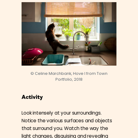
© Celine Marchbank, Hove I from Town
Portfolio, 2018
Activity
Look intensely at your surroundings.
Notice the various surfaces and objects
that surround you. Watch the way the
light changes, disguising and revealing