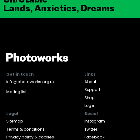
Lands, Anxieties, Dreams
Get in touch
Links
info@photoworks.org.uk
About
Support
Mailing list
Shop
Log in
Legal
Social
Sitemap
Instagram
Terms & conditions
Twitter
Privacy policy & cookies
Facebook