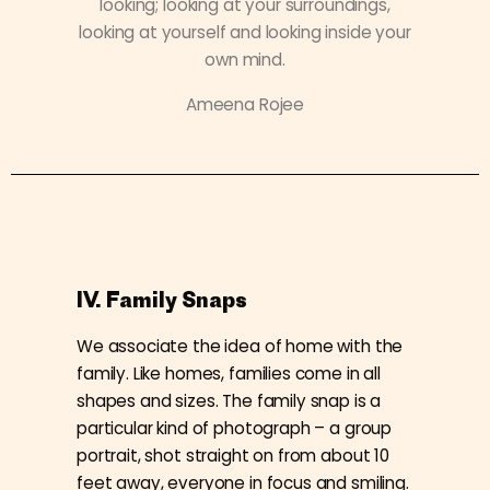
looking; looking at your surroundings,
looking at yourself and looking inside your
own mind.
Ameena Rojee
IV. Family Snaps
We associate the idea of home with the
family. Like homes, families come in all
shapes and sizes. The family snap is a
particular kind of photograph – a group
portrait, shot straight on from about 10
feet away, everyone in focus and smiling.