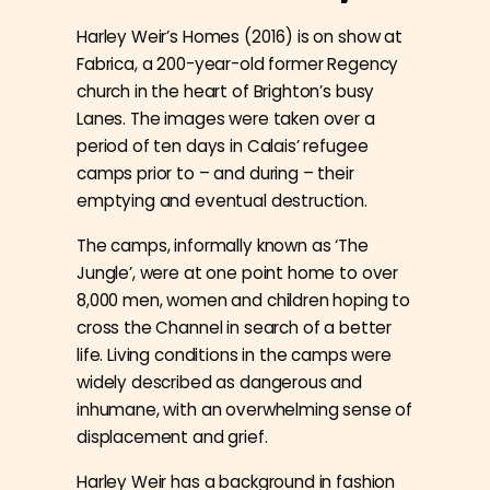
Harley Weir’s Homes (2016) is on show at
Fabrica, a 200-year-old former Regency
church in the heart of Brighton’s busy
Lanes. The images were taken over a
period of ten days in Calais’ refugee
camps prior to – and during – their
emptying and eventual destruction.
The camps, informally known as ‘The
Jungle’, were at one point home to over
8,000 men, women and children hoping to
cross the Channel in search of a better
life. Living conditions in the camps were
widely
described as dangerous and
inhumane, with an overwhelming sense of
displacement and grief.
Harley Weir has a background in fashion