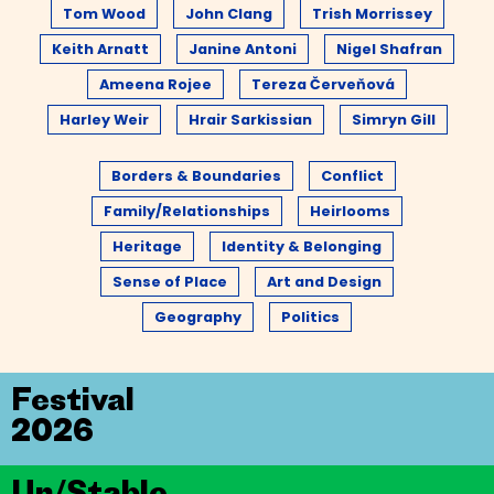
Tom Wood
John Clang
Trish Morrissey
Keith Arnatt
Janine Antoni
Nigel Shafran
Ameena Rojee
Tereza Červeňová
Harley Weir
Hrair Sarkissian
Simryn Gill
Borders & Boundaries
Conflict
Family/Relationships
Heirlooms
Heritage
Identity & Belonging
Sense of Place
Art and Design
Geography
Politics
Festival
2026
Un/Stable