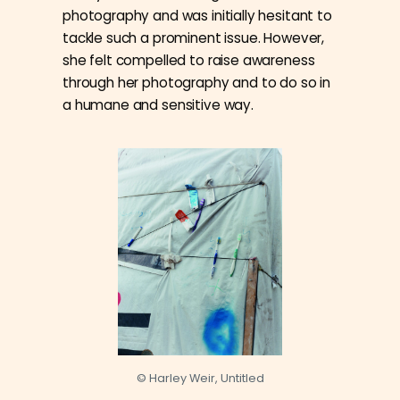
photography and was initially hesitant to
tackle such a prominent issue. However,
she felt compelled to raise awareness
through her photography and to do so in
a humane and sensitive way.
© Harley Weir, Untitled