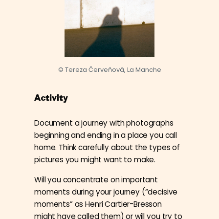
© Tereza Červeňová, La Manche
Activity
Document a journey with photographs
beginning and ending in a place you call
home. Think carefully about the types of
pictures you might want to make.
Will you concentrate on important
moments during your journey (“decisive
moments” as Henri Cartier-Bresson
might have called them) or will you try to