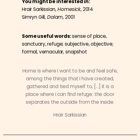
You might be interested in:
Hrair Sarkissian,
Homesick
, 2014
Simryn Gill,
Dalam
, 2001
Some useful words:
sense of place,
sanctuary, refuge; subjective, objective;
formal, vernacular, snapshot
Home is where I want to be and feel safe,
among the things that I have created,
gathered and tied myself to, […] it is a
place where I can find refuge: the door
separates the outside from the inside.
Hrair Sarkissian