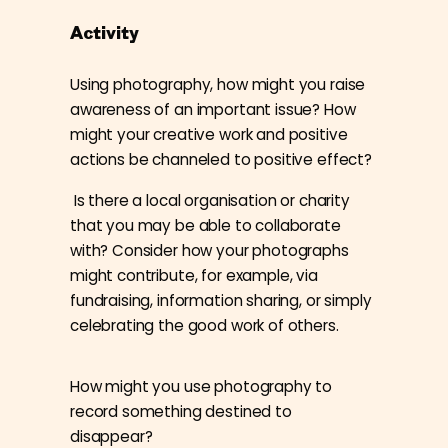
Activity
Using photography, how might you raise
awareness of an important issue? How
might your creative work and positive
actions be channeled to positive effect?
Is there a local organisation or charity
that you may be able to collaborate
with? Consider how your photographs
might contribute, for example, via
fundraising, information sharing, or simply
celebrating the good work of others.
How might you use photography to
record something destined to
disappear?