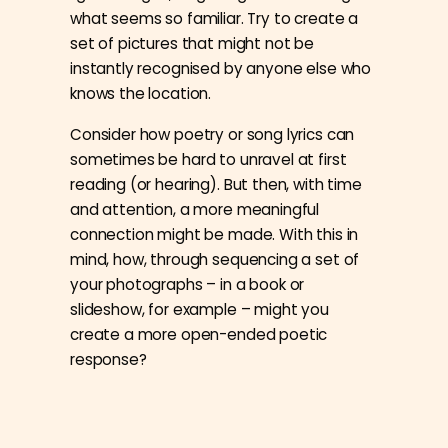
what seems so familiar. Try to create a
set of pictures that might not be
instantly recognised by anyone else who
knows the location.
Consider how poetry or song lyrics can
sometimes be hard to unravel at first
reading (or hearing). But then, with time
and attention, a more meaningful
connection might be made. With this in
mind, how, through sequencing a set of
your photographs – in a book or
slideshow, for example – might you
create a more open-ended poetic
response?