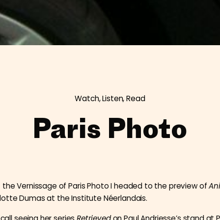
Watch, Listen, Read
Paris Photo
 the Vernissage of Paris Photo I headed to the preview of
An
otte Dumas at the Institute Néerlandais.
recall seeing her series
Retrieved
on Paul Andriesse’s stand at P