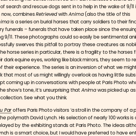
s of search and rescue dogs sent in to help in the wake of 9/11 
on now, combines
Retrieved
with
Anima
(also the title of this
nima
is a series on burial horses that carry soldiers to their fina
tary funerals – funerals that have taken place since the ensuin
ing 9/11. These photographs could so easily be sentimental ani
ssfully swerves this pitfall to portray these creatures as nob
the horse series in particular, there is a fragility to the horse
heir dark equine eyes, working like black mirrors, they seem to r
of their experience. The series is an inversion of what we mig
 that most of us might willingly overlook as having little sub
kept coming up in conversations with people at Paris Photo wh
he show’s tone, it’s unsurprising that
Anima
was picked up as
collection. See what you think.
u Par
offers Paris Photo visitors ‘a stroll in the company of a p
s the polymath David Lynch. His selection of nearly 100 works is
played by the exhibiting stands at Paris Photo. The ideas alt
Lynch is a smart choice, but I would have preferred to have en