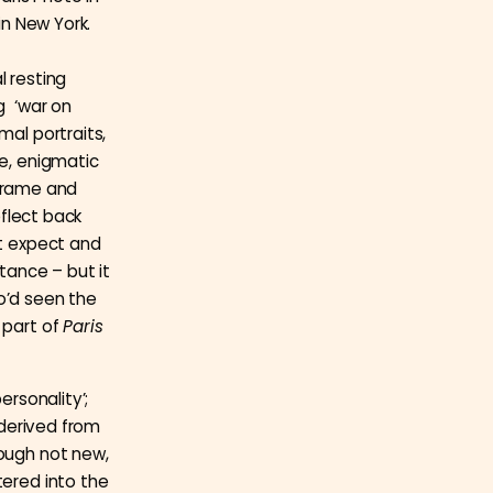
in New York.
l resting
g ‘war on
mal portraits,
le, enigmatic
s frame and
eflect back
ht expect and
stance – but it
o’d seen the
 part of
Paris
ersonality’;
 derived from
hough not new,
tered into the