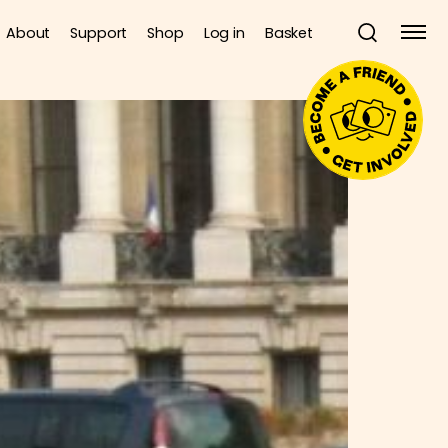
About
Support
Shop
Log in
Basket