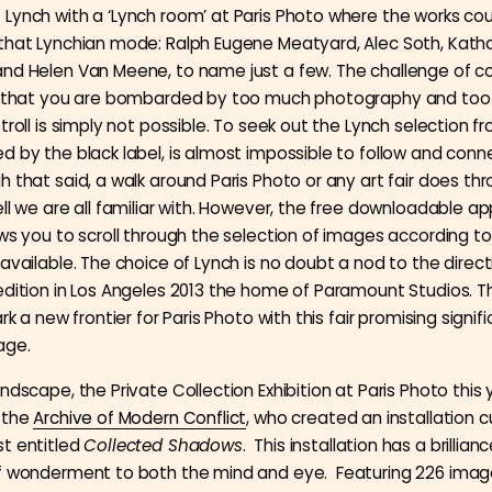
Lynch with a ‘Lynch room’ at Paris Photo where the works co
that Lynchian mode: Ralph Eugene Meatyard, Alec Soth, Katha
nd Helen Van Meene, to name just a few. The challenge of c
is that you are bombarded by too much photography and to
troll is simply not possible. To seek out the Lynch selection f
d by the black label, is almost impossible to follow and conne
 that said, a walk around Paris Photo or any art fair does thr
ll we are all familiar with. However, the free downloadable ap
ows you to scroll through the selection of images according t
available. The choice of Lynch is no doubt a nod to the direct
edition in Los Angeles 2013 the home of Paramount Studios. Th
ark a new frontier for Paris Photo with this fair promising signifi
age.
ndscape, the Private Collection Exhibition at Paris Photo this
 the
Archive of Modern Conflict
, who created an installation 
t entitled
Collected Shadows
. This installation has a brillianc
of wonderment to both the mind and eye. Featuring 226 imag