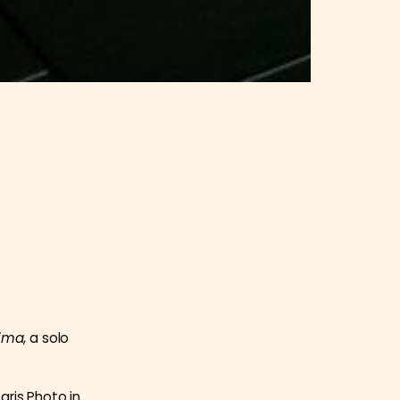
ima
, a solo
aris Photo in