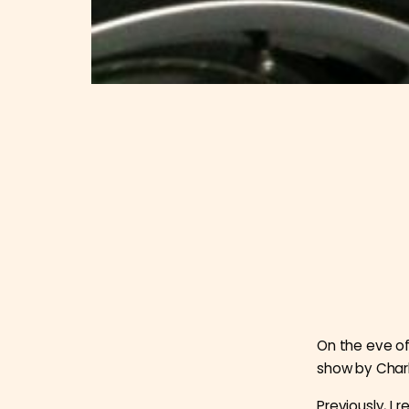
On the eve of
show by Charl
Previously, I 