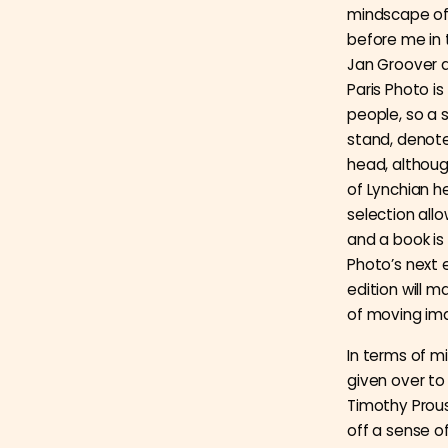
mindscape of 
before me in 
Jan Groover a
Paris Photo 
people, so a s
stand, denote
head, although
of Lynchian he
selection all
and a book is 
Photo’s next 
edition will m
of moving im
In terms of mi
given over to
Timothy Prous
off a sense 