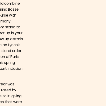
uld combine
rina Bosse,
ourse with
o many
rom stand to
ct up in your
ow up a strain
p on Lynch’s
o stand order
ion of Paris
is spring
cant inclusion
 year was
curated by
e to it, giving
es that were