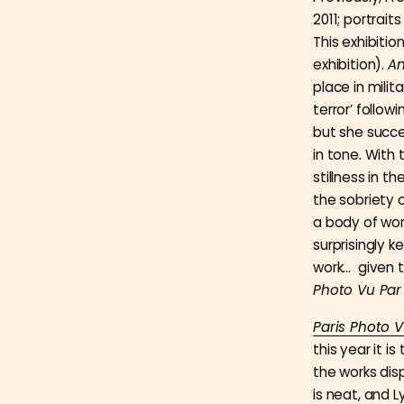
2011; portrait
This exhibiti
exhibition).
A
place in mili
terror’ follow
but she succe
in tone. With 
stillness in t
the sobriety 
a body of work
surprisingly 
work… given t
Photo Vu Par
Paris Photo V
this year it i
the works dis
is neat, and 