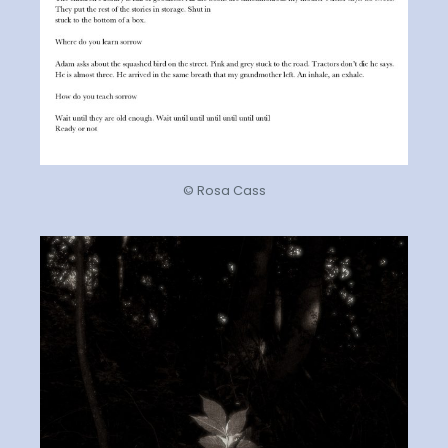
© Rosa Cass