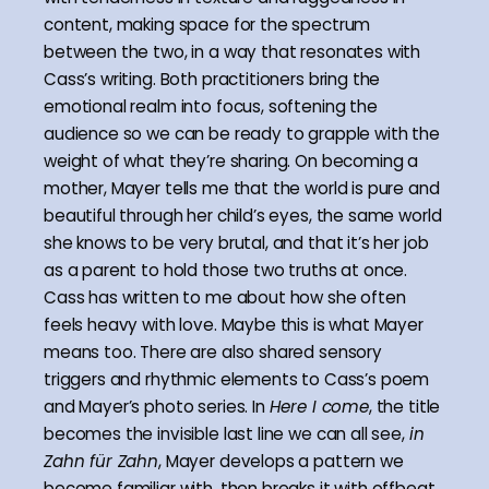
content, making space for the spectrum
between the two, in a way that resonates with
Cass’s writing. Both practitioners bring the
emotional realm into focus, softening the
audience so we can be ready to grapple with the
weight of what they’re sharing. On becoming a
mother, Mayer tells me that the world is pure and
beautiful through her child’s eyes, the same world
she knows to be very brutal, and that it’s her job
as a parent to hold those two truths at once.
Cass has written to me about how she often
feels heavy with love. Maybe this is what Mayer
means too. There are also shared sensory
triggers and rhythmic elements to Cass’s poem
and Mayer’s photo series. In
Here I come
, the title
becomes the invisible last line we can all see,
in
Zahn für Zahn
, Mayer develops a pattern we
become familiar with, then breaks it with offbeat