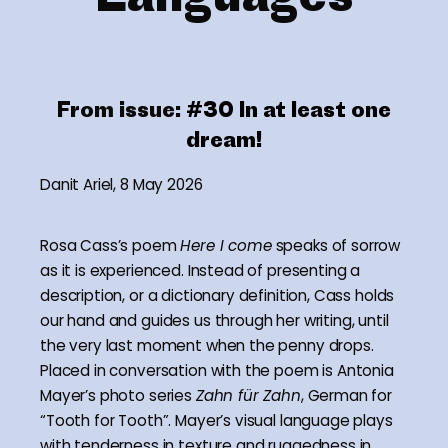
From issue:
#30 In at least one
dream!
Danit Ariel, 8 May 2026
Rosa Cass’s poem
Here I come
speaks of sorrow
as it is experienced. Instead of presenting a
description, or a dictionary definition, Cass holds
our hand and guides us through her writing, until
the very last moment when the penny drops.
Placed in conversation with the poem is Antonia
Mayer’s photo series
Zahn für Zahn
, German for
“Tooth for Tooth”. Mayer’s visual language plays
with tenderness in texture and ruggedness in