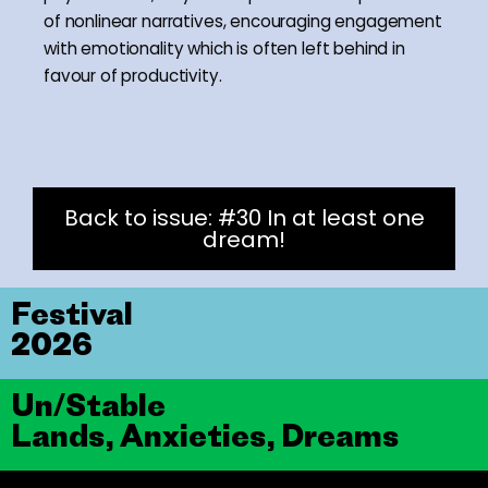
of nonlinear narratives, encouraging engagement
with emotionality which is often left behind in
favour of productivity.
Back to issue: #30 In at least one
dream!
Festival
2026
Un/Stable
Lands, Anxieties, Dreams