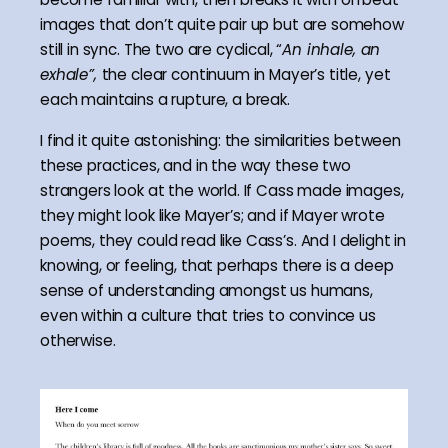
images that don’t quite pair up but are somehow
still in sync. The two are cyclical, “
An inhale, an
exhale”,
the clear continuum in Mayer’s title, yet
each maintains a rupture, a break.
I find it quite astonishing: the similarities between
these practices, and in the way these two
strangers look at the world. If Cass made images,
they might look like Mayer’s; and if Mayer wrote
poems, they could read like Cass’s. And I delight in
knowing, or feeling, that perhaps there is a deep
sense of understanding amongst us humans,
even within a culture that tries to convince us
otherwise.