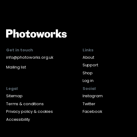
Get in touch
Links
info@photoworks.org.uk
About
Support
Mailing list
Shop
Log in
Legal
Social
Sitemap
Instagram
Terms & conditions
Twitter
Privacy policy & cookies
Facebook
Accessibility