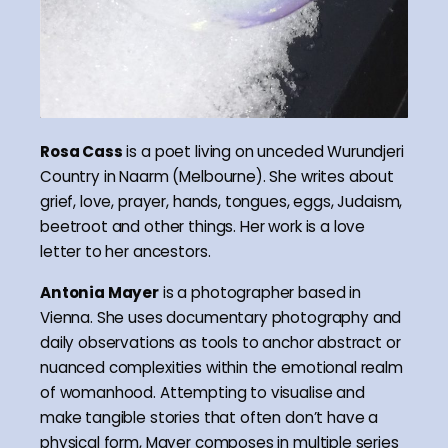
Rosa Cass
is a poet living on unceded Wurundjeri
Country in Naarm (Melbourne). She writes about
grief, love, prayer, hands, tongues, eggs, Judaism,
beetroot and other things. Her work is a love
letter to her ancestors.
Antonia Mayer
is a photographer based in
Vienna. She uses documentary photography and
daily observations as tools to anchor abstract or
nuanced complexities within the emotional realm
of womanhood. Attempting to visualise and
make tangible stories that often don’t have a
physical form, Mayer composes in multiple series