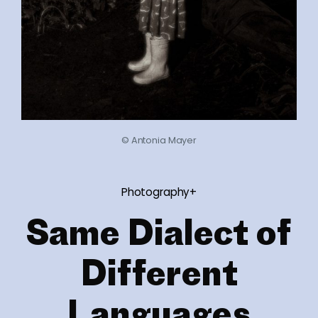
© Antonia Mayer
Photography+
Same Dialect of
Different
Languages