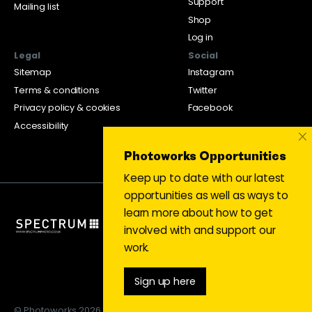
Support
Mailing list
Shop
Log in
Legal
Social
Sitemap
Instagram
Terms & conditions
Twitter
Privacy policy & cookies
Facebook
Accessibility
×
Photoworks Opportunities
Keep up to date with our latest
opportunities as well as ways to
learn more about how to get
involved with and support our
work.
Sign up here
© Photoworks 2026