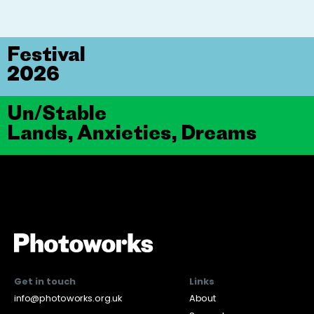
Festival
2026
Un/Stable
Lands, Anxieties, Dreams
Get in touch
Links
info@photoworks.org.uk
About