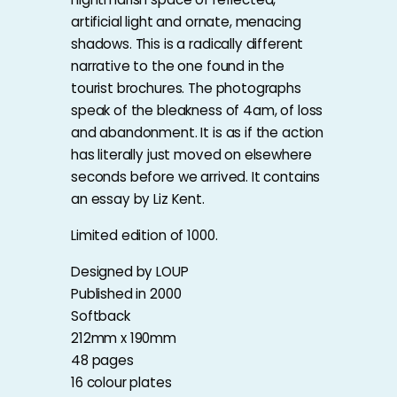
artificial light and ornate, menacing
shadows. This is a radically different
narrative to the one found in the
tourist brochures. The photographs
speak of the bleakness of 4am, of loss
and abandonment. It is as if the action
has literally just moved on elsewhere
seconds before we arrived. It contains
an essay by Liz Kent.
Limited edition of 1000.
Designed by LOUP
Published in 2000
Softback
212mm x 190mm
48 pages
16 colour plates