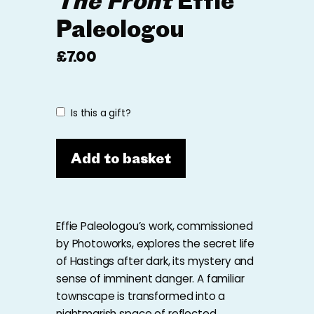
The Front
Effie
Paleologou
£
7.00
Is this a gift?
Add to basket
Effie Paleologou’s work, commissioned
by Photoworks, explores the secret life
of Hastings after dark, its mystery and
sense of imminent danger. A familiar
townscape is transformed into a
nightmarish space of reflected,