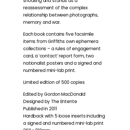
shocking and stands as a
reassessment of the complex
relationship between photographs,
memory and war.
Each book contains five facsimile
items from Griffiths own ephemera
collections – a rules of engagement
card, a ‘contact’ report form, two
nationalist posters and a signed and
numbered mini-lab print.
Limited edition of 500 copies
Edited by Gordon MacDonald
Designed by The Entente
Published in 2011
Hardback with 5 loose inserts including
a signed and numbered mini-lab print