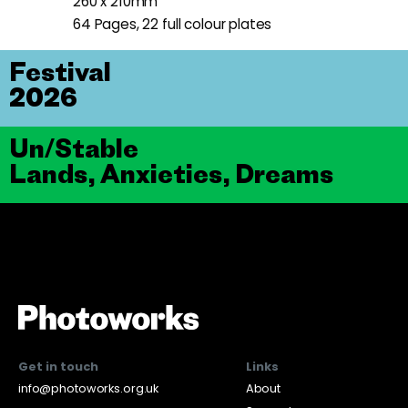
260 x 210mm
64 Pages, 22 full colour plates
Festival
2026
Un/Stable
Lands, Anxieties, Dreams
Get in touch
Links
info@photoworks.org.uk
About