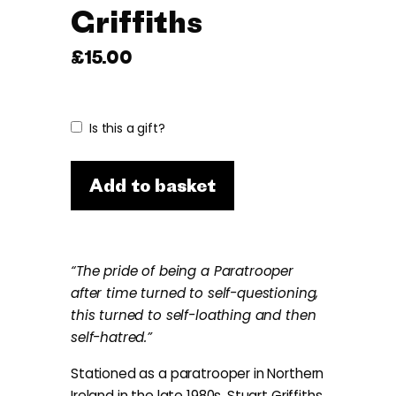
Griffiths
£
15.00
Is this a gift?
Add to basket
“The pride of being a Paratrooper
after time turned to self-questioning,
this turned to self-loathing and then
self-hatred.”
Stationed as a paratrooper in Northern
Ireland in the late 1980s, Stuart Griffiths