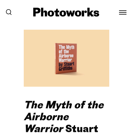
The Myth of the
Airborne
Warrior
Stuart