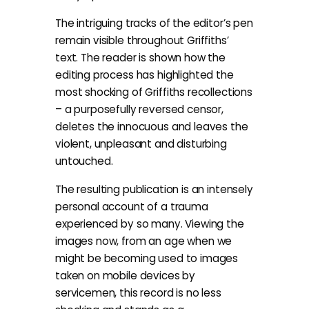
The intriguing tracks of the editor’s pen
remain visible throughout Griffiths’
text. The reader is shown how the
editing process has highlighted the
most shocking of Griffiths recollections
– a purposefully reversed censor,
deletes the innocuous and leaves the
violent, unpleasant and disturbing
untouched.
The resulting publication is an intensely
personal account of a trauma
experienced by so many. Viewing the
images now, from an age when we
might be becoming used to images
taken on mobile devices by
servicemen, this record is no less