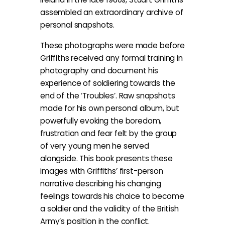
assembled an extraordinary archive of
personal snapshots.
These photographs were made before
Griffiths received any formal training in
photography and document his
experience of soldiering towards the
end of the ‘Troubles’. Raw snapshots
made for his own personal album, but
powerfully evoking the boredom,
frustration and fear felt by the group
of very young men he served
alongside. This book presents these
images with Griffiths’ first-person
narrative describing his changing
feelings towards his choice to become
a soldier and the validity of the British
Army’s position in the conflict.