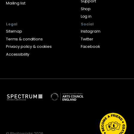
Support
Mailing list
Shop
Log in
Legal
Social
Sitemap
Instagram
Terms & conditions
Twitter
Privacy policy & cookies
Facebook
Accessibility
© Photoworks 2026