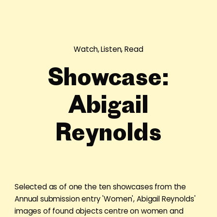
Watch, Listen, Read
Showcase:
Abigail
Reynolds
Selected as of one the ten showcases from the
Annual submission entry 'Women', Abigail Reynolds'
images of found objects centre on women and