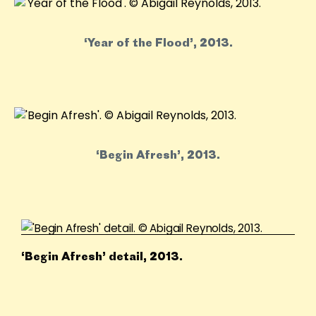
‘Year of the Flood’, 2013.
‘Begin Afresh’, 2013.
‘Begin Afresh’ detail, 2013.