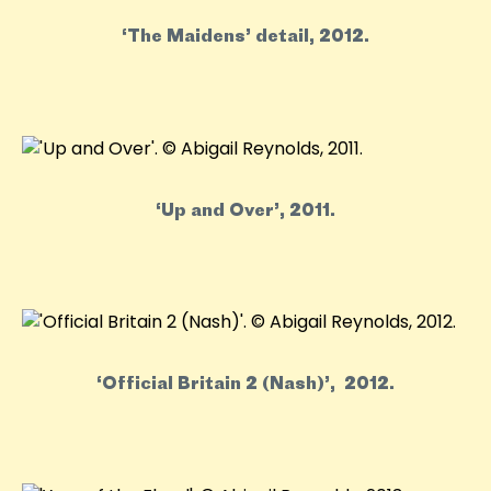
‘The Maidens’ detail, 2012.
‘Up and Over’, 2011.
‘Official Britain 2 (Nash)’, 2012.