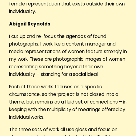
female representation that exists outside their own
individuality.
Abigail Reynolds
I cut up and re-focus the agendas of found
photographs. I work like a content manager and
media representations of women feature strongly in
my work. These are photographic images of women
representing something beyond their own
individuality – standing for a social ideal.
Each of these works focuses on a specific
circumstance, so the ‘project’ is not closed into a
theme, but remains as a fluid set of connections – in
keeping with the multiplicity of meanings offered by
individual works.
The three sets of work all use glass and focus on