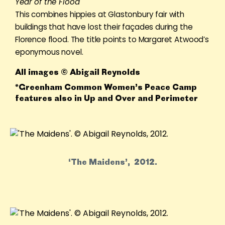
Year of the Flood
This combines hippies at Glastonbury fair with
buildings that have lost their façades during the
Florence flood. The title points to Margaret Atwood’s
eponymous novel.
All images © Abigail Reynolds
*Greenham Common Women’s Peace Camp
features also in Up and Over and Perimeter
‘The Maidens’, 2012.