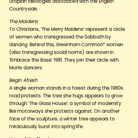
utopian ideologies associated with the English
Countryside.
The Maidens
To Christians, ‘The Merry Maidens’ represent a circle
of women who transgressed the Sabbath by
dancing. Behind this, Greenham Common* women
(also transgressing social norms) are shown in
‘Embrace the Base’ 1981. They join their circle with
Morris dancers.
Begin Afresh
A single woman stands in a forest during the 1980s
road protests. The tree she hugs appears to grow
through ‘The Glass House’; a symbol of modernity
like motorways she protests against. On another
face of the sculpture, a winter tree appears to
miraculously burst into spring life.