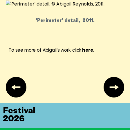
‘Perimeter’ detail, 2011.
To see more of Abigail’s work, click
here
.
Festival
2026