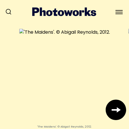
'The Maidens'. © Abigail Reynolds, 2012.