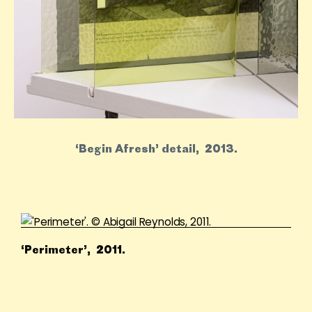
‘Begin Afresh’ detail, 2013.
‘Perimeter’, 2011.