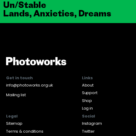
Un/Stable
Lands, Anxieties, Dreams
Get in touch
Links
info@photoworks.org.uk
About
Support
Mailing list
Shop
Log in
Legal
Social
Sitemap
Instagram
Terms & conditions
Twitter