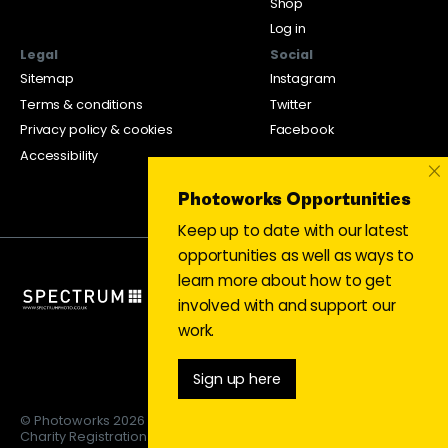
Shop
Log in
Legal
Social
Sitemap
Instagram
Terms & conditions
Twitter
Privacy policy & cookies
Facebook
Accessibility
×
Photoworks Opportunities
Keep up to date with our latest
opportunities as well as ways to
learn more about how to get
involved with and support our
work.
Sign up here
© Photoworks 2026
Charity Registration 1053208 | Limited company 03043169