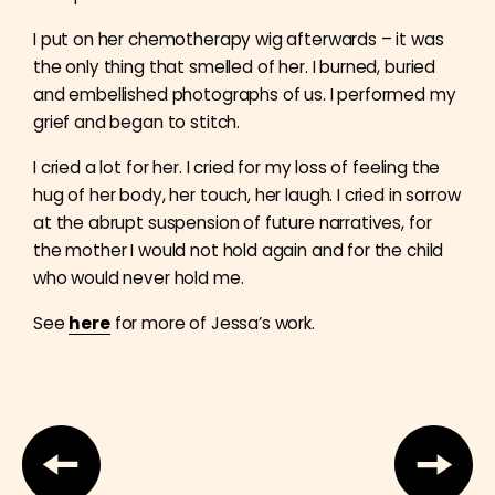
I put on her chemotherapy wig afterwards – it was
the only thing that smelled of her. I burned, buried
and embellished photographs of us. I performed my
grief and began to stitch.
I cried a lot for her. I cried for my loss of feeling the
hug of her body, her touch, her laugh. I cried in sorrow
at the abrupt suspension of future narratives, for
the mother I would not hold again and for the child
who would never hold me.
See
here
for more of Jessa’s work.