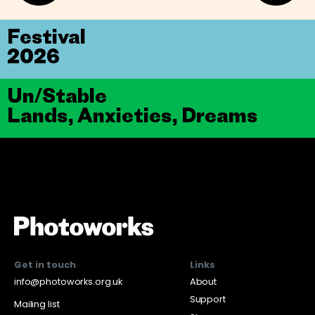
Festival
2026
Un/Stable
Lands, Anxieties, Dreams
Get in touch
Links
info@photoworks.org.uk
About
Support
Mailing list