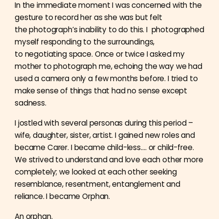
In the immediate moment I was concerned with the
gesture to record her as she was but felt
the
photograph’s inability to do this. I photographed
myself responding to the surroundings,
to
negotiating space. Once or twice I asked my
mother to photograph me, echoing the way we had
used a camera only a few months before. I tried to
make sense of things that had no sense except
sadness.
I jostled with several personas during this period –
wife, daughter, sister, artist. I gained new roles and
became Carer. I became child-less…. or child-free.
We strived to understand and love each
other more
completely; we looked at each other seeking
resemblance, resentment, entanglement and
reliance. I became Orphan.
An orphan.