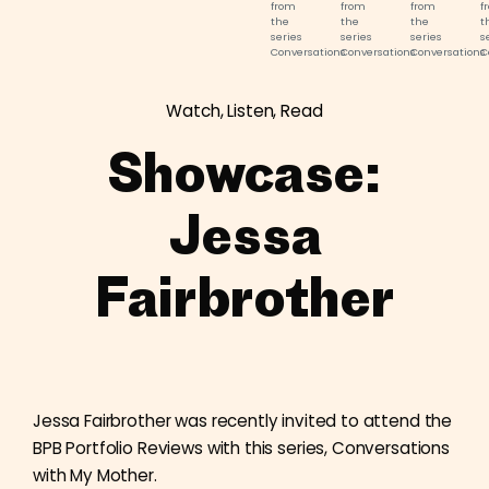
from
from
from
f
the
the
the
t
series
series
series
s
Conversations
Conversations
Conversations
C
With
With
With
W
My
My
My
M
Mother.
Mother.
Mother.
M
Watch, Listen, Read
©
©
©
©
Jessa
Jessa
Jessa
J
Fairbrother.
Fairbrother.
Fairbrother.
F
Showcase:
Jessa
Fairbrother
Jessa Fairbrother was recently invited to attend the
BPB Portfolio Reviews with this series, Conversations
with My Mother.