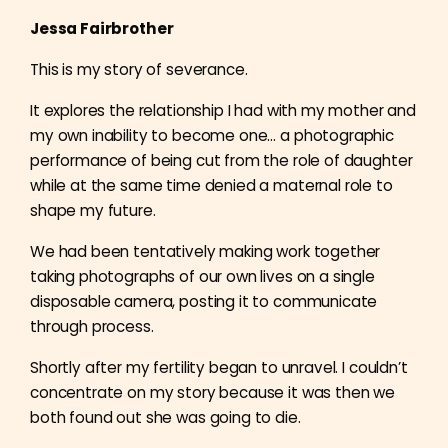
Jessa Fairbrother
This is my story of severance.
It explores the relationship I had with my mother and
my own inability to become one… a
photographic
performance of being cut from the role of daughter
while at the same time denied a maternal role to
shape my future.
We had been tentatively making work together
taking photographs of our own lives on a single
disposable camera, posting it to communicate
through process.
Shortly after my fertility began to unravel. I couldn’t
concentrate on my story because it was then we
both found out she was going to die.