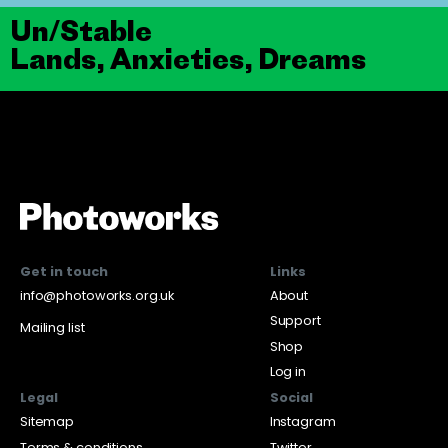
Un/Stable
Lands, Anxieties, Dreams
Get in touch
Links
info@photoworks.org.uk
About
Support
Mailing list
Shop
Log in
Legal
Social
Sitemap
Instagram
Terms & conditions
Twitter