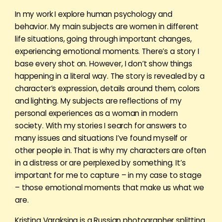
In my work I explore human psychology and
behavior. My main subjects are women in different
life situations, going through important changes,
experiencing emotional moments. There’s a story I
base every shot on. However, I don’t show things
happening in a literal way. The story is revealed by a
character’s expression, details around them, colors
and lighting. My subjects are reflections of my
personal experiences as a woman in modern
society. With my stories I search for answers to
many issues and situations I’ve found myself or
other people in. That is why my characters are often
in a distress or are perplexed by something. It’s
important for me to capture – in my case to stage
– those emotional moments that make us what we
are.
Kristina Varaksina is a Russian photographer splitting