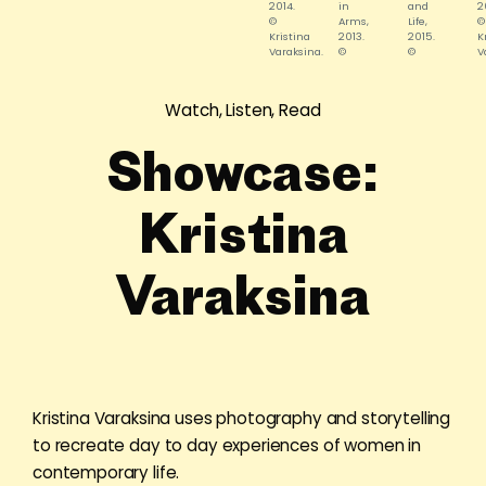
2014.
in
and
2
©
Arms,
Life,
©
Kristina
2013.
2015.
K
Varaksina.
©
©
V
Kristina
Kristina
Varaksina.
Varaksina.
Watch, Listen, Read
Showcase:
Kristina
Varaksina
Kristina Varaksina uses photography and storytelling
to recreate day to day experiences of women in
contemporary life.