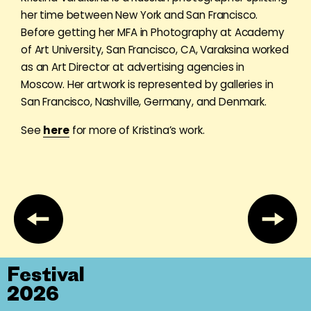
her time between New York and San Francisco.
Before getting her MFA in Photography at Academy
of Art University, San Francisco, CA, Varaksina worked
as an Art Director at advertising agencies in
Moscow. Her artwork is represented by galleries in
San Francisco, Nashville, Germany, and Denmark.
See
here
for more of Kristina’s work.
Festival
2026