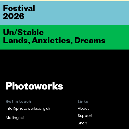
Festival
2026
Un/Stable
Lands, Anxieties, Dreams
Get in touch
Links
info@photoworks.org.uk
About
Support
Mailing list
Shop