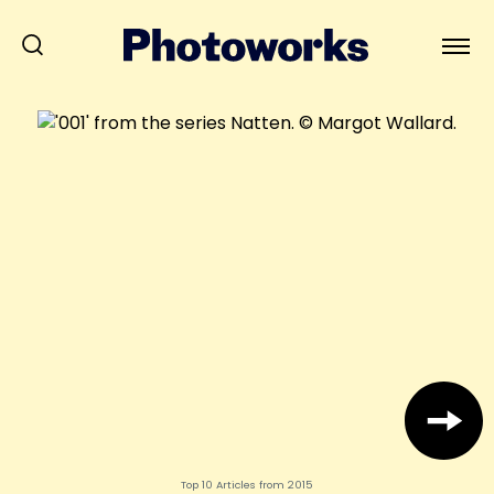
Top 10 Articles from 2015