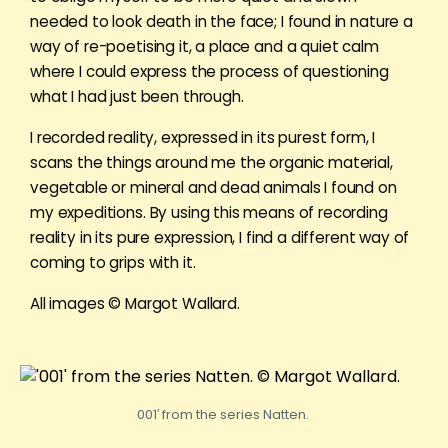
needed to look death in the face; I found in nature a
way of re-poetising it, a place and a quiet calm
where I could express the process of questioning
what I had just been through.
I recorded reality, expressed in its purest form, I
scans the things around me the organic material,
vegetable or mineral and dead animals I found on
my expeditions. By using this means of recording
reality in its pure expression, I find a different way of
coming to grips with it.
All images © Margot Wallard.
001′ from the series Natten.