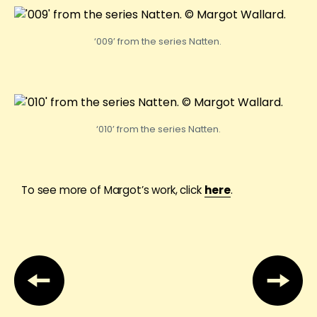
‘009’ from the series Natten.
‘010’ from the series Natten.
To see more of Margot’s work, click
here
.