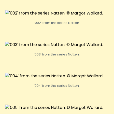
‘002’ from the series Natten.
‘003’ from the series Natten.
‘004’ from the series Natten.