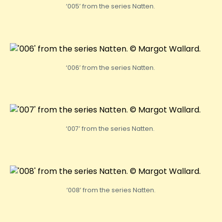
‘005’ from the series Natten.
‘006’ from the series Natten.
‘007’ from the series Natten.
‘008’ from the series Natten.