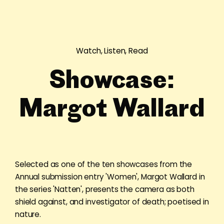
Watch, Listen, Read
Showcase:
Margot Wallard
Selected as one of the ten showcases from the
Annual submission entry 'Women', Margot Wallard in
the series 'Natten', presents the camera as both
shield against, and investigator of death; poetised in
nature.