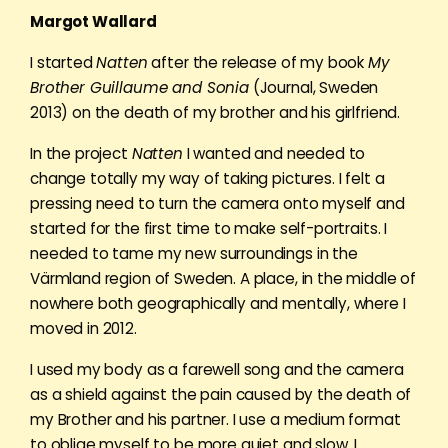
Margot Wallard
I started
Natten
after the release of my book
My
Brother Guillaume and Sonia
(Journal, Sweden
2013) on the death of my brother and his girlfriend.
In the project
Natten
I wanted and needed to
change totally my way of taking pictures. I felt a
pressing need to turn the camera onto myself and
started for the first time to make self-portraits. I
needed to tame my new surroundings in the
Värmland region of Sweden. A place, in the middle of
nowhere both geographically and mentally, where I
moved in 2012.
I used my body as a farewell song and the camera
as a shield against the pain caused by the death of
my Brother and his partner. I use a medium format
to oblige myself to be more quiet and slow. I