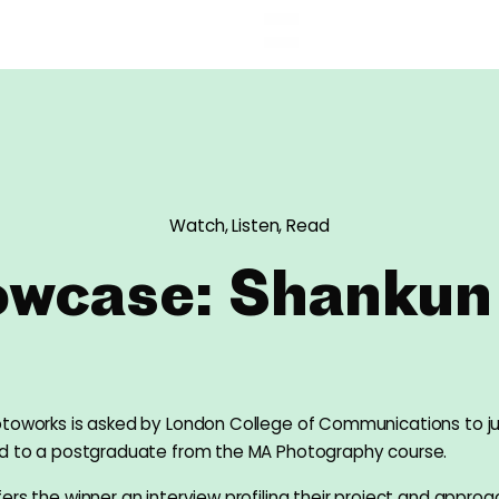
Watch, Listen, Read
wcase: Shankun
otoworks is asked by London College of Communications to 
rd to a postgraduate from the MA Photography course.
ers the winner an interview profiling their project and approa