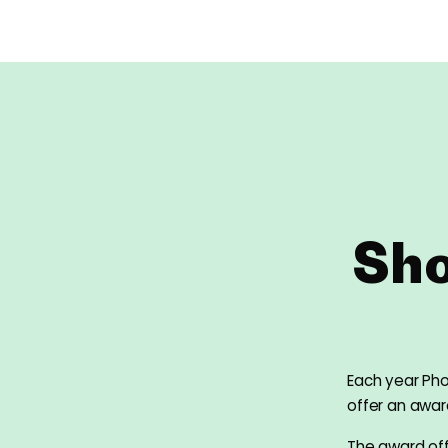
Sho
Each year Ph
offer an awa
The award off