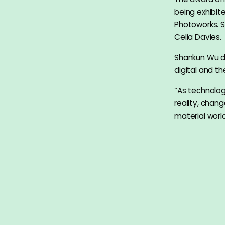
being exhibi
Photoworks. 
Celia Davies.
Shankun Wu de
digital and th
“As technology
reality, chan
material world
Big Mountain
means ‘mountai
with the love 
Shankun W
Born China 19
graduated wi