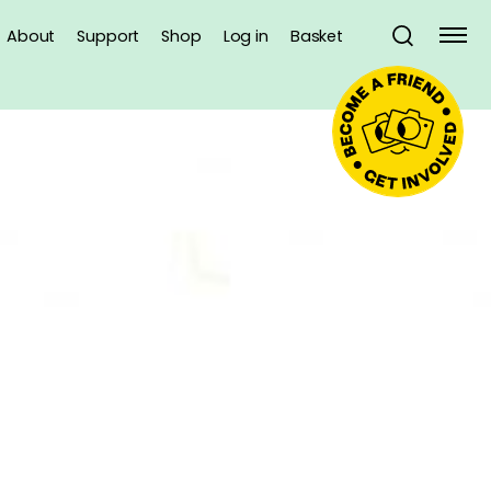
About
Support
Shop
Log in
Basket