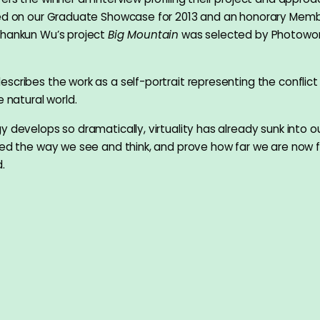
ted on our Graduate Showcase for 2013 and an honorary Memb
Shankun Wu’s project
Big Mountain
was selected by Photowor
scribes the work as a self-portrait representing the conflic
e natural world.
 develops so dramatically, virtuality has already sunk into our
ged the way we see and think, and prove how far we are now 
.
is a self-portrait, not just because the meaning of his Chin
ns’, but also because his feeling of living in the digital era i
of nature.”
u
89, Shankun Wu is a photographer, graphic designer and Mang
th MA Photography from London College of Communication i