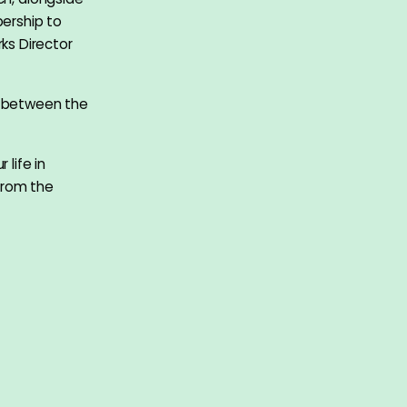
ership to
ks Director
t between the
 life in
from the
ese name
s conflicted
a painter. He
n 2013 and