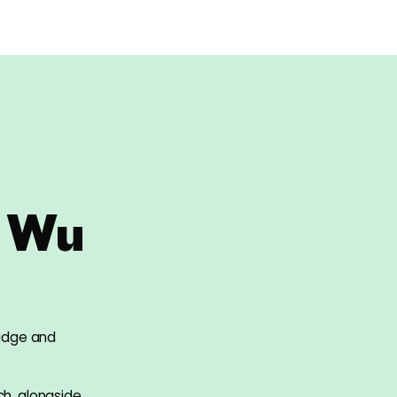
 Wu
judge and
ch, alongside