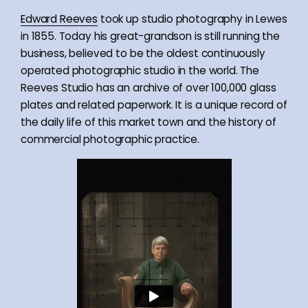
Edward Reeves
took up studio photography in Lewes
in 1855. Today his great-grandson is still running the
business, believed to be the oldest continuously
operated photographic studio in the world. The
Reeves Studio has an archive of over 100,000 glass
plates and related paperwork. It is a unique record of
the daily life of this market town and the history of
commercial photographic practice.