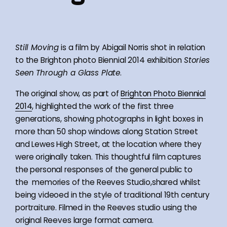
Still Moving
is a film by Abigail Norris shot in relation
to the Brighton photo Biennial 2014 exhibition
Stories
Seen Through a Glass Plate
.
The original show, as part of
Brighton Photo Biennial
2014
, highlighted the work of the first three
generations, showing photographs in light boxes in
more than 50 shop windows along Station Street
and Lewes High Street, at the location where they
were originally taken. This thoughtful film captures
the personal responses of the general public to
the memories of the Reeves Studio,shared whilst
being videoed in the style of traditional 19th century
portraiture. Filmed in the Reeves studio using the
original Reeves large format camera.