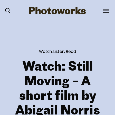
Watch, Listen, Read
Watch: Still
Moving – A
short film by
Abigail Norris