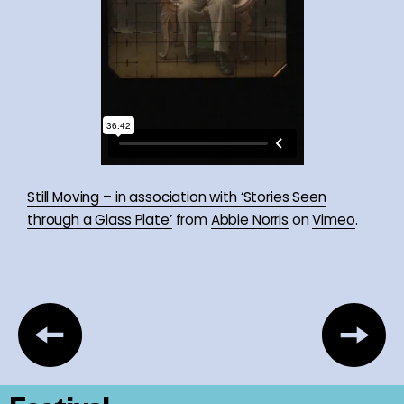
Still Moving – in association with ‘Stories Seen
through a Glass Plate’
from
Abbie Norris
on
Vimeo
.