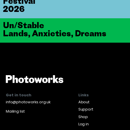
Festival
2026
Un/Stable
Lands, Anxieties, Dreams
Get in touch
Links
info@photoworks.org.uk
About
Support
Mailing list
Shop
Log in