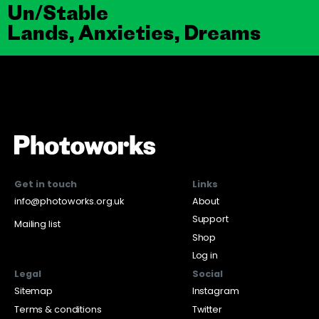
Un/Stable
Lands, Anxieties, Dreams
Get in touch
Links
info@photoworks.org.uk
About
Support
Mailing list
Shop
Log in
Legal
Social
Sitemap
Instagram
Terms & conditions
Twitter