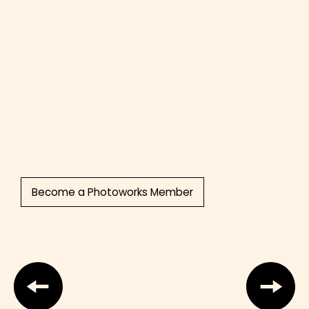
Become a Photoworks Member