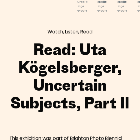
Credit:
credit:
credit:
c
Nigel
Nigel
Nigel
N
Green
Green
Green
G
Watch, Listen, Read
Read: Uta
Kögelsberger,
Uncertain
Subjects, Part II
This exhibition was part of Brighton Photo Biennial