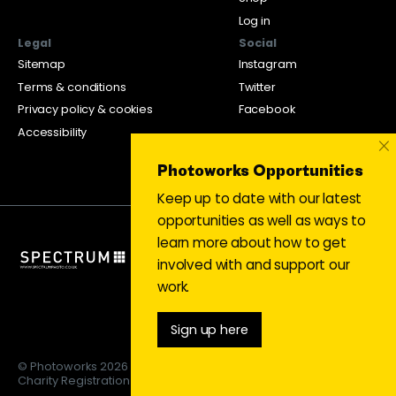
Log in
Legal
Social
Sitemap
Instagram
Terms & conditions
Twitter
Privacy policy & cookies
Facebook
Accessibility
×
Photoworks Opportunities
Keep up to date with our latest
opportunities as well as ways to
learn more about how to get
involved with and support our
work.
Sign up here
© Photoworks 2026
Charity Registration 1053208 | Limited company 03043169