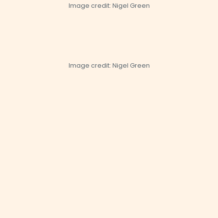
Image credit: Nigel Green
Image credit: Nigel Green