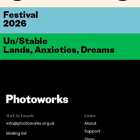
Festival
2026
Un/Stable
Lands, Anxieties, Dreams
Get in touch
Links
info@photoworks.org.uk
About
Support
Mailing list
Shop