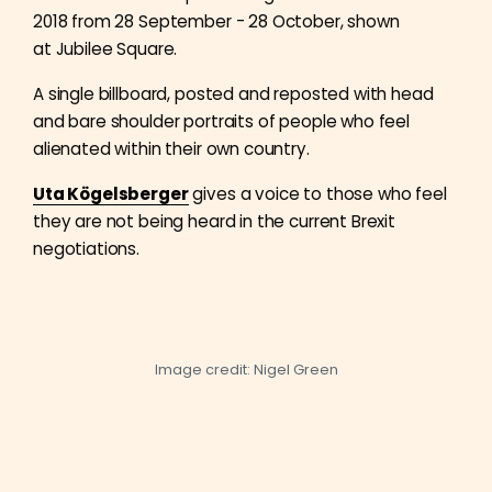
2018 from 28 September - 28 October, shown
at Jubilee Square.
A single billboard, posted and reposted with head
and bare shoulder portraits of people who feel
alienated within their own country.
Uta Kögelsberger
gives a voice to those who feel
they are not being heard in the current Brexit
negotiations.
Image credit: Nigel Green