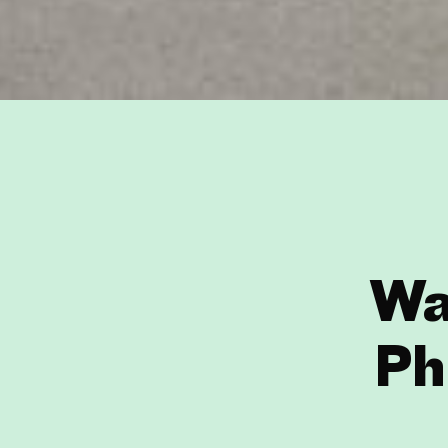
Wa
Ph