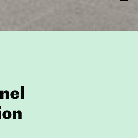
nel
ion