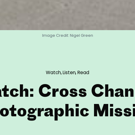
Image Credit: Nigel Green
Watch, Listen, Read
tch: Cross Chan
otographic Miss