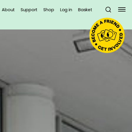
About
Support
Shop
Log in
Basket