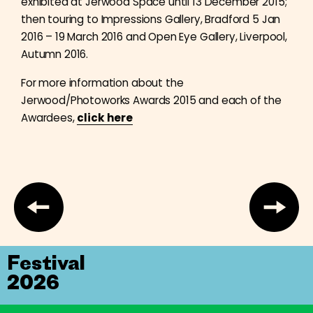
exhibited at Jerwood Space until 13 December 2015;
then touring to Impressions Gallery, Bradford 5 Jan
2016 – 19 March 2016 and Open Eye Gallery, Liverpool,
Autumn 2016.
For more information about the
Jerwood/Photoworks Awards 2015 and each of the
Awardees,
click here
Festival
2026