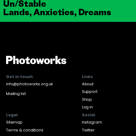
Un/Stable
Lands, Anxieties, Dreams
Get in touch
Links
info@photoworks.org.uk
About
Support
Mailing list
Shop
Log in
Legal
Social
Sitemap
Instagram
Terms & conditions
Twitter