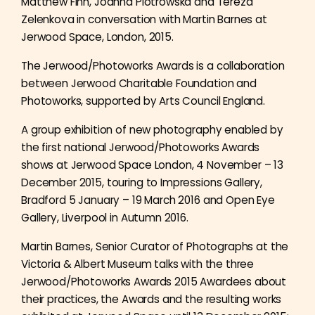
Matthew Finn, Joanna Piotrowska and Tereza
Zelenkova in conversation with Martin Barnes at
Jerwood Space, London, 2015.
The Jerwood/Photoworks Awards is a collaboration
between Jerwood Charitable Foundation and
Photoworks, supported by Arts Council England.
A group exhibition of new photography enabled by
the first national Jerwood/Photoworks Awards
shows at Jerwood Space London, 4 November – 13
December 2015, touring to Impressions Gallery,
Bradford 5 January – 19 March 2016 and Open Eye
Gallery, Liverpool in Autumn 2016.
Martin Barnes, Senior Curator of Photographs at the
Victoria & Albert Museum talks with the three
Jerwood/Photoworks Awards 2015 Awardees about
their practices, the Awards and the resulting works