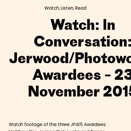
Watch, Listen, Read
Watch: In
Conversation
Jerwood/Photow
Awardees – 2
November 201
Watch footage of the three JPA15 Awardees: