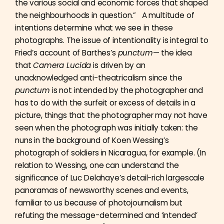
the various social and economic forces that shaped
the neighbourhoods in question.” A multitude of
intentions determine what we see in these
photographs. The issue of intentionality is integral to
Fried’s account of Barthes’s
punctum
— the idea
that
Camera Lucida
is driven by an
unacknowledged anti-theatricalism since the
punctum
is not intended by the photographer and
has to do with the surfeit or excess of details in a
picture, things that the photographer may not have
seen when the photograph was initially taken: the
nuns in the background of Koen Wessing’s
photograph of soldiers in Nicaragua, for example. (In
relation to Wessing, one can understand the
significance of Luc Delahaye’s detail-rich largescale
panoramas of newsworthy scenes and events,
familiar to us because of photojournalism but
refuting the message-determined and ‘intended’