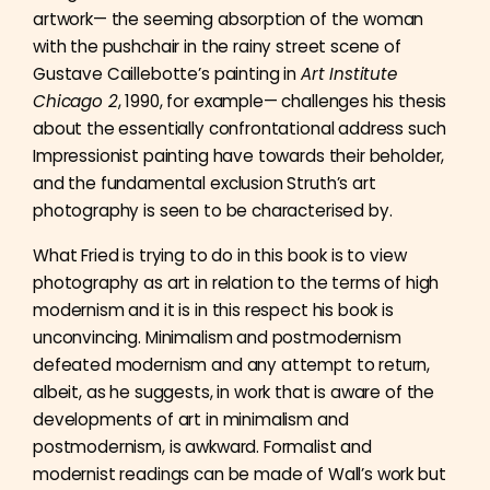
artwork— the seeming absorption of the woman
with the pushchair in the rainy street scene of
Gustave Caillebotte’s painting in
Art Institute
Chicago 2
, 1990, for example— challenges his thesis
about the essentially confrontational address such
Impressionist painting have towards their beholder,
and the fundamental exclusion Struth’s art
photography is seen to be characterised by.
What Fried is trying to do in this book is to view
photography as art in relation to the terms of high
modernism and it is in this respect his book is
unconvincing. Minimalism and postmodernism
defeated modernism and any attempt to return,
albeit, as he suggests, in work that is aware of the
developments of art in minimalism and
postmodernism, is awkward. Formalist and
modernist readings can be made of Wall’s work but