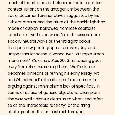
much of his art is nevertheless rooted in a political
context, reliant on the antagonism between the
social documentary narratives suggested by his
subject matter and the allure of the backlit lightbox
mode of display, borrowed from late capitalist
spectacle. And even when Fried discusses more
socially neutral works as the ‘straight’ colour
transparency photograph of an everyday and
unspectacular scene in Vancouver, “a simple urban
monument”,
Concrete Ball
, 2003, his reading goes
awry from his overarching thesis. Wall’s picture
becomes a means of refining his early essay ‘Art
and Objecthood’ in its critique of minimalism. In
arguing against minimalism’s lack of specificity in
terms of its use of generic objects he champions
the way Wall’s picture alerts us to what Fried refers
to as the “intractable facticity” of the thing
photographed. It is an abstract form, but