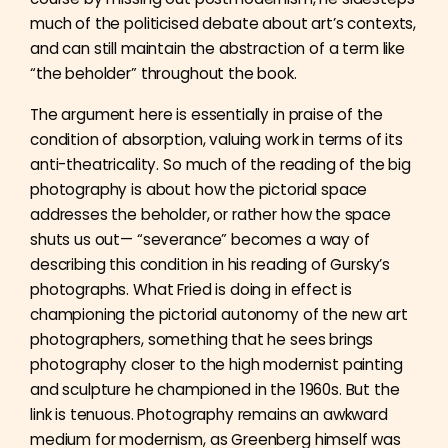
much of the politicised debate about art’s contexts,
and can still maintain the abstraction of a term like
“the beholder” throughout the book.
The argument here is essentially in praise of the
condition of absorption, valuing work in terms of its
anti-theatricality. So much of the reading of the big
photography is about how the pictorial space
addresses the beholder, or rather how the space
shuts us out— “severance” becomes a way of
describing this condition in his reading of Gursky’s
photographs. What Fried is doing in effect is
championing the pictorial autonomy of the new art
photographers, something that he sees brings
photography closer to the high modernist painting
and sculpture he championed in the 1960s. But the
link is tenuous. Photography remains an awkward
medium for modernism, as Greenberg himself was