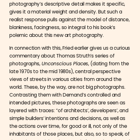
photography’s descriptive detail makes it specific,
gives it a material weight and density. But such a
realist response pulls against the model of distance,
blankness, facingness, so integral to his book’s
polemic about this new art photography.
In connection with this, Fried earlier gives us a curious
commentary about Thomas Struth’s series of
photographs,
Unconscious Places
, (dating from the
late 1970s to the mid 1980s), central perspective
views of streets in various cities from around the
world. These, by the way, are not big photographs.
Contrasting them with Demand’s controlled and
intended pictures, these photographs are seen as
layered with traces: “of architects’, developers’, and
simple builders’ intentions and decisions, as well as
the actions over time, for good or ill, not only of the
inhabitants of those places, but also, so to speak, of