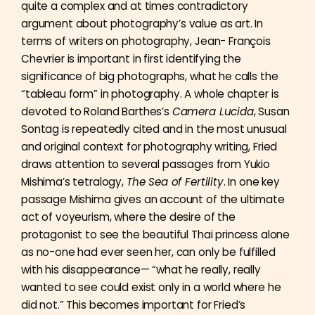
quite a complex and at times contradictory
argument about photography’s value as art. In
terms of writers on photography, Jean- François
Chevrier is important in first identifying the
significance of big photographs, what he calls the
“tableau form” in photography. A whole chapter is
devoted to Roland Barthes’s
Camera Lucida
, Susan
Sontag is repeatedly cited and in the most unusual
and original context for photography writing, Fried
draws attention to several passages from Yukio
Mishima’s tetralogy,
The Sea of Fertility
. In one key
passage Mishima gives an account of the ultimate
act of voyeurism, where the desire of the
protagonist to see the beautiful Thai princess alone
as no-one had ever seen her, can only be fulfilled
with his disappearance— “what he really, really
wanted to see could exist only in a world where he
did not.” This becomes important for Fried’s