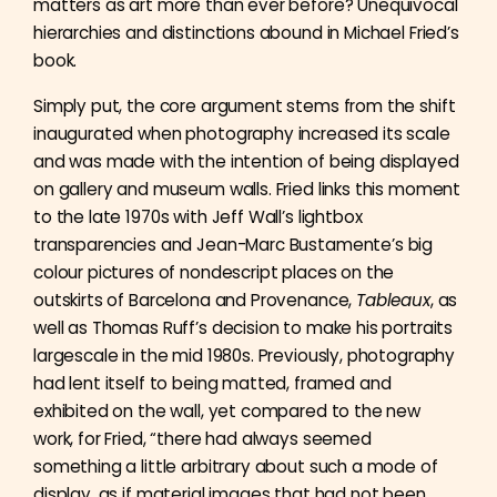
matters as art more than ever before? Unequivocal
hierarchies and distinctions abound in Michael Fried’s
book.
Simply put, the core argument stems from the shift
inaugurated when photography increased its scale
and was made with the intention of being displayed
on gallery and museum walls. Fried links this moment
to the late 1970s with Jeff Wall’s lightbox
transparencies and Jean-Marc Bustamente’s big
colour pictures of nondescript places on the
outskirts of Barcelona and Provenance,
Tableaux
, as
well as Thomas Ruff’s decision to make his portraits
largescale in the mid 1980s. Previously, photography
had lent itself to being matted, framed and
exhibited on the wall, yet compared to the new
work, for Fried, “there had always seemed
something a little arbitrary about such a mode of
display, as if material images that had not been