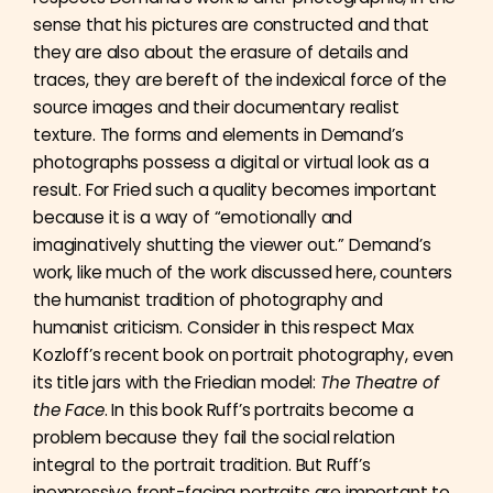
sense that his pictures are constructed and that
they are also about the erasure of details and
traces, they are bereft of the indexical force of the
source images and their documentary realist
texture. The forms and elements in Demand’s
photographs possess a digital or virtual look as a
result. For Fried such a quality becomes important
because it is a way of “emotionally and
imaginatively shutting the viewer out.” Demand’s
work, like much of the work discussed here, counters
the humanist tradition of photography and
humanist criticism. Consider in this respect Max
Kozloff’s recent book on portrait photography, even
its title jars with the Friedian model:
The Theatre of
the Face
. In this book Ruff’s portraits become a
problem because they fail the social relation
integral to the portrait tradition. But Ruff’s
inexpressive front-facing portraits are important to