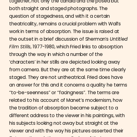
together, not only the candid and the posed but
both straight and staged photographs. The
question of stagedness, and with it a certain
theatricality, remains a crucial problem with Wall’s
work in terms of absorption. The issue is raised at
the outset in a brief discussion of Sherman’s
Untitled
Film Stills
, 1977-1980, which Fried links to absorption
through the way in which a number of the
‘characters’ in her stills are depicted looking away
from camera. But they are at the same time clearly
staged. They are not untheatrical. Fried does have
an answer for this and it concerns a quality he terms
“to-be-seenness” or “facingness”. The terms are
related to his account of Manet’s modernism, how
the tradition of absorption became subject to a
different address to the viewer in his paintings, with
his subjects looking not away but straight at the
viewer and with the way his pictures asserted their