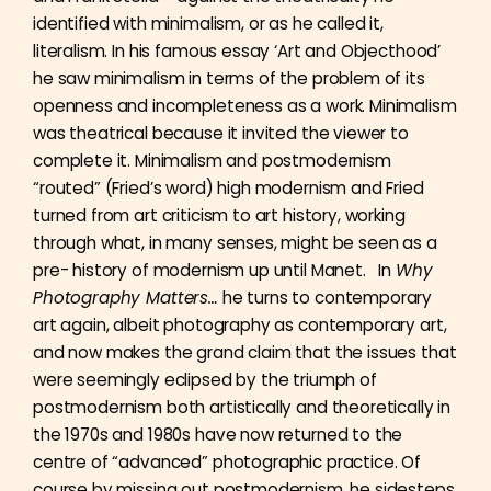
identified with minimalism, or as he called it,
literalism. In his famous essay ‘Art and Objecthood’
he saw minimalism in terms of the problem of its
openness and incompleteness as a work. Minimalism
was theatrical because it invited the viewer to
complete it. Minimalism and postmodernism
“routed” (Fried’s word) high modernism and Fried
turned from art criticism to art history, working
through what, in many senses, might be seen as a
pre- history of modernism up until Manet. In
Why
Photography Matters…
he turns to contemporary
art again, albeit photography as contemporary art,
and now makes the grand claim that the issues that
were seemingly eclipsed by the triumph of
postmodernism both artistically and theoretically in
the 1970s and 1980s have now returned to the
centre of “advanced” photographic practice. Of
course by missing out postmodernism, he sidesteps