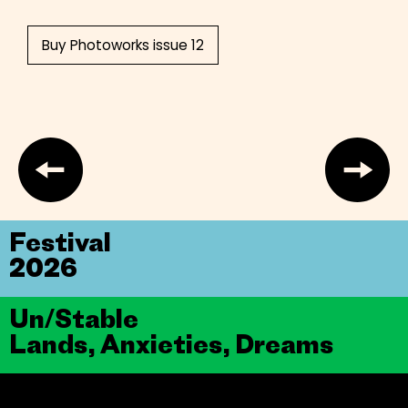
Buy Photoworks issue 12
Festival
2026
Un/Stable
Lands, Anxieties, Dreams