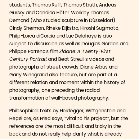
students, Thomas Ruff, Thomas Struth, Andeas
Gursky and Candida Höfer. Work by Thomas
Demand (who studied sculpture in Düsseldorf)
Cindy Sherman, Rineke Dijkstra, Hiroshi Sugimoto,
Philip-Lorca diCorcia and Luc Delahaye is also
subject to discussion as well as Douglas Gordon and
Philippe Parreno’s film
Zidane: A Twenty-First
Century Portrait
and Beat Streuli’s videos and
photographs of street crowds. Diane Arbus and
Garry Winogrand also feature, but are part of a
different relation and moment within the history of
photography, one preceding the radical
transformation of wall-based photography.
Philosophical texts by Heidegger, Wittgenstein and
Hegel are, as Fried says, “vital to his project”, but the
references are the most difficult and tricky in the
book and do not really help clarify what is already