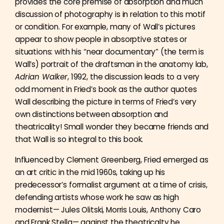
provides the core premise of absorption and much
discussion of photography is in relation to this motif
or condition. For example, many of Wall’s pictures
appear to show people in absorptive states or
situations: with his “near documentary” (the term is
Wall’s) portrait of the draftsman in the anatomy lab,
Adrian Walker
, 1992, the discussion leads to a very
odd moment in Fried’s book as the author quotes
Wall describing the picture in terms of Fried’s very
own distinctions between absorption and
theatricality! Small wonder they became friends and
that Wall is so integral to this book.
Influenced by Clement Greenberg, Fried emerged as
an art critic in the mid 1960s, taking up his
predecessor’s formalist argument at a time of crisis,
defending artists whose work he saw as high
modernist— Jules Olitski, Morris Louis, Anthony Caro
and Frank Stella— against the theatricalty he