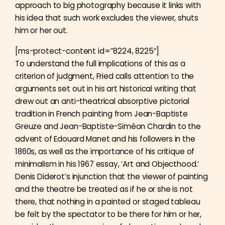
approach to big photography because it links with
his idea that such work excludes the viewer, shuts
him or her out.
[ms-protect-content id=”8224, 8225″]
To understand the full implications of this as a
criterion of judgment, Fried calls attention to the
arguments set out in his art historical writing that
drew out an anti-theatrical absorptive pictorial
tradition in French painting from Jean-Baptiste
Greuze and Jean-Baptiste-Siméon Chardin to the
advent of Edouard Manet and his followers in the
1860s, as well as the importance of his critique of
minimalism in his 1967 essay, ‘Art and Objecthood.’
Denis Diderot’s injunction that the viewer of painting
and the theatre be treated as if he or she is not
there, that nothing in a painted or staged tableau
be felt by the spectator to be there for him or her,