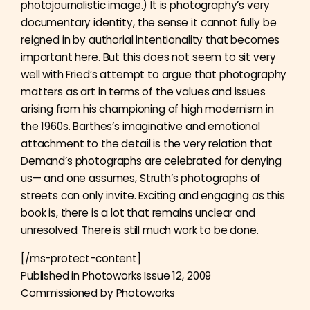
photojournalistic image.) It is photography’s very
documentary identity, the sense it cannot fully be
reigned in by authorial intentionality that becomes
important here. But this does not seem to sit very
well with Fried’s attempt to argue that photography
matters as art in terms of the values and issues
arising from his championing of high modernism in
the 1960s. Barthes’s imaginative and emotional
attachment to the detail is the very relation that
Demand’s photographs are celebrated for denying
us— and one assumes, Struth’s photographs of
streets can only invite. Exciting and engaging as this
book is, there is a lot that remains unclear and
unresolved. There is still much work to be done.
[/ms-protect-content]
Published in Photoworks Issue 12, 2009
Commissioned by Photoworks