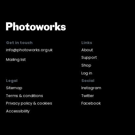
Get in touch
Links
info@photoworks.org.uk
About
Support
Mailing list
Shop
Log in
Legal
Social
Sitemap
Instagram
Terms & conditions
Twitter
Privacy policy & cookies
Facebook
Accessibility