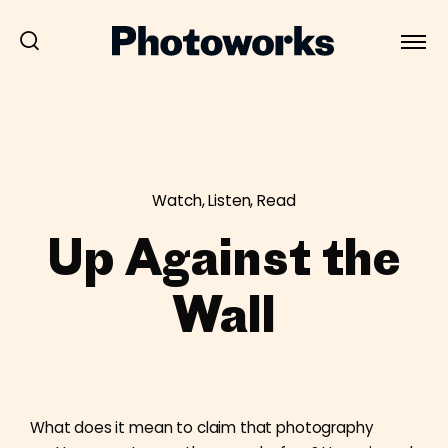
Watch, Listen, Read
Up Against the
Wall
What does it mean to claim that photography