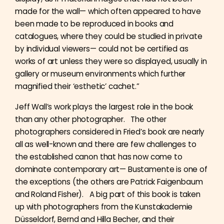
made for the wall— which often appeared to have
been made to be reproduced in books and
catalogues, where they could be studied in private
by individual viewers— could not be certified as
works of art unless they were so displayed, usually in
gallery or museum environments which further
magnified their ‘esthetic’ cachet.”
Jeff Wall’s work plays the largest role in the book
than any other photographer. The other
photographers considered in Fried’s book are nearly
all as well-known and there are few challenges to
the established canon that has now come to
dominate contemporary art— Bustamente is one of
the exceptions (the others are Patrick Faigenbaum
and Roland Fisher). A big part of this book is taken
up with photographers from the Kunstakademie
Düsseldorf, Bernd and Hilla Becher, and their