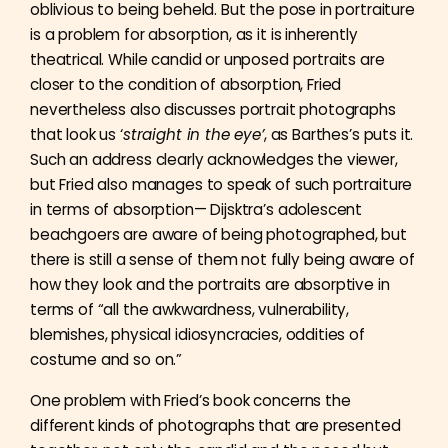
oblivious to being beheld. But the pose in portraiture
is a problem for absorption, as it is inherently
theatrical. While candid or unposed portraits are
closer to the condition of absorption, Fried
nevertheless also discusses portrait photographs
that look us ‘
straight in the eye’
, as Barthes’s puts it.
Such an address clearly acknowledges the viewer,
but Fried also manages to speak of such portraiture
in terms of absorption— Dijsktra’s adolescent
beachgoers are aware of being photographed, but
there is still a sense of them not fully being aware of
how they look and the portraits are absorptive in
terms of “all the awkwardness, vulnerability,
blemishes, physical idiosyncracies, oddities of
costume and so on.”
One problem with Fried’s book concerns the
different kinds of photographs that are presented