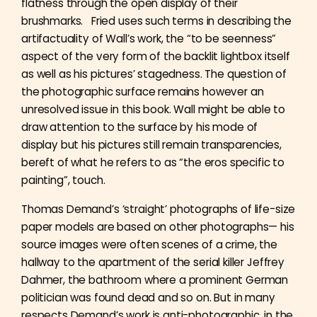
flatness through the open display of their
brushmarks. Fried uses such terms in describing the
artifactuality of Wall’s work, the “to be seenness”
aspect of the very form of the backlit lightbox itself
as well as his pictures’ stagedness. The question of
the photographic surface remains however an
unresolved issue in this book. Wall might be able to
draw attention to the surface by his mode of
display but his pictures still remain transparencies,
bereft of what he refers to as “the eros specific to
painting”, touch.
Thomas Demand’s ‘straight’ photographs of life-size
paper models are based on other photographs— his
source images were often scenes of a crime, the
hallway to the apartment of the serial killer Jeffrey
Dahmer, the bathroom where a prominent German
politician was found dead and so on. But in many
respects Demand’s work is anti-photographic, in the