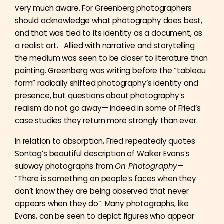
very much aware. For Greenberg photographers
should acknowledge what photography does best,
and that was tied to its identity as a document, as
a realist art. Allied with narrative and storytelling
the medium was seen to be closer to literature than
painting. Greenberg was writing before the “tableau
form” radically shifted photography’s identity and
presence, but questions about photography’s
realism do not go away— indeed in some of Fried’s
case studies they return more strongly than ever.
In relation to absorption, Fried repeatedly quotes
Sontag’s beautiful description of Walker Evans’s
subway photographs from
On Photography
—
“There is something on people’s faces when they
don’t know they are being observed that never
appears when they do”. Many photographs, like
Evans, can be seen to depict figures who appear