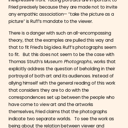
Fried precisely because they are made not to invite
any empathic association— “take the picture as a
picture” is Ruff’s mandate to the viewer.
There is a danger with such an all-encompassing
theory, that the examples are pulled this way and
that to fit Fried’s big idea. Ruff’s photographs seem
to fit. But this does not seem to be the case with
Thomas Struth’s
Museum Photographs
, works that
explicitly address the question of beholding in their
portrayal of both art and its audiences. Instead of
allying himself with the general reading of this work
that considers they are to do with the
correspondences set up between the people who
have come to view art and the artworks
themselves, Fried claims that the photographs
indicate two separate worlds. To see the work as
being about the relation between viewer and