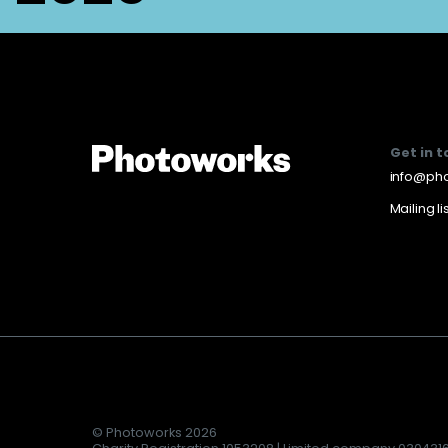
Get in 
info@pho
Mailing li
© Photoworks 2026