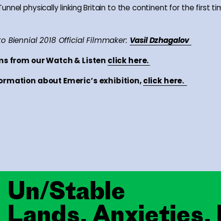
nnel physically linking Britain to the continent for the first ti
o Biennial 2018 Official Filmmaker:
Vasil Dzhagalov
lms from our Watch & Listen
click here.
ormation about Emeric’s exhibition,
click here.
Un/Stable
Lands, Anxieties,