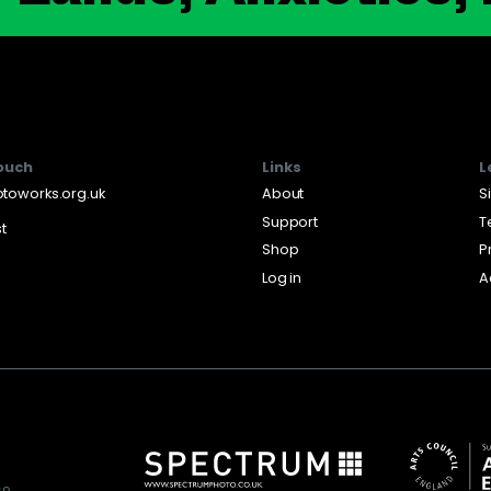
touch
Links
L
toworks.org.uk
About
S
Support
T
st
Shop
P
Log in
A