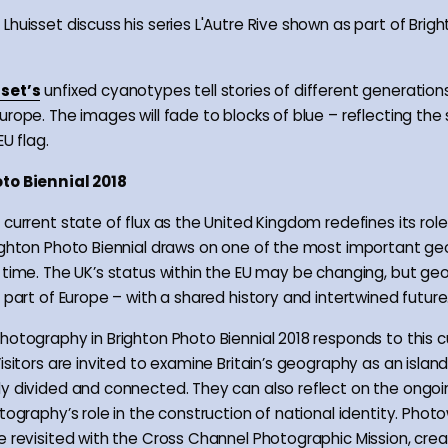
Lhuisset discuss his series L'Autre Rive shown as part of Brig
set’s
unfixed cyanotypes tell stories of different generatio
urope. The images will fade to blocks of blue – reflecting the
EU flag.
to Biennial 2018
current state of flux as the United Kingdom redefines its role
ighton Photo Biennial draws on one of the most important geo
 time. The UK’s status within the EU may be changing, but geo
 part of Europe – with a shared history and intertwined future
hotography in Brighton Photo Biennial 2018 responds to this c
isitors are invited to examine Britain’s geography as an island
y divided and connected. They can also reflect on the ongo
tography’s role in the construction of national identity. Phot
e revisited with the Cross Channel Photographic Mission, cre