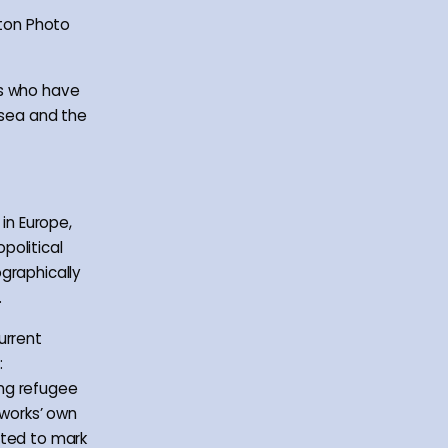
hton Photo
ns who have
 sea and the
 in Europe,
political
graphically
.
urrent
:
ing refugee
oworks’ own
ated to mark