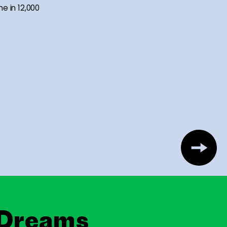
me in 12,000
 Dreams