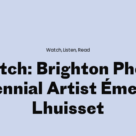
Watch, Listen, Read
tch: Brighton Ph
ennial Artist Éme
Lhuisset