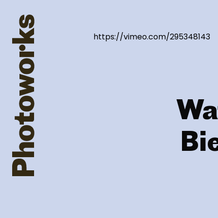
https://vimeo.com/295348143
Wa
Bi