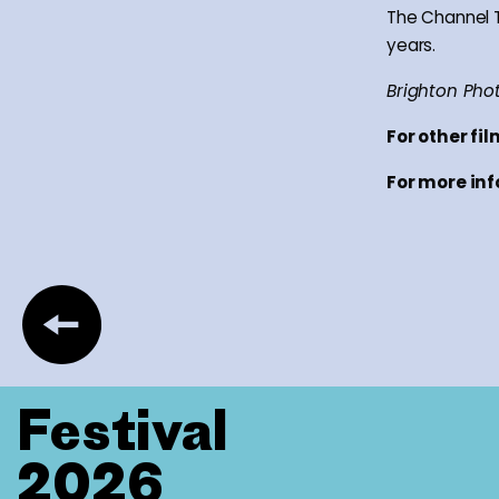
The Channel Tu
years.
Brighton Phot
For other fi
For more inf
Festival
2026