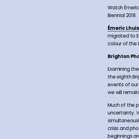
Watch Émeric 
Biennial 2018.
Émeric Lhuis
migrated to E
colour of the 
Brighton Pho
Examining the 
the eighth Br
events of our
we will remain
Much of the p
uncertainty. V
simultaneousl
crisis and pho
beginnings ar