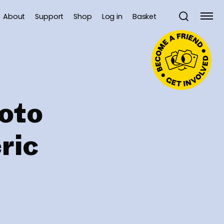
About
Support
Shop
Log in
Basket
oto
ric