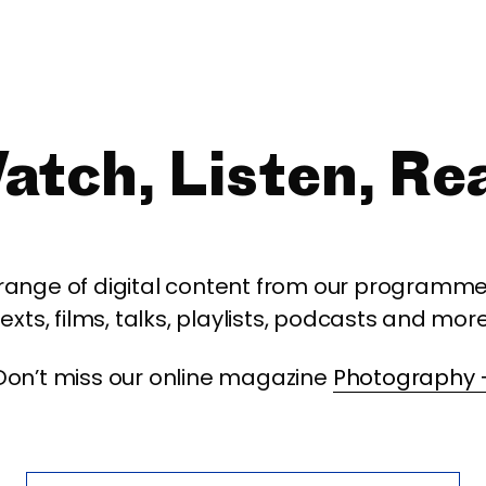
atch, Listen, Re
 range of digital content from our programme,
texts, films, talks, playlists, podcasts and more
Don’t miss our online magazine
Photography 