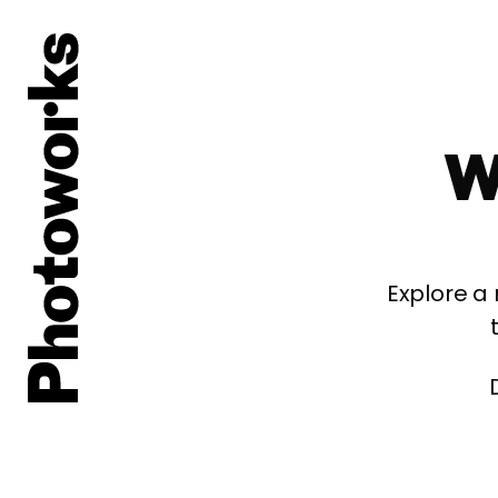
W
Explore a