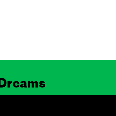
 Dreams