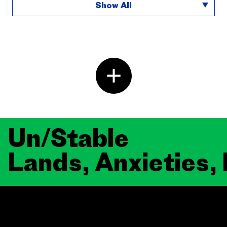
Show All
Un/Stable
Lands, Anxieties,