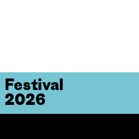
Festival
2026