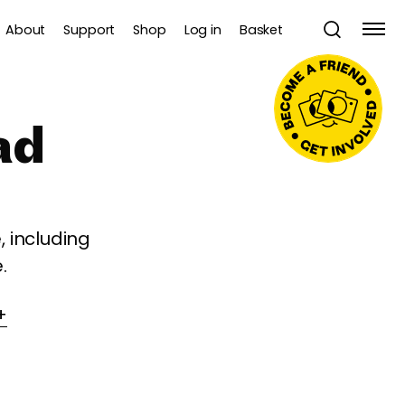
About
Support
Shop
Log in
Basket
ad
 including
.
+