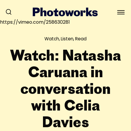
https://vimeo.com/258630281
Watch, Listen, Read
Watch: Natasha
Caruana in
conversation
with Celia
Davies