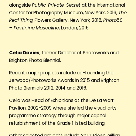
alongside
Public, Private, Secret
at the International
Center for Photography Museum, New York, 2016,
The
Real Thing
, Flowers Gallery, New York, 2016,
Photo50
– Feminine Masculine
, London, 2016.
Celia Davies
, former Director of Photoworks and
Brighton Photo Biennial.
Recent major projects include co-founding the
Jerwood/Photoworks Awards in 2015 and Brighton
Photo Biennials 2012, 2014 and 2016.
Celia was Head of Exhibitions at the De La Warr
Pavilion, 2002-2009 where she led the visual arts
programme strategy through major capital
refurbishment of the Grade 1 listed building.
Other selected projects include
Your Views
, Gillian