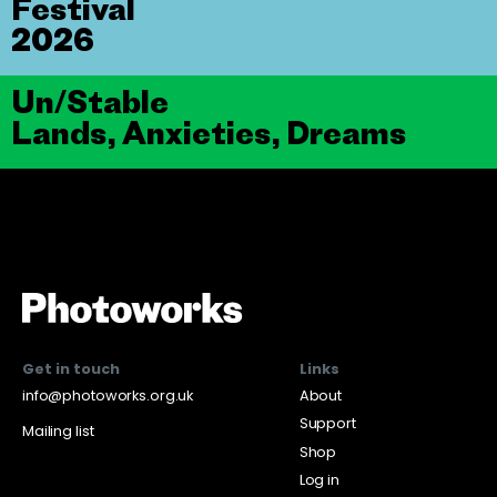
Festival
2026
Un/Stable
Lands, Anxieties, Dreams
Get in touch
Links
info@photoworks.org.uk
About
Support
Mailing list
Shop
Log in