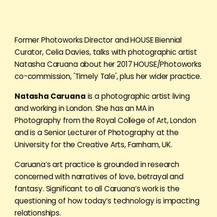
Former Photoworks Director and HOUSE Biennial
Curator, Celia Davies, talks with photographic artist
Natasha Caruana about her 2017 HOUSE/Photoworks
co-commission, 'Timely Tale', plus her wider practice.
Natasha Caruana
is a photographic artist living
and working in London. She has an MA in
Photography from the Royal College of Art, London
and is a Senior Lecturer of Photography at the
University for the Creative Arts, Farnham, UK.
Caruana’s art practice is grounded in research
concerned with narratives of love, betrayal and
fantasy. Significant to all Caruana’s work is the
questioning of how today’s technology is impacting
relationships.