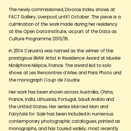
The newly commissioned, Divorce Index, shows at
FACT Gallery, Liverpool, until 1 October. The piece is a
culmination of the work made during her residency
at the Open Data Institute, as part of the Data as
Culture Programme 2015/16.
In 2014 Caruana was named as the winner of the
prestigious BMW Artist in Residence Award at Musée
Nicéphore Niépce, France. The award led to solo
shows at Les Rencontres d’Arles and Paris Photo and
the monograph
Coup de Foudre
.
Her work has been shown across Australia, China,
France, India, Lithuania, Portugal, Saudi Arabia and
the United States. Her series
Married Man
and
Fairytale for Sale
has been included in numerous
contemporary photographic catalogues, printed as
monographs, and has toured widely, most recently