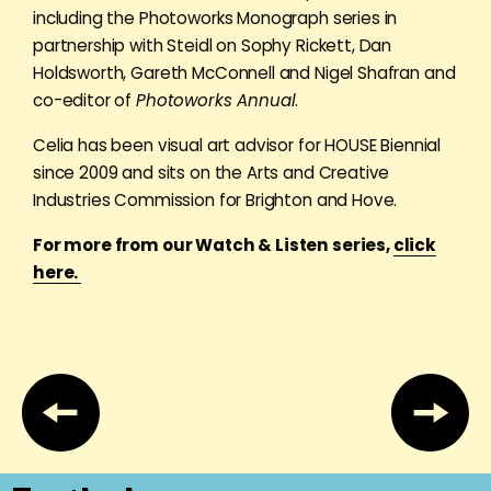
including the Photoworks Monograph series in
partnership with Steidl on Sophy Rickett, Dan
Holdsworth, Gareth McConnell and Nigel Shafran and
co-editor of
Photoworks Annual
.
Celia has been visual art advisor for HOUSE Biennial
since 2009 and sits on the Arts and Creative
Industries Commission for Brighton and Hove.
For more from our Watch & Listen series,
click
here.