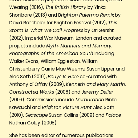
Wearing (2016),
The British Library
by Yinka
Shonibare (2013) and B
righton Palermo Remix
by
David Batchelor for Brighton Festival (2012),
This
Storm is What We Call Progress
by Ori Gersht
(2012), Imperial War Museum, London and curated
projects include
Myth, Manners and Memory:
Photographs of the American South
including
Walker Evans, William Eggleston, William
Christenberry Carrie Mae Weems, Susan Lipper and
Alec Soth (2010),
Beuys Is Here
co-curated with
Anthony d’ Offay (2009),
Kenneth and Mary Martin,
Constructed Works
(2008) and
Jeremy Deller
(2006). Commissions include
Mumuration
Rinko
Kawauchi and
Brighton Picture Hunt
Alec Soth
(2010),
Seascape
Susan Collins (2009) and
Palace
Nathan Coley (2008).
She has been editor of numerous publications