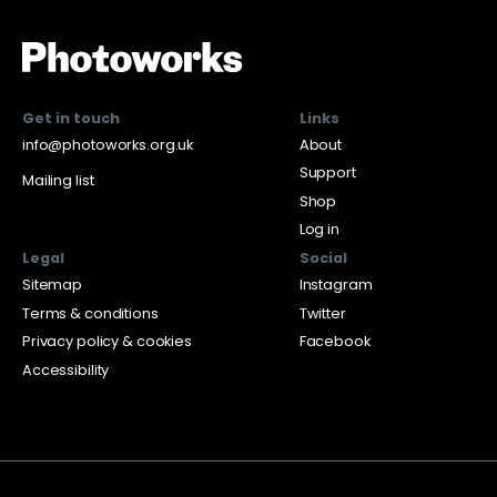
Get in touch
Links
info@photoworks.org.uk
About
Support
Mailing list
Shop
Log in
Legal
Social
Sitemap
Instagram
Terms & conditions
Twitter
Privacy policy & cookies
Facebook
Accessibility