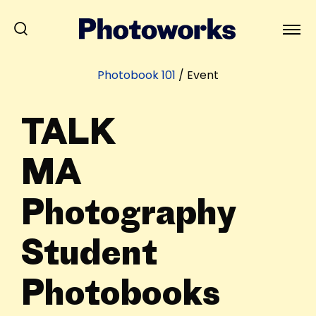
Photobook 101
/
Event
TALK
MA
Photography
Student
Photobooks