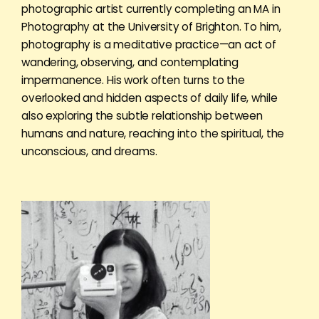
photographic artist currently completing an MA in
Photography at the University of Brighton. To him,
photography is a meditative practice—an act of
wandering, observing, and contemplating
impermanence. His work often turns to the
overlooked and hidden aspects of daily life, while
also exploring the subtle relationship between
humans and nature, reaching into the spiritual, the
unconscious, and dreams.