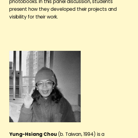
photobooks. In this panel discussion, students
present how they developed their projects and
visibility for their work.
Yung-Hsiang Chou
(b. Taiwan, 1994) is a