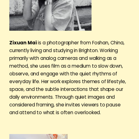
Zixuan Mai
is a photographer from Foshan, China,
currently living and studying in Brighton. Working
primarily with analog cameras and walking as a
method, she uses film as a medium to slow down,
observe, and engage with the quiet rhythms of
everyday life. Her work explores themes of lifestyle,
space, and the subtle interactions that shape our
daily environments. Through quiet images and
considered framing, she invites viewers to pause
and attend to what is often overlooked.