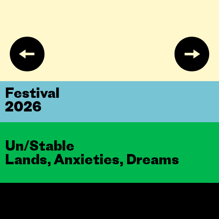
Festival
2026
Un/Stable
Lands, Anxieties, Dreams