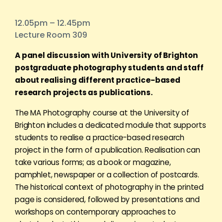
12.05pm – 12.45pm
Lecture Room 309
A panel discussion with University of Brighton
postgraduate photography students and staff
about realising different practice-based
research projects as publications.
The MA Photography course at the University of
Brighton includes a dedicated module that supports
students to realise a practice-based research
project in the form of a publication. Realisation can
take various forms; as a book or magazine,
pamphlet, newspaper or a collection of postcards.
The historical context of photography in the printed
page is considered, followed by presentations and
workshops on contemporary approaches to