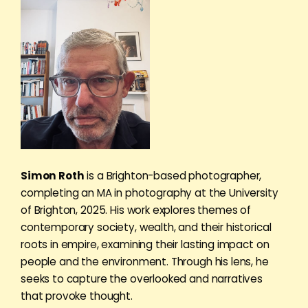
Simon Roth
is a Brighton-based photographer,
completing an MA in photography at the University
of Brighton, 2025. His work explores themes of
contemporary society, wealth, and their historical
roots in empire, examining their lasting impact on
people and the environment. Through his lens, he
seeks to capture the overlooked and narratives
that provoke thought.