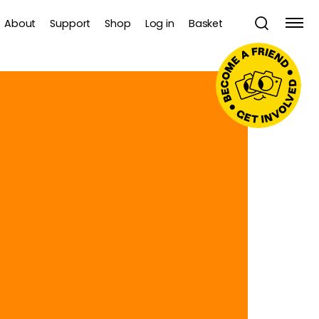
About
Support
Shop
Log in
Basket