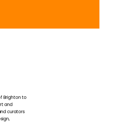
f Brighton to
rt and
and curators
sign,