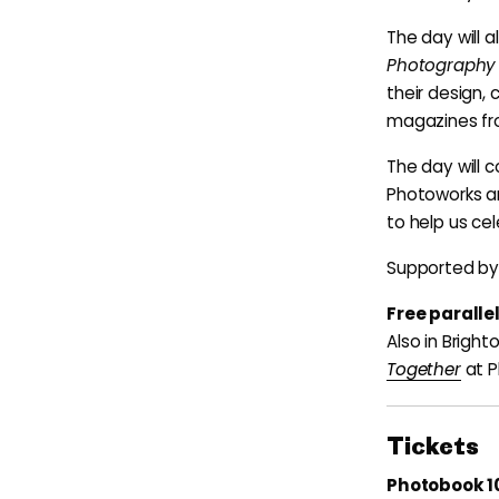
The day will a
Photography
their design,
magazines fro
The day will c
Photoworks an
to help us ce
Supported by 
Free parall
Also in Brigh
Together
at P
Tickets
Photobook 10