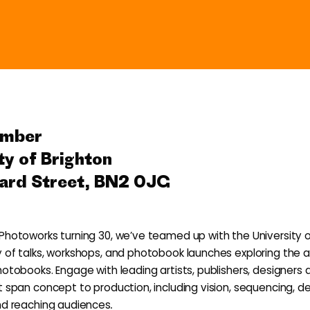
ember
ty of Brighton
ard Street, BN2 0JG
Photoworks turning 30, we’ve teamed up with the University o
 of talks, workshops, and photobook launches exploring the a
hotobooks. Engage with leading artists, publishers, designers 
t span concept to production, including vision, sequencing, de
nd reaching audiences
.