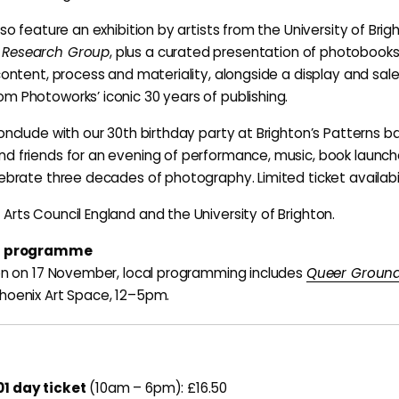
lso feature an exhibition by artists from the University of Brig
 Research Group
, plus a curated presentation of photobooks
 content, process and materiality, alongside a display and sal
m Photoworks’ iconic 30 years of publishing.
onclude with our 30th birthday party at Brighton’s Patterns ba
d friends for an evening of performance, music, book launch
lebrate three decades of photography. Limited ticket availabil
Arts Council England and the University of Brighton.
el programme
ton on 17 November, local programming includes
Queer Ground
hoenix Art Space, 12–5pm.
1 day ticket
(10am – 6pm): £16.50