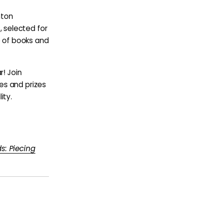
hton
, selected for
e of books and
r! Join
es and prizes
ity.
s: Piecing