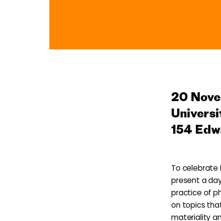
Photobook 101
20 Nov
Universi
154 Edw
To celebrate 
present a day
practice of p
on topics tha
materiality a