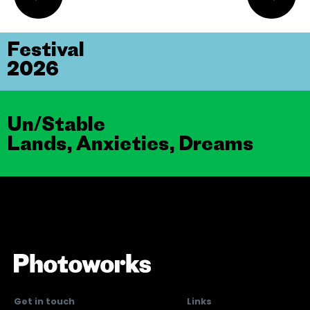
Festival
2026
Un/Stable
Lands, Anxieties, Dreams
Get in touch
Links