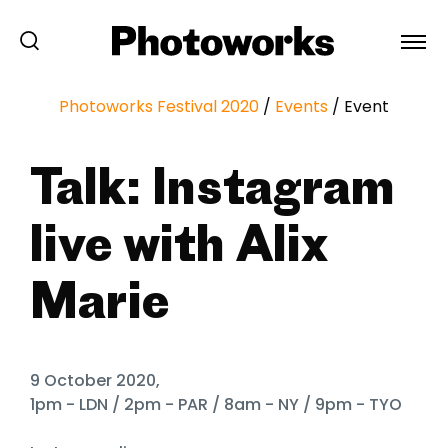
Photoworks Festival 2020
/
Events
/
Event
Talk: Instagram
live with Alix
Marie
9 October 2020,
1pm - LDN / 2pm - PAR / 8am - NY / 9pm - TYO