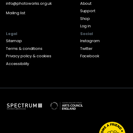
info@photoworks.org.uk
About
Support
Mailing list
Shop
Log in
Legal
Social
Sitemap
Instagram
Terms & conditions
Twitter
Privacy policy & cookies
Facebook
Accessibility