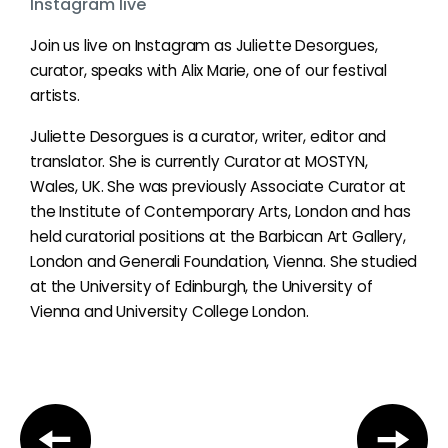
Instagram live
Join us live on Instagram as Juliette Desorgues,
curator, speaks with Alix Marie, one of our festival
artists.
Juliette Desorgues is a curator, writer, editor and
translator. She is currently Curator at MOSTYN,
Wales, UK. She was previously Associate Curator at
the Institute of Contemporary Arts, London and has
held curatorial positions at the Barbican Art Gallery,
London and Generali Foundation, Vienna. She studied
at the University of Edinburgh, the University of
Vienna and University College London.