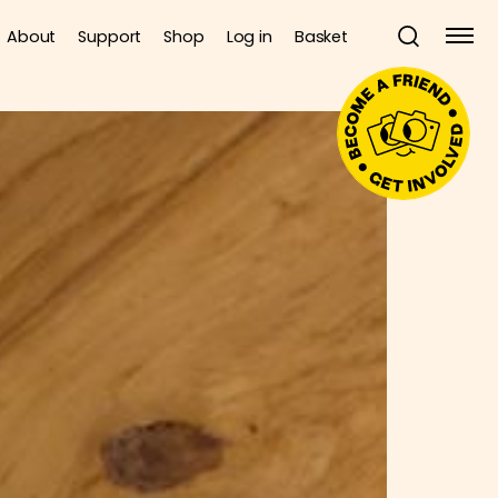
About
Support
Shop
Log in
Basket