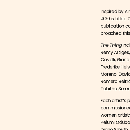
Inspired by Ai
#30 is titled
T
publication 
broached this
The Thing
inc
Remy Artiges,
Covelli, Gian
Frederike Helw
Moreno, David
Romero Beltra
Tabitha Soren
Each artist’s 
commissioned 
women artists
Pelumi Oduban
Diane Smyth, 