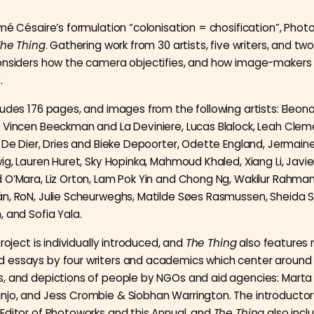
mé Césaire’s formulation “colonisation = chosification”, Pho
he Thing
. Gathering work from 30 artists, five writers, and two
considers how the camera objectifies, and how image-makers
.
ludes 176 pages, and images from the following artists: Eleono
 Vincen Beeckman and La Deviniere, Lucas Blalock, Leah Clem
a De Dier, Dries and Bieke Depoorter, Odette England, Jermaine
ig, Lauren Huret, Sky Hopinka, Mahmoud Khaled, Xiang Li, Javie
 O’Mara, Liz Orton, Lam Pok Yin and Chong Ng, Wakilur Rahman,
́n, RoN, Julie Scheurweghs, Matilde Søes Rasmussen, Sheida S
, and Sofia Yala.
project is individually introduced, and
The Thing
also features 
essays by four writers and academics which center around 
, and depictions of people by NGOs and aid agencies: Marta
jo, and Jess Crombie & Siobhan Warrington. The introductor
Editor of Photoworks and this Annual, and
The Thing
also incl