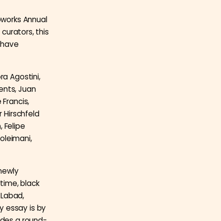
toworks Annual
 curators, this
 have
ra Agostini,
ents, Juan
 Francis,
r Hirschfeld
 Felipe
oleimani,
newly
time, black
 Labad,
y essay is by
udes a round-