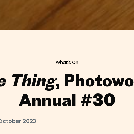
What's On
e Thing
, Photowo
Annual #30
October 2023