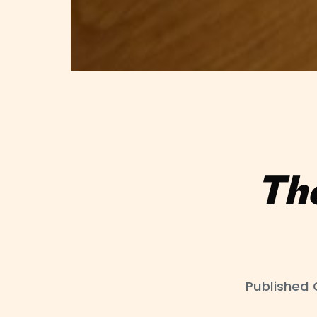
Th
Published 