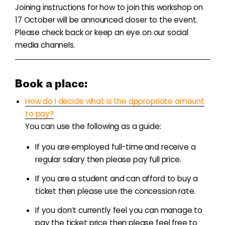
Joining instructions for how to join this workshop on
17 October will be announced closer to the event.
Please check back or keep an eye on our social
media channels.
Book a place:
How do I decide what is the appropriate amount
to pay?
You can use the following as a guide:
If you are employed full-time and receive a
regular salary then please pay full price.
If you are a student and can afford to buy a
ticket then please use the concession rate.
If you don’t currently feel you can manage to
pay the ticket price then please feel free to