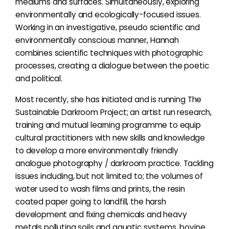
mediums and surfaces. Simultaneously, exploring
environmentally and ecologically-focused issues.
Working in an investigative, pseudo scientific and
environmentally conscious manner, Hannah
combines scientific techniques with photographic
processes, creating a dialogue between the poetic
and political.
Most recently, she has initiated and is running The
Sustainable Darkroom Project; an artist run research,
training and mutual learning programme to equip
cultural practitioners with new skills and knowledge
to develop a more environmentally friendly
analogue photography / darkroom practice. Tackling
issues including, but not limited to; the volumes of
water used to wash films and prints, the resin
coated paper going to landfill, the harsh
development and fixing chemicals and heavy
metals polluting soils and aquatic systems, bovine