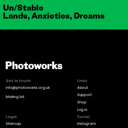
Un/Stable
Lands, Anxieties, Dreams
Get in touch
Links
info@photoworks.org.uk
About
Support
Mailing list
Shop
Log in
Legal
Social
Sitemap
Instagram