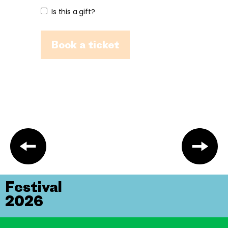
Is this a gift?
Book a ticket
Festival
2026