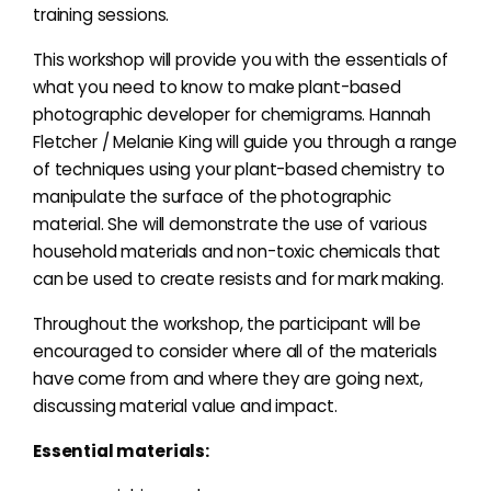
training sessions.
This workshop will provide you with the essentials of
what you need to know to make plant-based
photographic developer for chemigrams. Hannah
Fletcher / Melanie King will guide you through a range
of techniques using your plant-based chemistry to
manipulate the surface of the photographic
material. She will demonstrate the use of various
household materials and non-toxic chemicals that
can be used to create resists and for mark making.
Throughout the workshop, the participant will be
encouraged to consider where all of the materials
have come from and where they are going next,
discussing material value and impact.
Essential materials: