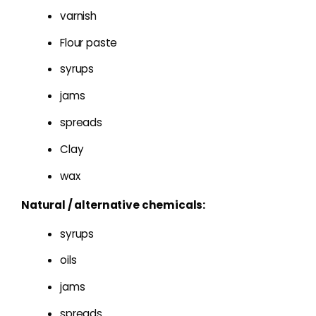
varnish
Flour paste
syrups
jams
spreads
Clay
wax
Natural / alternative chemicals:
syrups
oils
jams
spreads