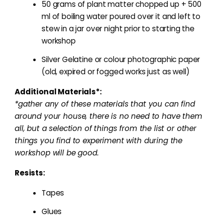
50 grams of plant matter chopped up + 500
ml of boiling water poured over it and left to
stew in a jar over night prior to starting the
workshop
Silver Gelatine or colour photographic paper
(old, expired or fogged works just as well)
Additional Materials*:
*gather any of these materials that you can find
around your house, there is no need to have them
all, but a selection of things from the list or other
things you find to experiment with during the
workshop will be good.
Resists:
Tapes
Glues