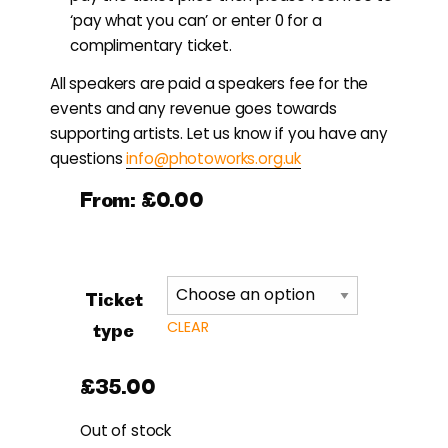
‘pay what you can’ or enter 0 for a
complimentary ticket.
All speakers are paid a speakers fee for the
events and any revenue goes towards
supporting artists. Let us know if you have any
questions
info@photoworks.org.uk
From:
£
0.00
Ticket
CLEAR
type
£
35.00
Out of stock