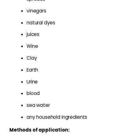
vinegars
natural dyes
juices
Wine
Clay
Earth
Urine
blood
sea water
any household ingredients
Methods of application: