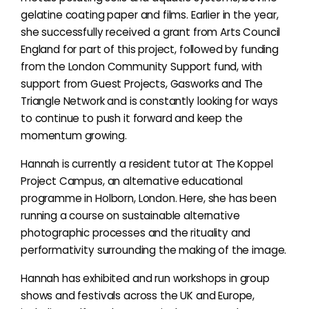
gelatine coating paper and films. Earlier in the year,
she successfully received a grant from Arts Council
England for part of this project, followed by funding
from the London Community Support fund, with
support from Guest Projects, Gasworks and The
Triangle Network and is constantly looking for ways
to continue to push it forward and keep the
momentum growing.
Hannah is currently a resident tutor at The Koppel
Project Campus, an alternative educational
programme in Holborn, London. Here, she has been
running a course on sustainable alternative
photographic processes and the rituality and
performativity surrounding the making of the image.
Hannah has exhibited and run workshops in group
shows and festivals across the UK and Europe,