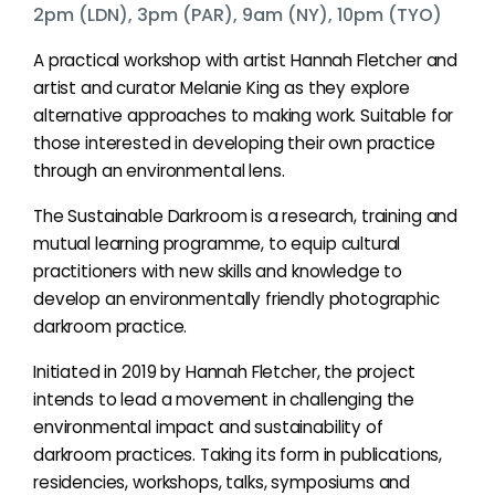
2pm (LDN), 3pm (PAR), 9am (NY), 10pm (TYO)
A practical workshop with artist Hannah Fletcher and
artist and curator Melanie King as they explore
alternative approaches to making work. Suitable for
those interested in developing their own practice
through an environmental lens.
The Sustainable Darkroom is a research, training and
mutual learning programme, to equip cultural
practitioners with new skills and knowledge to
develop an environmentally friendly photographic
darkroom practice.
Initiated in 2019 by Hannah Fletcher, the project
intends to lead a movement in challenging the
environmental impact and sustainability of
darkroom practices. Taking its form in publications,
residencies, workshops, talks, symposiums and