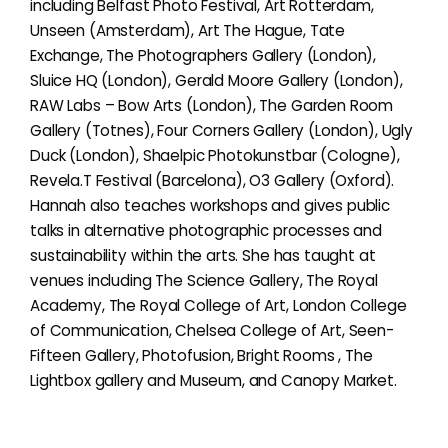
including Belfast Photo Festival, Art Rotterdam,
Unseen (Amsterdam), Art The Hague, Tate
Exchange, The Photographers Gallery (London),
Sluice HQ (London), Gerald Moore Gallery (London),
RAW Labs – Bow Arts (London), The Garden Room
Gallery (Totnes), Four Corners Gallery (London), Ugly
Duck (London), Shaelpic Photokunstbar (Cologne),
Revela.T Festival (Barcelona), O3 Gallery (Oxford).
Hannah also teaches workshops and gives public
talks in alternative photographic processes and
sustainability within the arts. She has taught at
venues including The Science Gallery, The Royal
Academy, The Royal College of Art, London College
of Communication, Chelsea College of Art, Seen-
Fifteen Gallery, Photofusion, Bright Rooms , The
Lightbox gallery and Museum, and Canopy Market.