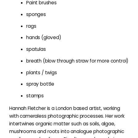
Paint brushes
sponges
rags
hands (gloved)
spatulas
breath (blow through straw for more control)
plants / twigs
spray bottle
stamps
Hannah Fletcher is a London based artist, working
with cameraless photographic processes. Her work
intertwines organic matter such as soils, algae,
mushrooms and roots into analogue photographic