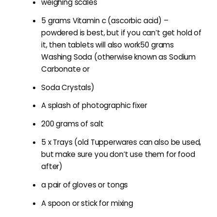
weighing scales
5 grams Vitamin c (ascorbic acid) –
powdered is best, but if you can’t get hold of
it, then tablets will also work50 grams
Washing Soda (otherwise known as Sodium
Carbonate or
Soda Crystals)
A splash of photographic fixer
200 grams of salt
5 x Trays (old Tupperwares can also be used,
but make sure you don’t use them for food
after)
a pair of gloves or tongs
A spoon or stick for mixing