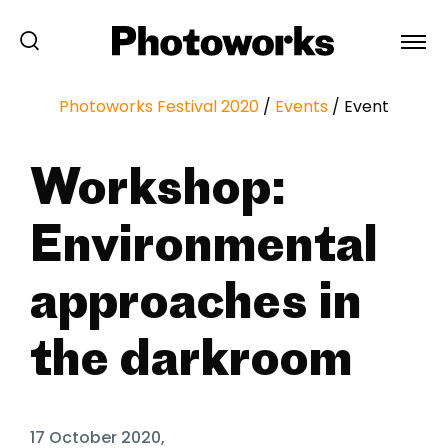
Photoworks Festival 2020
/
Events
/
Event
Workshop:
Environmental
approaches in
the darkroom
17 October 2020,