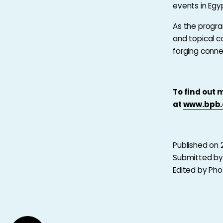
events in Egy
As the progra
and topical c
forging conne
To find out 
at
www.bpb.
Published on 
Submitted b
Edited by Ph