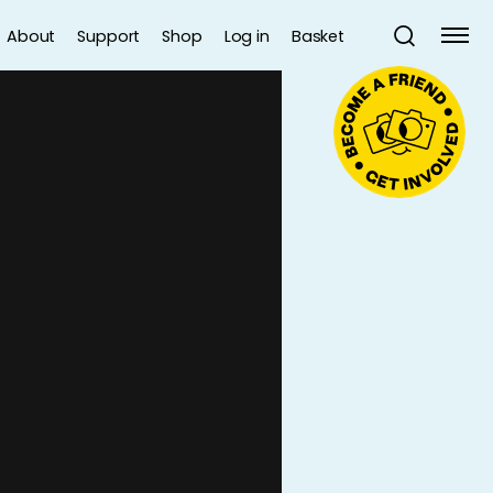
About
Support
Shop
Log in
Basket