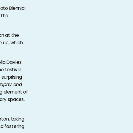
oto Biennial
 The
on at the
 up, which
lia Davies
he festival
 surprising
raphy and
ing element of
tary spaces,
hton, taking
nd fostering