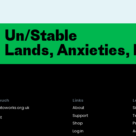
Un/Stable
Lands, Anxieties,
touch
Links
L
toworks.org.uk
About
S
Support
T
st
Shop
P
Log in
A