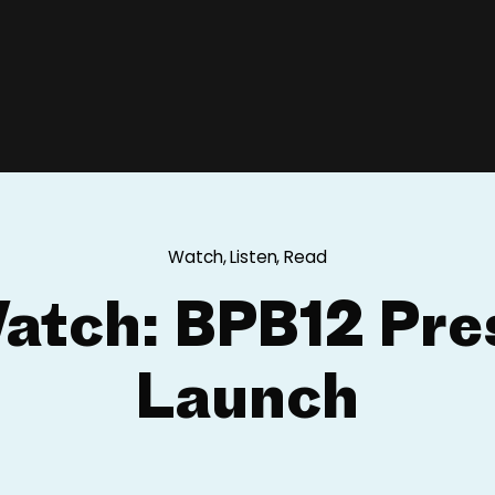
Watch, Listen, Read
atch: BPB12 Pre
Launch