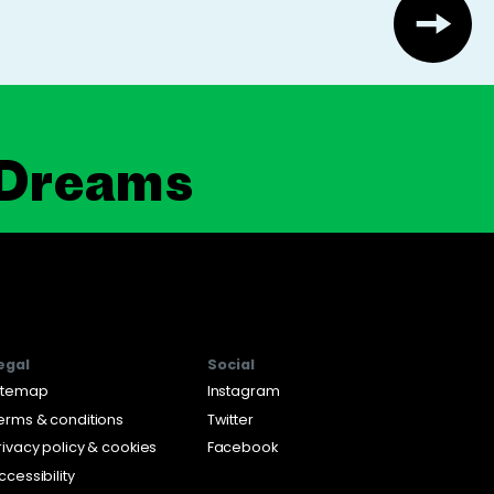
 Dreams
egal
Social
itemap
Instagram
erms & conditions
Twitter
rivacy policy & cookies
Facebook
ccessibility