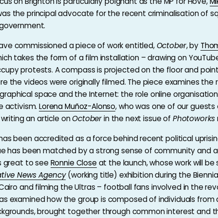
cus on Brighton is particularly poignant as the MP for Hove,
Mi
was the principal advocate for the recent criminalisation of s
 government.
ave commissioned a piece of work entitled,
October
, by
Tho
hich takes the form of a film installation – drawing on YouTu
cupy protests. A compass is projected on the floor and point
re the videos were originally filmed. The piece examines the r
aphical space and the Internet: the role online organisation 
ne activism.
Lorena Muñoz-Alonso
, who was one of our guests 
e writing an article on
October
in the next issue of
Photoworks
has been accredited as a force behind recent political uprisin
ogue has been matched by a strong sense of community and a
as great to see
Ronnie Close
at the launch, whose work will be
ative News Agency
(working title) exhibition during the Biennia
 Cairo and filming the Ultras – football fans involved in the revo
as examined how the group is composed of individuals from 
ackgrounds, brought together through common interest and t