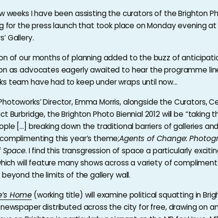
ew weeks I have been assisting the curators of the Brighton Ph
ng for the press launch that took place on Monday evening at
’ Gallery.
on of our months of planning added to the buzz of anticipati
on as advocates eagerly awaited to hear the programme line
ks team have had to keep under wraps until now…
hotoworks’ Director, Emma Morris, alongside the Curators, Ce
t Burbridge, the Brighton Photo Biennial 2012 will be “taking t
ple […] breaking down the traditional barriers of galleries and
complimenting this year’s theme;
Agents of Change: Photog
of Space
. I find this transgression of space a particularly excit
 which will feature many shows across a variety of complimen
beyond the limits of the gallery wall.
e’s Home
(working title) will examine political squatting in Brig
 newspaper distributed across the city for free, drawing on a