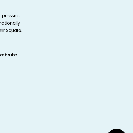
 pressing
ationally,
ir Square.
 website