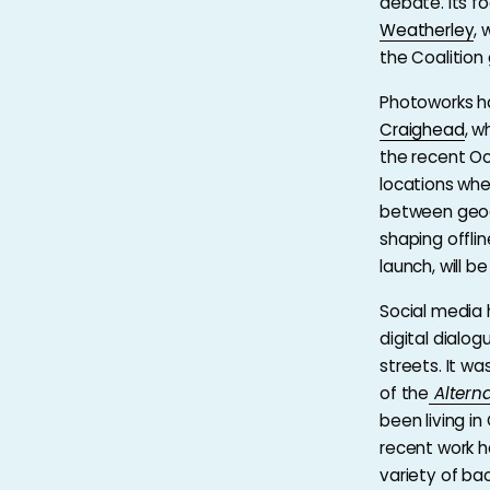
debate. Its fo
Weatherley
, 
the Coalition
Photoworks h
Craighead
, w
the recent Oc
locations whe
between geogr
shaping offli
launch, will b
Social media 
digital dial
streets. It w
of the
Altern
been living in
recent work h
variety of b