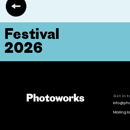
Festival
2026
Get in 
info@pho
Mailing li