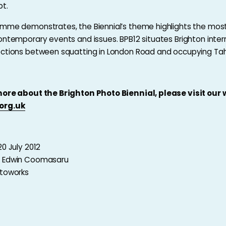
pt.
mme demonstrates, the Biennial’s theme highlights the most
ontemporary events and issues. BPB12 situates Brighton intern
ctions between squatting in London Road and occupying Tahr
more about the Brighton Photo Biennial, please visit our
org.uk
20 July 2012
y Edwin Coomasaru
otoworks