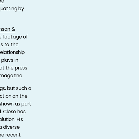
ke
quatting by
mson &
be footage of
s to the
elationship
plays in
at the press
magazine.
gs, but such a
ction on the
 shown as part
l. Close has
lution. His
a diverse
he recent