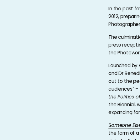
In the past f
2012, prepari
Photographers
The culminati
press recepti
the Photowor
Launched by P
and Dr Benedic
out to the peo
audiences” – 
the Politics 
the Biennial,
expanding far 
Someone Els
the form of a