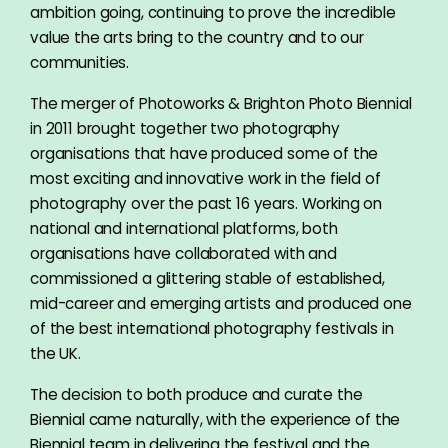
ambition going, continuing to prove the incredible
value the arts bring to the country and to our
communities.
The merger of Photoworks & Brighton Photo Biennial
in 2011 brought together two photography
organisations that have produced some of the
most exciting and innovative work in the field of
photography over the past 16 years. Working on
national and international platforms, both
organisations have collaborated with and
commissioned a glittering stable of established,
mid-career and emerging artists and produced one
of the best international photography festivals in
the UK.
The decision to both produce and curate the
Biennial came naturally, with the experience of the
Biennial team in delivering the festival and the