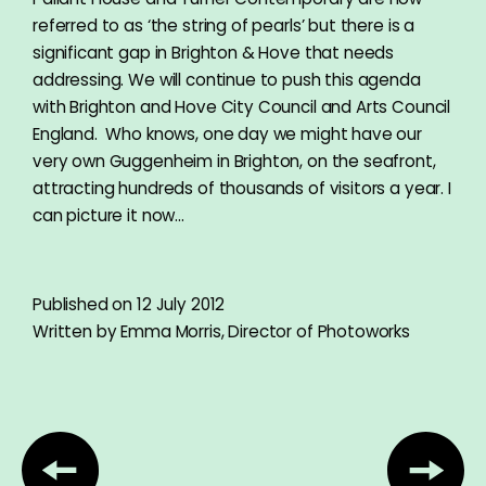
referred to as ‘the string of pearls’ but there is a
significant gap in Brighton & Hove that needs
addressing. We will continue to push this agenda
with Brighton and Hove City Council and Arts Council
England. Who knows, one day we might have our
very own Guggenheim in Brighton, on the seafront,
attracting hundreds of thousands of visitors a year. I
can picture it now…
Published on 12 July 2012
Written by Emma Morris, Director of Photoworks