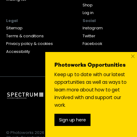
Shop
Log in
Legal
Social
Sitemap
Instagram
Terms & conditions
Twitter
Privacy policy & cookies
Facebook
Accessibility
×
Photoworks Opportunities
Keep up to date with our latest
opportunities as well as ways to
learn more about how to get
involved with and support our
work.
Sign up here
© Photoworks 2026