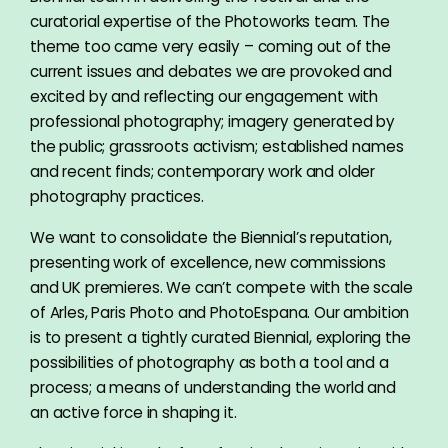
curatorial expertise of the Photoworks team. The
theme too came very easily – coming out of the
current issues and debates we are provoked and
excited by and reflecting our engagement with
professional photography; imagery generated by
the public; grassroots activism; established names
and recent finds; contemporary work and older
photography practices.
We want to consolidate the Biennial’s reputation,
presenting work of excellence, new commissions
and UK premieres. We can’t compete with the scale
of Arles, Paris Photo and PhotoEspana. Our ambition
is to present a tightly curated Biennial, exploring the
possibilities of photography as both a tool and a
process; a means of understanding the world and
an active force in shaping it.