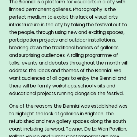
The Biennial is a platform for visual arts in a city with
limited permanent galleries. Photography is the
perfect medium to exploit this lack of visual arts
infrastructure in the city by taking the festival out to
the people, through using new and exciting spaces,
participation projects and outdoor installations,
breaking down the traditional barriers of galleries
and surprising audiences. A rolling programme of
talks, events and debates throughout the month will
address the ideas and themes of the Biennial. We
want audiences of all ages to enjoy the Biennial and
there will be family workshops, school visits and
educational projects running alongside the festival.
One of the reasons the Biennial was established was
to highlight the lack of galleries in Brighton. The
refurbished and new gallery spaces along the south
coast including Jerwood, Towner, De La Warr Pavilion,
Pallant House and Turner Contemporary are now