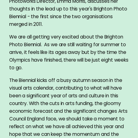
Photoworks Director, Emma Morris, discusses her
thoughts in the lead up to this year's Brighton Photo
Biennial - the first since the two organisations
merged in 2011.
We are all getting very excited about the Brighton
Photo Biennial. As we are still waiting for summer to
arrive, it feels like its ages away but by the time the
Olympics have finished, there will be just eight weeks
to go.
The Biennial kicks off a busy autumn season in the
visual arts calendar, contributing to what will have
been a significant year of arts and culture in this
country. With the cuts in arts funding, the gloomy
economic forecast and the significant changes Arts
Council England face, we should take a moment to
reflect on what we have all achieved this year and
hope that we can keep the momentum and the