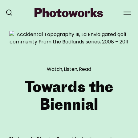
Watch, Listen, Read
Towards the
Biennial