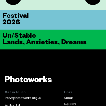
Festival
2026
Un/Stable
Lands, Anxieties, Dreams
Get in touch
Links
info@photoworks.org.uk
About
Support
Mailing list