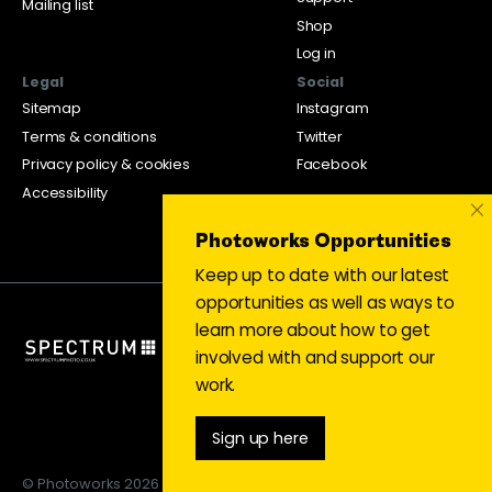
Mailing list
Shop
Log in
Legal
Social
Sitemap
Instagram
Terms & conditions
Twitter
Privacy policy & cookies
Facebook
Accessibility
×
Photoworks Opportunities
Keep up to date with our latest
opportunities as well as ways to
learn more about how to get
involved with and support our
work.
Sign up here
© Photoworks 2026