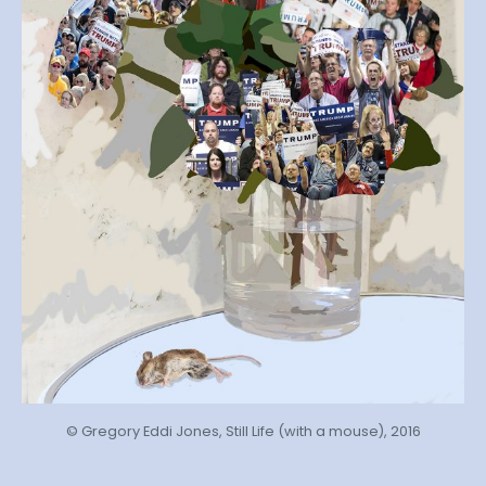
© Gregory Eddi Jones, Still Life (with a mouse), 2016