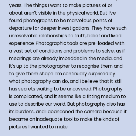
years. The things I want to make pictures of or
about aren’t visible in the physical world. But I’ve
found photographs to be marvellous points of
departure for deeper investigations. They have such
unresolvable relationships to truth, belief and lived
experience. Photographic tools are pre-loaded with
a vast set of conditions and problems to solve, as if
meanings are already imbedded in the media, and
it’s up to the photographer to recognise them and
to give them shape. I’m continually surprised by
what photography can do, and I believe that it still
has secrets waiting to be uncovered. Photography
is complicated, and it seems like a fitting medium to
use to describe our world. But photography also has
its burdens, and I abandoned the camera because it
became an inadequate tool to make the kinds of
pictures I wanted to make.