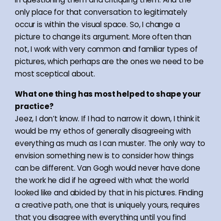
only place for that conversation to legitimately
occur is within the visual space. So, I change a
picture to change its argument. More often than
not, I work with very common and familiar types of
pictures, which perhaps are the ones we need to be
most sceptical about.
What one thing has most helped to shape your
practice?
Jeez, I don’t know. If I had to narrow it down, I think it
would be my ethos of generally disagreeing with
everything as much as I can muster. The only way to
envision something new is to consider how things
can be different. Van Gogh would never have done
the work he did if he agreed with what the world
looked like and abided by that in his pictures. Finding
a creative path, one that is uniquely yours, requires
that you disagree with everything until you find