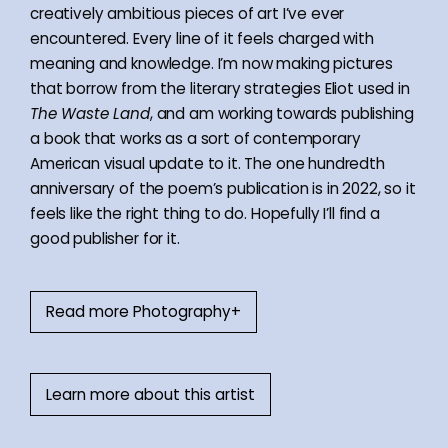
creatively ambitious pieces of art I’ve ever
encountered. Every line of it feels charged with
meaning and knowledge. I’m now making pictures
that borrow from the literary strategies Eliot used in
The Waste Land
, and am working towards publishing
a book that works as a sort of contemporary
American visual update to it. The one hundredth
anniversary of the poem’s publication is in 2022, so it
feels like the right thing to do. Hopefully I’ll find a
good publisher for it.
Read more Photography+
Learn more about this artist