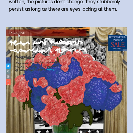
written, the pictures don’t change. They stubbornly
persist as long as there are eyes looking at them.