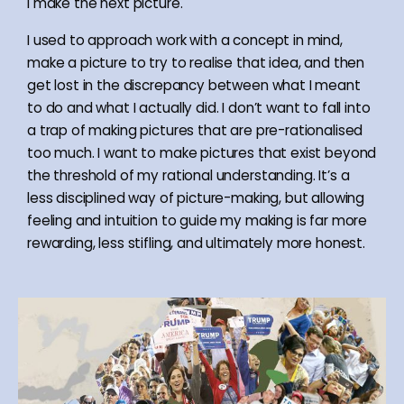
I make the next picture.
I used to approach work with a concept in mind,
make a picture to try to realise that idea, and then
get lost in the discrepancy between what I meant
to do and what I actually did. I don’t want to fall into
a trap of making pictures that are pre-rationalised
too much. I want to make pictures that exist beyond
the threshold of my rational understanding. It’s a
less disciplined way of picture-making, but allowing
feeling and intuition to guide my making is far more
rewarding, less stifling, and ultimately more honest.