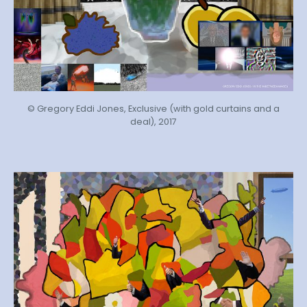
© Gregory Eddi Jones, Exclusive (with gold curtains and a
deal), 2017