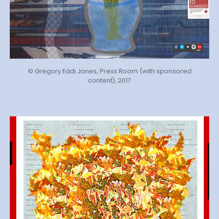
© Gregory Eddi Jones, Press Room (with sponsored
content), 2017