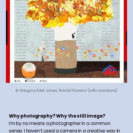
© Gregory Eddi Jones, Racist Flowers (with reactions)
Why photography? Why the still image?
I’m by no means a photographer in a common
sense. I haven’t used a camera in a creative way in