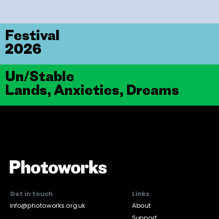
Festival
2026
Un/Stable
Lands, Anxieties, Dreams
Get in touch
Links
info@photoworks.org.uk
About
Support