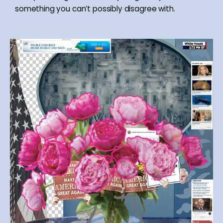
something you can’t possibly disagree with.