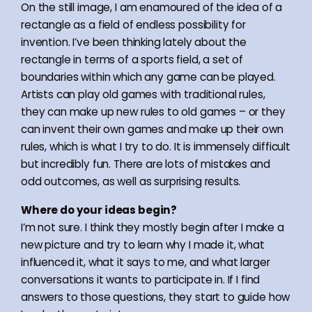
On the still image, I am enamoured of the idea of a
rectangle as a field of endless possibility for
invention. I’ve been thinking lately about the
rectangle in terms of a sports field, a set of
boundaries within which any game can be played.
Artists can play old games with traditional rules,
they can make up new rules to old games – or they
can invent their own games and make up their own
rules, which is what I try to do. It is immensely difficult
but incredibly fun. There are lots of mistakes and
odd outcomes, as well as surprising results.
Where do your ideas begin?
I’m not sure. I think they mostly begin after I make a
new picture and try to learn why I made it, what
influenced it, what it says to me, and what larger
conversations it wants to participate in. If I find
answers to those questions, they start to guide how