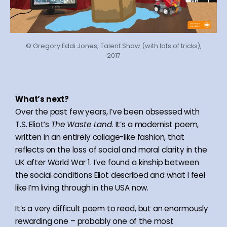
© Gregory Eddi Jones, Talent Show (with lots of tricks),
2017
What’s next?
Over the past few years, I’ve been obsessed with
T.S. Eliot’s
The Waste Land
. It’s a modernist poem,
written in an entirely collage-like fashion, that
reflects on the loss of social and moral clarity in the
UK after World War 1. I’ve found a kinship between
the social conditions Eliot described and what I feel
like I’m living through in the USA now.
It’s a very difficult poem to read, but an enormously
rewarding one – probably one of the most