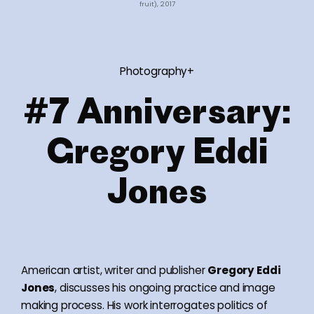
fruit), 2017
Photography+
#7 Anniversary:
Gregory Eddi
Jones
American artist, writer and publisher
Gregory Eddi
Jones
, discusses his ongoing practice and image
making process. His work interrogates politics of