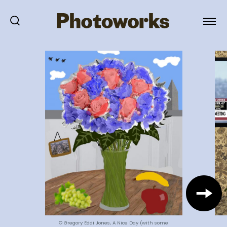
© Gregory Eddi Jones, A Nice Day (with some