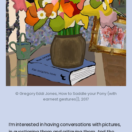
© Gregory Eddi Jones, How to Saddle your Pony (with
earnest gestures]), 2017
I’m interested in having conversations with pictures,
in questioning them and critiquing them. And the