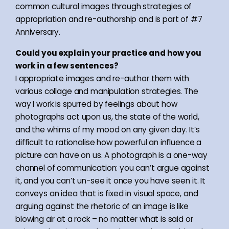
common cultural images through strategies of
appropriation and re-authorship and is part of #7
Anniversary.
Could you explain your practice and how you
work in a few sentences?
I appropriate images and re-author them with
various collage and manipulation strategies. The
way I work is spurred by feelings about how
photographs act upon us, the state of the world,
and the whims of my mood on any given day. It’s
difficult to rationalise how powerful an influence a
picture can have on us. A photograph is a one-way
channel of communication: you can’t argue against
it, and you can’t un-see it once you have seen it. It
conveys an idea that is fixed in visual space, and
arguing against the rhetoric of an image is like
blowing air at a rock – no matter what is said or