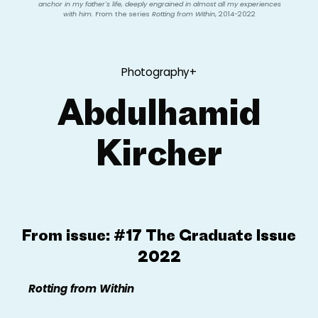
anchor in my father's life, deeply engrained in almost all my experiences
with him.
From the series
Rotting from Within
, 2014-2022
Photography+
Abdulhamid
Kircher
From issue:
#17 The Graduate Issue
2022
Rotting
from Within