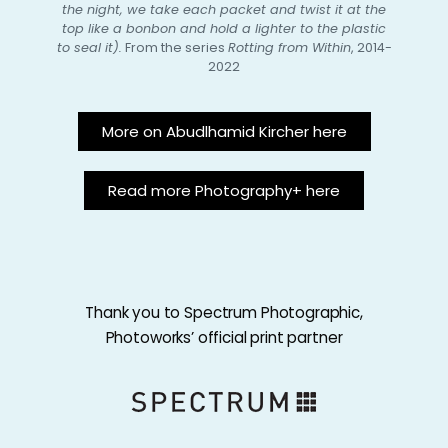
the night, we take each packet and twist it at the
top like a bonbon and hold a lighter to the plastic
to seal it).
From the series
Rotting from Within
, 2014-
2022
More on Abudlhamid Kircher here
Read more Photography+ here
Thank you to Spectrum Photographic,
Photoworks’ official print partner