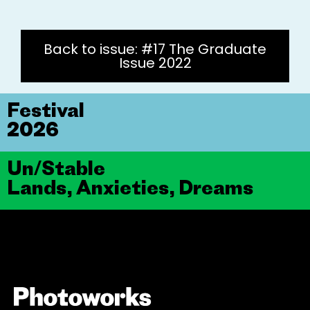
Back to issue: #17 The Graduate
Issue 2022
Festival
2026
Un/Stable
Lands, Anxieties, Dreams