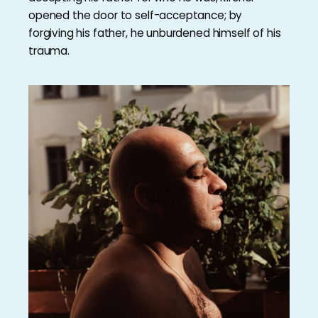
opened the door to self-acceptance; by
forgiving his father, he unburdened himself of his
trauma.