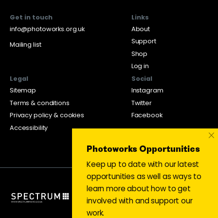
Get in touch
Links
info@photoworks.org.uk
About
Support
Mailing list
Shop
Log in
Legal
Social
Sitemap
Instagram
Terms & conditions
Twitter
Privacy policy & cookies
Facebook
Accessibility
×
Photoworks Opportunities
Keep up to date with our latest
opportunities as well as ways to
learn more about how to get
involved with and support our
work.