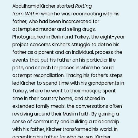
Abdulhamid Kircher started
Rotting
from
Within
when he was reconnecting with his
father, who had been incarcerated for
attempted murder and selling drugs.
Photographed in Berlin and Turkey, the eight-year
project concerns Kircher’s struggle to define his
father as a parent and an individual, process the
events that put his father on his particular life
path, and search for places in which he could
attempt reconciliation. Tracing his father’s steps
led Kircher to spend time with his grandparents in
Turkey, where he went to their mosque, spent
time in their country home, and shared in
extended family meals, the conversations often
revolving around their Muslim faith. By gaining a
sense of community and building a relationship
with his father, Kircher transformed his world. In
accepting his father for who he was, Kircher