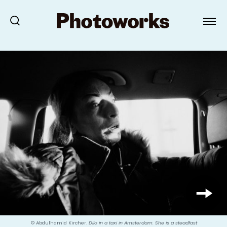
© Abdulhamid Kircher.
Dilo in a taxi in Amsterdam. She is a steadfast