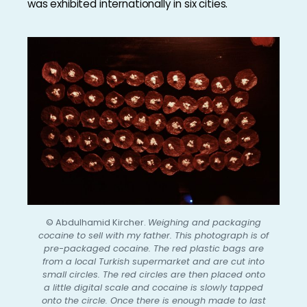
was exhibited internationally in six cities.
© Abdulhamid Kircher.
Weighing and packaging
cocaine to sell with my father. This photograph is of
pre-packaged cocaine. The red plastic bags are
from a local Turkish supermarket and are cut into
small circles. The red circles are then placed onto
a little digital scale and cocaine is slowly tapped
onto the circle. Once there is enough made to last