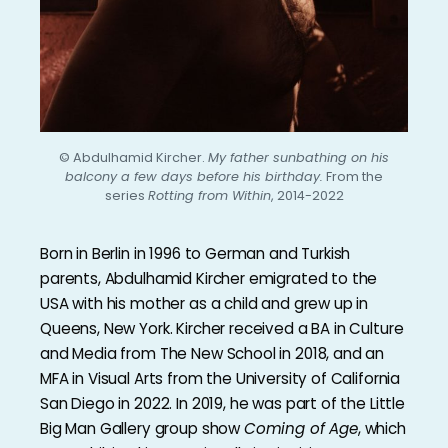
© Abdulhamid Kircher.
My father sunbathing on his
balcony a few days before his birthday.
From the
series
Rotting from Within
, 2014-2022
Born in Berlin in 1996 to German and Turkish
parents, Abdulhamid Kircher emigrated to the
USA with his mother as a child and grew up in
Queens, New York. Kircher received a BA in Culture
and Media from The New School in 2018, and an
MFA in Visual Arts from the University of California
San Diego in 2022. In 2019, he was part of the Little
Big Man Gallery group show
Coming of Age
, which