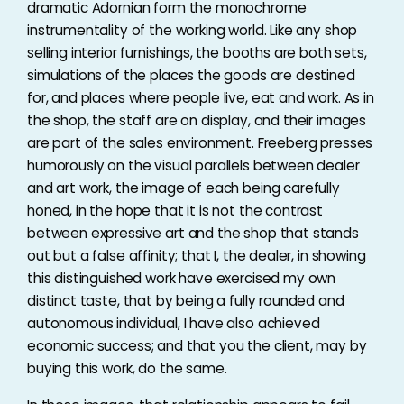
dramatic Adornian form the monochrome
instrumentality of the working world. Like any shop
selling interior furnishings, the booths are both sets,
simulations of the places the goods are destined
for, and places where people live, eat and work. As in
the shop, the staff are on display, and their images
are part of the sales environment. Freeberg presses
humorously on the visual parallels between dealer
and art work, the image of each being carefully
honed, in the hope that it is not the contrast
between expressive art and the shop that stands
out but a false affinity; that I, the dealer, in showing
this distinguished work have exercised my own
distinct taste, that by being a fully rounded and
autonomous individual, I have also achieved
economic success; and that you the client, may by
buying this work, do the same.