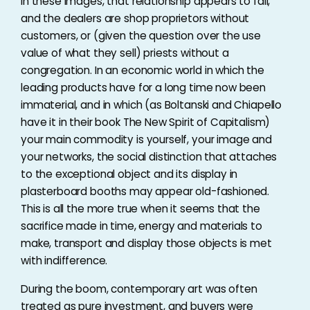
In these images, that relationship appears to fail,
and the dealers are shop proprietors without
customers, or (given the question over the use
value of what they sell) priests without a
congregation. In an economic world in which the
leading products have for a long time now been
immaterial, and in which (as Boltanski and Chiapello
have it in their book The New Spirit of Capitalism)
your main commodity is yourself, your image and
your networks, the social distinction that attaches
to the exceptional object and its display in
plasterboard booths may appear old-fashioned.
This is all the more true when it seems that the
sacrifice made in time, energy and materials to
make, transport and display those objects is met
with indifference.
During the boom, contemporary art was often
treated as pure investment, and buyers were