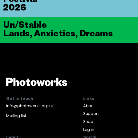
2026
Un/Stable
Lands, Anxieties, Dreams
Get in touch
Links
info@photoworks.org.uk
About
Support
Mailing list
Shop
Log in
Legal
Social