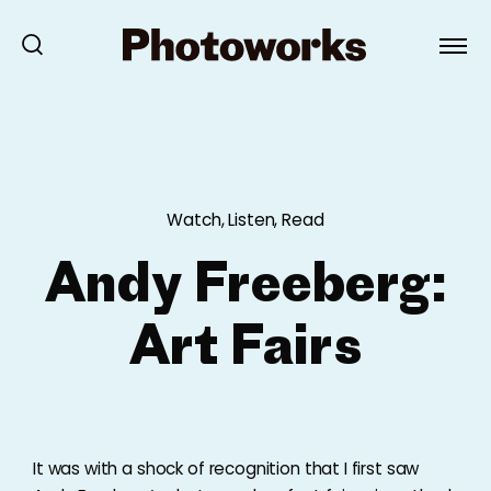
Watch, Listen, Read
Andy Freeberg:
Art Fairs
It was with a shock of recognition that I first saw