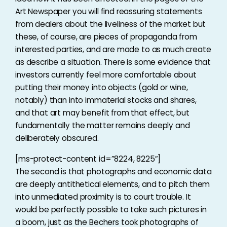
Art Newspaper you will find reassuring statements
from dealers about the liveliness of the market but
these, of course, are pieces of propaganda from
interested parties, and are made to as much create
as describe a situation. There is some evidence that
investors currently feel more comfortable about
putting their money into objects (gold or wine,
notably) than into immaterial stocks and shares,
and that art may benefit from that effect, but
fundamentally the matter remains deeply and
deliberately obscured.
[ms-protect-content id=”8224, 8225″]
The second is that photographs and economic data
are deeply antithetical elements, and to pitch them
into unmediated proximity is to court trouble. It
would be perfectly possible to take such pictures in
a boom, just as the Bechers took photographs of