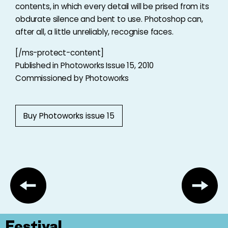
contents, in which every detail will be prised from its
obdurate silence and bent to use. Photoshop can,
after all, a little unreliably, recognise faces.
[/ms-protect-content]
Published in Photoworks Issue 15, 2010
Commissioned by Photoworks
Buy Photoworks issue 15
Festival