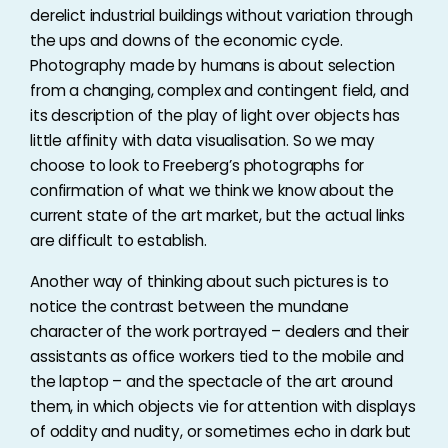
derelict industrial buildings without variation through
the ups and downs of the economic cycle.
Photography made by humans is about selection
from a changing, complex and contingent field, and
its description of the play of light over objects has
little affinity with data visualisation. So we may
choose to look to Freeberg’s photographs for
confirmation of what we think we know about the
current state of the art market, but the actual links
are difficult to establish.
Another way of thinking about such pictures is to
notice the contrast between the mundane
character of the work portrayed – dealers and their
assistants as office workers tied to the mobile and
the laptop – and the spectacle of the art around
them, in which objects vie for attention with displays
of oddity and nudity, or sometimes echo in dark but