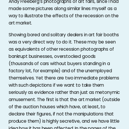
Andy Freeberg’s photographs of art fairs, since I had
made some pictures along similar lines myself as a
way to illustrate the effects of the recession on the
art market.
Showing bored and solitary dealers in art fair booths
was a very direct way to do it. These may be seen
as equivalents of other recession photographs of
bankrupt businesses, overstocked goods
(thousands of cars without buyers standing in a
factory lot, for example) and of the unemployed
themselves. Yet there are two immediate problems
with such depictions if we want to take them
seriously as evidence rather than just as metonymic
amusement. The first is that the art market (outside
of the auction houses which have, at least, to
declare their figures, if not the manipulations that
produce them) is highly secretive, and we have little
idea how it has been affected. In the pages of the