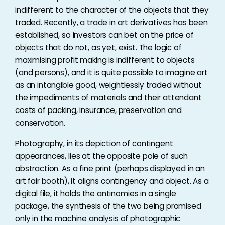
indifferent to the character of the objects that they
traded. Recently, a trade in art derivatives has been
established, so investors can bet on the price of
objects that do not, as yet, exist. The logic of
maximising profit making is indifferent to objects
(and persons), and it is quite possible to imagine art
as an intangible good, weightlessly traded without
the impediments of materials and their attendant
costs of packing, insurance, preservation and
conservation.
Photography, in its depiction of contingent
appearances, lies at the opposite pole of such
abstraction. As a fine print (perhaps displayed in an
art fair booth), it aligns contingency and object. As a
digital file, it holds the antinomies in a single
package, the synthesis of the two being promised
only in the machine analysis of photographic