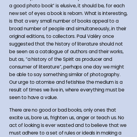
a good photo book” is elusive, it should be, for each
new set of eyes a book is reborn. What is interesting,
is that a very small number of books appeal to a
broad number of people and simultaneously, in their
original editions, to collectors. Paul Valéry once
suggested that the history of literature should not
be seen as a catalogue of authors and their works,
but as, “a history of the Spirit as producer and
consumer of literature”, perhaps one day we might
be able to say something similar of photography.
Our urge to atomise and fetishise the medium is a
result of times we live in, where everything must be
seen to have a value.
There are no good or bad books, only ones that
excite us, bore us, frighten us, anger or teach us. No
act of looking is ever wasted and to believe that we
must adhere to a set of rules or ideals in making a