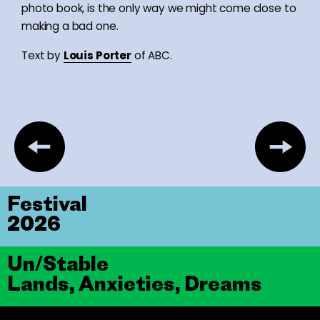
photo book, is the only way we might come close to
making a bad one.
Text by
Louis Porter
of ABC.
Festival
2026
Un/Stable
Lands, Anxieties, Dreams