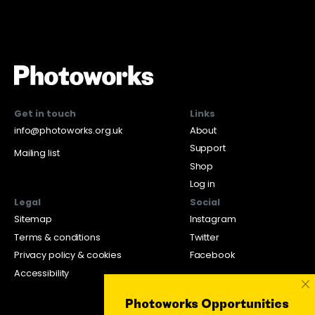
Get in touch
Links
info@photoworks.org.uk
About
Support
Mailing list
Shop
Log in
Legal
Social
Sitemap
Instagram
Terms & conditions
Twitter
Privacy policy & cookies
Facebook
Accessibility
×
Photoworks Opportunities