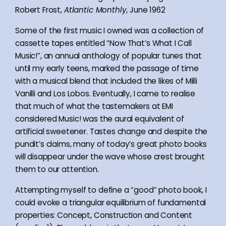
Robert Frost,
Atlantic Monthly
, June 1962
Some of the first music I owned was a collection of
cassette tapes entitled “Now That’s What I Call
Music!”, an annual anthology of popular tunes that
until my early teens, marked the passage of time
with a musical blend that included the likes of Milli
Vanilli and Los Lobos. Eventually, I came to realise
that much of what the tastemakers at EMI
considered Music! was the aural equivalent of
artificial sweetener. Tastes change and despite the
pundit’s claims, many of today’s great photo books
will disappear under the wave whose crest brought
them to our attention.
Attempting myself to define a “good” photo book, I
could evoke a triangular equilibrium of fundamental
properties: Concept, Construction and Content