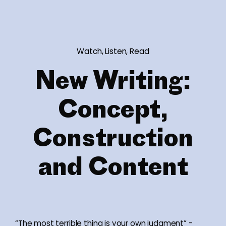
Watch, Listen, Read
New Writing:
Concept,
Construction
and Content
“The most terrible thing is your own judgment” -