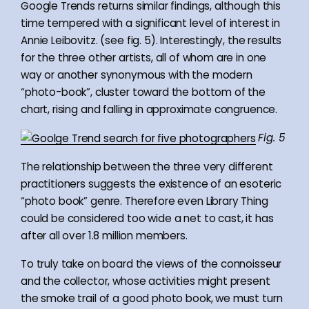
Google Trends returns similar findings, although this
time tempered with a significant level of interest in
Annie Leibovitz. (see fig. 5). Interestingly, the results
for the three other artists, all of whom are in one
way or another synonymous with the modern
“photo-book”, cluster toward the bottom of the
chart, rising and falling in approximate congruence.
Fig. 5
The relationship between the three very different
practitioners suggests the existence of an esoteric
“photo book” genre. Therefore even Library Thing
could be considered too wide a net to cast, it has
after all over 1.8 million members.
To truly take on board the views of the connoisseur
and the collector, whose activities might present
the smoke trail of a good photo book, we must turn