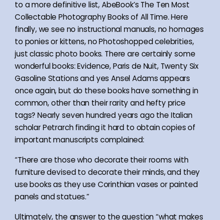
to a more definitive list, AbeBook’s The Ten Most
Collectable Photography Books of All Time. Here
finally, we see no instructional manuals, no homages
to ponies or kittens, no Photoshopped celebrities,
just classic photo books. There are certainly some
wonderful books: Evidence, Paris de Nuit, Twenty Six
Gasoline Stations and yes Ansel Adams appears
once again, but do these books have something in
common, other than their rarity and hefty price
tags? Nearly seven hundred years ago the Italian
scholar Petrarch finding it hard to obtain copies of
important manuscripts complained:
“There are those who decorate their rooms with
furniture devised to decorate their minds, and they
use books as they use Corinthian vases or painted
panels and statues.”
Ultimately, the answer to the question “what makes