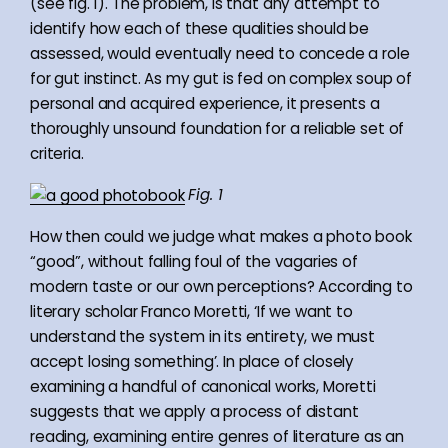
(see fig. 1). The problem, is that any attempt to
identify how each of these qualities should be
assessed, would eventually need to concede a role
for gut instinct. As my gut is fed on complex soup of
personal and acquired experience, it presents a
thoroughly unsound foundation for a reliable set of
criteria.
Fig. 1
How then could we judge what makes a photo book
“good”, without falling foul of the vagaries of
modern taste or our own perceptions? According to
literary scholar Franco Moretti, ‘If we want to
understand the system in its entirety, we must
accept losing something’. In place of closely
examining a handful of canonical works, Moretti
suggests that we apply a process of distant
reading, examining entire genres of literature as an