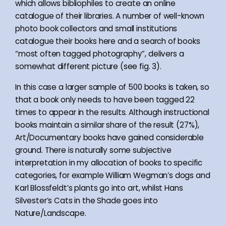
which allows bibliophiles to create an online
catalogue of their libraries. A number of well-known
photo book collectors and small institutions
catalogue their books here and a search of books
“most often tagged photography”, delivers a
somewhat different picture (see fig. 3).
In this case a larger sample of 500 books is taken, so
that a book only needs to have been tagged 22
times to appear in the results. Although instructional
books maintain a similar share of the result (27%),
Art/Documentary books have gained considerable
ground. There is naturally some subjective
interpretation in my allocation of books to specific
categories, for example William Wegman’s dogs and
Karl Blossfeldt’s plants go into art, whilst Hans
Silvester’s Cats in the Shade goes into
Nature/Landscape.