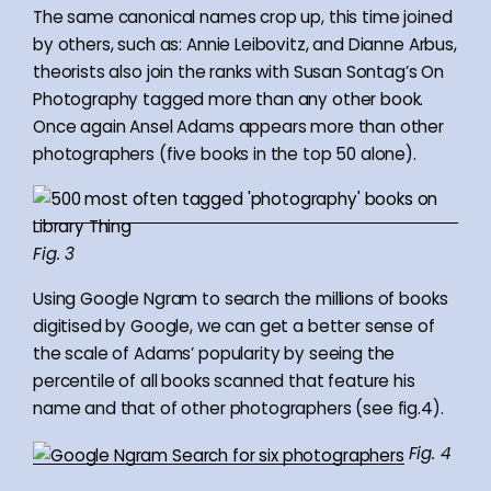
The same canonical names crop up, this time joined
by others, such as: Annie Leibovitz, and Dianne Arbus,
theorists also join the ranks with Susan Sontag’s On
Photography tagged more than any other book.
Once again Ansel Adams appears more than other
photographers (five books in the top 50 alone).
Fig. 3
Using Google Ngram to search the millions of books
digitised by Google, we can get a better sense of
the scale of Adams’ popularity by seeing the
percentile of all books scanned that feature his
name and that of other photographers (see fig.4).
Fig. 4