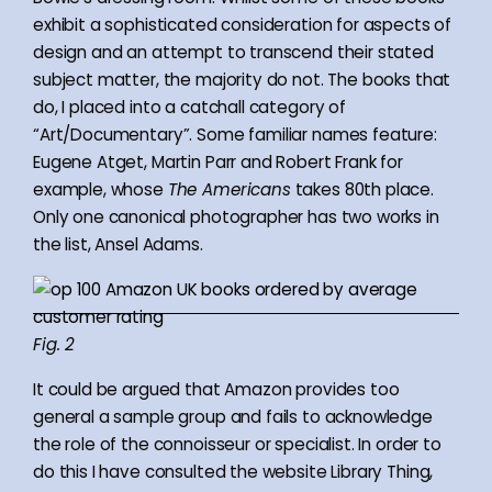
exhibit a sophisticated consideration for aspects of
design and an attempt to transcend their stated
subject matter, the majority do not. The books that
do, I placed into a catchall category of
“Art/Documentary”. Some familiar names feature:
Eugene Atget, Martin Parr and Robert Frank for
example, whose
The Americans
takes 80th place.
Only one canonical photographer has two works in
the list, Ansel Adams.
Fig. 2
It could be argued that Amazon provides too
general a sample group and fails to acknowledge
the role of the connoisseur or specialist. In order to
do this I have consulted the website Library Thing,