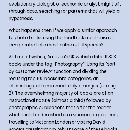
evolutionary biologist or economic analyst might sift
through data, searching for patterns that will yield a
hypothesis.
What happens then, if we apply a similar approach
to photo books using the feedback mechanisms
incorporated into most online retail spaces?
At time of writing, Amazon’s UK website lists 111,323
books under the tag “Photography”. Using its “sort
by customer review” function and dividing the
resulting top 100 books into categories, an
interesting pattern immediately emerges (see fig.
2). The overwhelming majority of books are of an
instructional nature (almost a third) followed by
photographic publications that offer the reader
what could be described as a vicarious experience,
travelling to Victorian London or visiting David
Bowie’s dressing room. Whilst some of these books