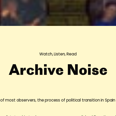
Watch, Listen, Read
Archive Noise
 of most observers, the process of political transition in Spa