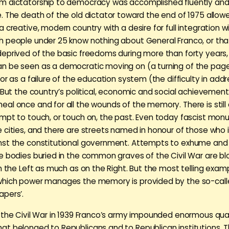
 dictatorship to democracy was accomplished fluently and 
. The death of the old dictator toward the end of 1975 allow
 creative, modern country with a desire for full integration wi
 people under 25 know nothing about General Franco, or that
eprived of the basic freedoms during more than forty years, 
 be seen as a democratic moving on (a turning of the page
or as a failure of the education system (the difficulty in addre
. But the country’s political, economic and social achievemen
al once and for all the wounds of the memory. There is still
mpt to touch, or touch on, the past. Even today fascist monu
 cities, and there are streets named in honour of those who i
st the constitutional government. Attempts to exhume and 
e bodies buried in the common graves of the Civil War are b
on the Left as much as on the Right. But the most telling exam
which power manages the memory is provided by the so-cal
pers’.
 the Civil War in 1939 Franco’s army impounded enormous quan
t belonged to Republicans and to Republican institutions. Thi