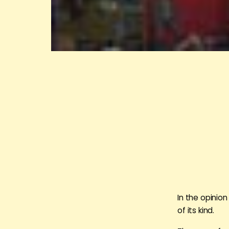
In the opinion
of its kind.