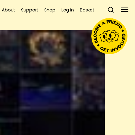
About
Support
Shop
Log in
Basket