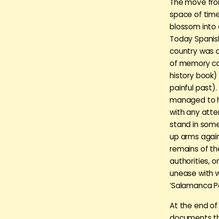
The move from
space of time
blossom into a
Today Spanish
country was d
of memory can
history book) 
painful past)
managed to he
with any atte
stand in some
up arms again
remains of th
authorities, 
unease with 
‘Salamanca Pa
At the end of
documents tha