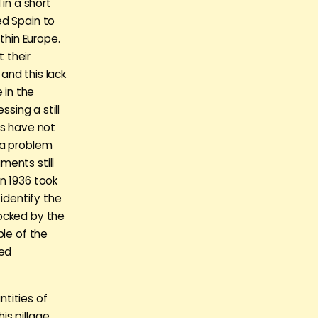
in a short
ed Spain to
thin Europe.
 their
and this lack
 in the
ssing a still
ts have not
 a problem
ments still
n 1936 took
identify the
locked by the
ple of the
led
tities of
s pillage,