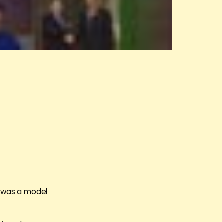
in was a model