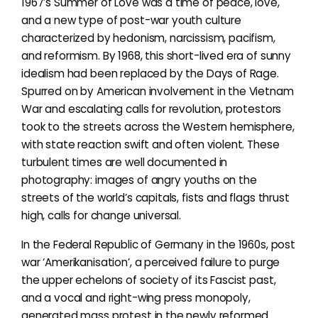
1967’s Summer of Love was a time of peace, love,
and a new type of post-war youth culture
characterized by hedonism, narcissism, pacifism,
and reformism. By 1968, this short-lived era of sunny
idealism had been replaced by the Days of Rage.
Spurred on by American involvement in the Vietnam
War and escalating calls for revolution, protestors
took to the streets across the Western hemisphere,
with state reaction swift and often violent. These
turbulent times are well documented in
photography: images of angry youths on the
streets of the world’s capitals, fists and flags thrust
high, calls for change universal.
In the Federal Republic of Germany in the 1960s, post
war ‘Amerikanisation’, a perceived failure to purge
the upper echelons of society of its Fascist past,
and a vocal and right-wing press monopoly,
generated mass protest in the newly reformed