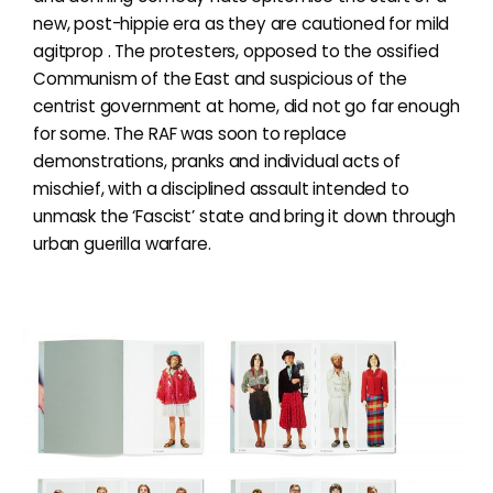
new, post-hippie era as they are cautioned for mild
agitprop . The protesters, opposed to the ossified
Communism of the East and suspicious of the
centrist government at home, did not go far enough
for some. The RAF was soon to replace
demonstrations, pranks and individual acts of
mischief, with a disciplined assault intended to
unmask the ‘Fascist’ state and bring it down through
urban guerilla warfare.