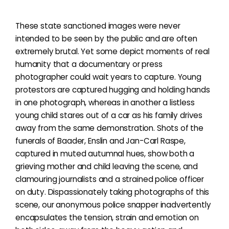
These state sanctioned images were never
intended to be seen by the public and are often
extremely brutal. Yet some depict moments of real
humanity that a documentary or press
photographer could wait years to capture. Young
protestors are captured hugging and holding hands
in one photograph, whereas in another a listless
young child stares out of a car as his family drives
away from the same demonstration. Shots of the
funerals of Baader, Enslin and Jan-Carl Raspe,
captured in muted autumnal hues, show both a
grieving mother and child leaving the scene, and
clamouring journalists and a strained police officer
on duty. Dispassionately taking photographs of this
scene, our anonymous police snapper inadvertently
encapsulates the tension, strain and emotion on