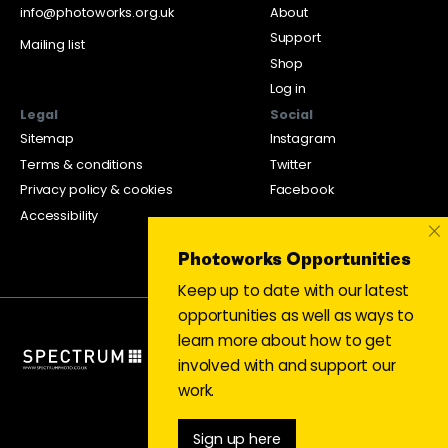
info@photoworks.org.uk
About
Support
Mailing list
Shop
Log in
Legal
Social
Sitemap
Instagram
Terms & conditions
Twitter
Privacy policy & cookies
Facebook
Accessibility
×
Photoworks Opportunities
Keep up to date with our latest
opportunities as well as ways to
learn more about how to get
involved with and support our
work.
Sign up here