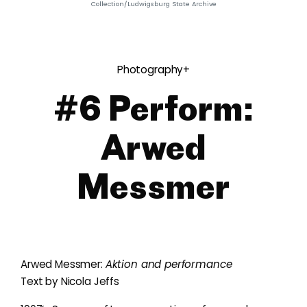
Collection/Ludwigsburg State Archive
Photography+
#6 Perform:
Arwed
Messmer
Arwed Messmer:
Aktion and performance
Text by Nicola Jeffs