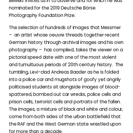
Beweis
invites us in to observe and for which he was
nominated for the 2019 Deutsche Börse
Photography Foundation Prize.
The selection of hundreds of images that Messmer
– an artist whose oeuvre threads together recent
German history through archival images and his own
photography – has compiled, takes the viewer on a
pictorial speed date with one of the most violent
and tumultuous periods of 20th century history. The
tumbling, Levi-clad Andreas Baader as he is folded
into a police car and mugshots of goofy yet angrily
politicised students sit alongside images of blood-
spattered, bombed out car wrecks, police cells and
prison cells, terrorist cells and portraits of the fallen.
The images, a mixture of black and white and colour,
come from both sides of the urban battlefield that
the RAF and the West German state wrestled upon
for more than a decade.