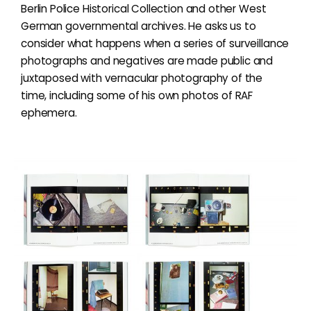
Berlin Police Historical Collection and other West
German governmental archives. He asks us to
consider what happens when a series of surveillance
photographs and negatives are made public and
juxtaposed with vernacular photography of the
time, including some of his own photos of RAF
ephemera.