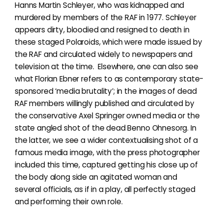
Hanns Martin Schleyer, who was kidnapped and
murdered by members of the RAF in 1977. Schleyer
appears dirty, bloodied and resigned to death in
these staged Polaroids, which were made issued by
the RAF and circulated widely to newspapers and
television at the time. Elsewhere, one can also see
what Florian Ebner refers to as contemporary state-
sponsored ‘media brutality’; in the images of dead
RAF members willingly published and circulated by
the conservative Axel Springer owned media or the
state angled shot of the dead Benno Ohnesorg. In
the latter, we see a wider contextualising shot of a
famous media image, with the
press photographer
included this time, captured getting his close up of
the body along side an agitated woman and
several officials, as if in a play, all perfectly staged
and performing their own role.