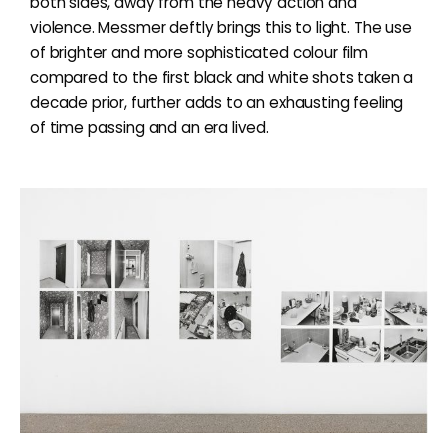
both sides, away from the heavy action and
violence. Messmer deftly brings this to light. The use
of brighter and more sophisticated colour film
compared to the first black and white shots taken a
decade prior, further adds to an exhausting feeling
of time passing and an era lived.