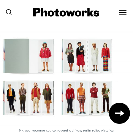
© Arwed Messmer Source: Federal Archives/Berlin Police Historical