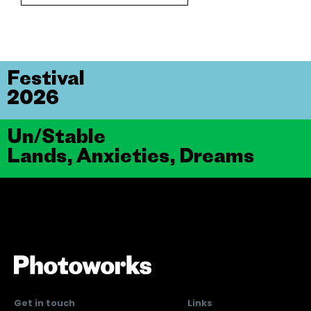
Festival
2026
Un/Stable
Lands, Anxieties, Dreams
Get in touch
Links