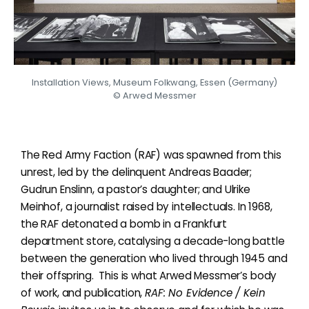
Installation Views, Museum Folkwang, Essen (Germany)
© Arwed Messmer
The Red Army Faction (RAF) was spawned from this
unrest, led by the delinquent Andreas Baader;
Gudrun Enslinn, a pastor’s daughter; and Ulrike
Meinhof, a journalist raised by intellectuals. In 1968,
the RAF detonated a bomb in a Frankfurt
department store, catalysing a decade-long battle
between the generation who lived through 1945 and
their offspring.
This is what Arwed Messmer’s body
of work, and publication,
RAF:
No Evidence
/ Kein