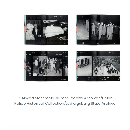
© Arwed Messmer Source: Federal Archives/Berlin
Police Historical Collection/Ludwigsburg State Archive