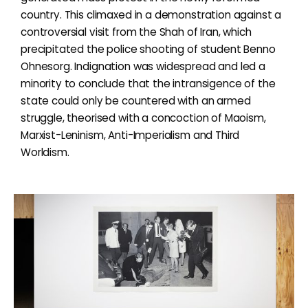
country. This climaxed in a demonstration against a
controversial visit from the Shah of Iran, which
precipitated the police shooting of student Benno
Ohnesorg. Indignation was widespread and led a
minority to conclude that the intransigence of the
state could only be countered with an armed
struggle, theorised with a concoction of Maoism,
Marxist-Leninism, Anti-Imperialism and Third
Worldism.