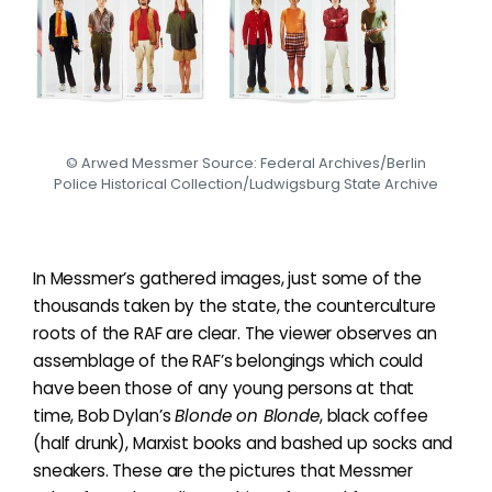
© Arwed Messmer Source: Federal Archives/Berlin
Police Historical Collection/Ludwigsburg State Archive
In Messmer’s gathered images, just some of the
thousands taken by the state, the counterculture
roots of the RAF are clear. The viewer observes an
assemblage of the RAF’s belongings which could
have been those of any young persons at that
time, Bob Dylan’s
Blonde on Blonde
, black coffee
(half drunk), Marxist books and bashed up socks and
sneakers. These are the pictures that Messmer