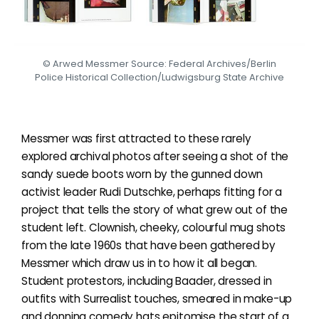
© Arwed Messmer Source: Federal Archives/Berlin
Police Historical Collection/Ludwigsburg State Archive
Messmer was first attracted to these rarely
explored archival photos after seeing a shot of the
sandy suede boots worn by the gunned down
activist leader Rudi Dutschke, perhaps fitting for a
project that tells the story of what grew out of the
student left. Clownish, cheeky, colourful mug shots
from the late 1960s that have been gathered by
Messmer which draw us in to how it all began.
Student protestors, including Baader, dressed in
outfits with Surrealist touches, smeared in make-up
and donning comedy hats epitomise the start of a