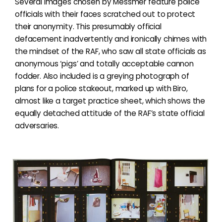
Several images chosen by Messmer feature police
officials with their faces scratched out to protect
their anonymity. This presumably official
defacement inadvertently and ironically chimes with
the mindset of the RAF, who saw all state officials as
anonymous ‘pigs’ and totally acceptable cannon
fodder. Also included is a greying photograph of
plans for a police stakeout, marked up with Biro,
almost like a target practice sheet, which shows the
equally detached attitude of the RAF’s state official
adversaries.