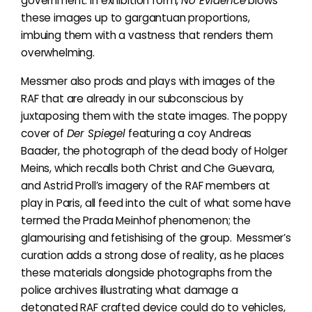
government. In exhibition form,
No Evidence
blows
these images up to gargantuan proportions,
imbuing them with a vastness that renders them
overwhelming.
Messmer also prods and plays with images of the
RAF that are already in our subconscious by
juxtaposing them with the state images. The poppy
cover of
Der Spiegel
featuring a coy Andreas
Baader, the photograph of the dead body of Holger
Meins, which recalls both Christ and Che Guevara,
and Astrid Proll’s imagery of the RAF members at
play in Paris, all feed into the cult of what some have
termed the Prada Meinhof phenomenon; the
glamourising and fetishising of the group. Messmer’s
curation adds a strong dose of reality, as he places
these materials alongside photographs from the
police archives illustrating what damage a
detonated RAF crafted device could do to vehicles,