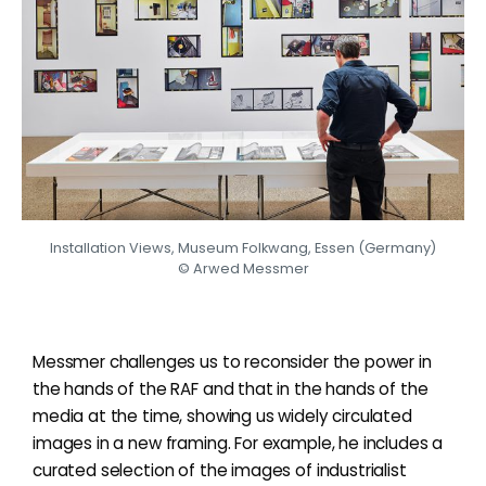
Installation Views, Museum Folkwang, Essen (Germany)
© Arwed Messmer
Messmer challenges us to reconsider the power in
the hands of the RAF and that in the hands of the
media at the time, showing us widely circulated
images in a new framing. For example, he includes a
curated selection of the images of industrialist