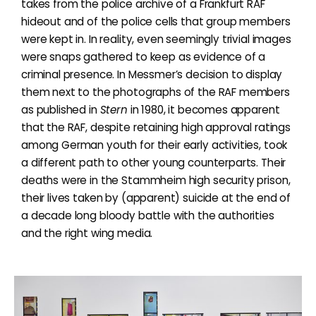
takes from the police archive of a Frankfurt RAF
hideout and of the police cells that group members
were kept in. In reality, even seemingly trivial images
were snaps gathered to keep as evidence of a
criminal presence. In Messmer’s decision to display
them next to the photographs of the RAF members
as published in
Stern
in 1980, it becomes apparent
that the RAF, despite retaining high approval ratings
among German youth for their early activities, took
a different path to other young counterparts. Their
deaths were in the Stammheim high security prison,
their lives taken by (apparent) suicide at the end of
a decade long bloody battle with the authorities
and the right wing media.