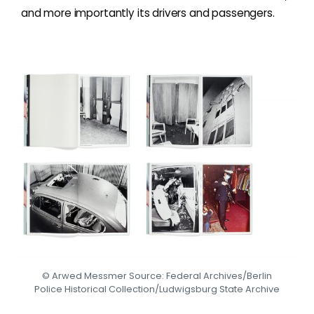
and more importantly its drivers and passengers.
© Arwed Messmer Source: Federal Archives/Berlin
Police Historical Collection/Ludwigsburg State Archive