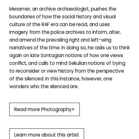
Messmer, an archive archaeologist, pushes the
boundaries of how the social history and visual
culture of the RAF era can be read, and uses
imagery from the police archives to inform, alter,
and amend the prevailing right and left-wing
narratives of the time. In doing so, he asks us to think
again on late Sontagian notions of how one views
conflict, and calls to mind Sekulian notions of trying
to reconsider or view history from the perspective
of the silenced. In this instance, however, one
wonders who the silenced are.
Read more Photography+
Learn more about this artist