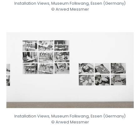
Installation Views, Museum Folkwang, Essen (Germany)
© Arwed Messmer
Installation Views, Museum Folkwang, Essen (Germany)
© Arwed Messmer