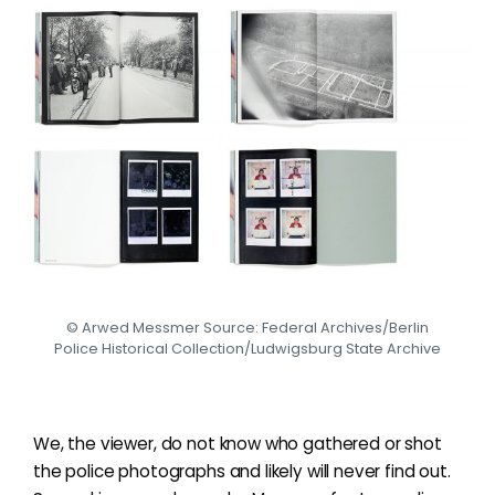
© Arwed Messmer Source: Federal Archives/Berlin
Police Historical Collection/Ludwigsburg State Archive
We, the viewer, do not know who gathered or shot
the police photographs and likely will never find out.