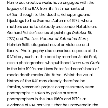
Numerous creative works have engaged with the
legacy of the RAF, from its first moments of
aktion
through to the deaths, kidnappings, and
hijackings to the German Autumn of 1977, where
matters came to a bloody crescendo. Notable are
Gerhard Richter’s series of paintings
October 18,
1977
, and
The Lost Honour of Katharina Blum
,
Heinrich Böll’s allegorical novel on violence and
liberty. Photography also canonises aspects of the
RAF story, such as the book by
member Astrid Proll,
also a photographer, who published
Hans und Grete
in the late 1990s and Hans Peter Feldmann’s book of
media death masks,
Die Toten
. Whilst
the visual
history of the RAF may already therefore be
familiar,
Messmer’s project comprises rarely seen
photographs – taken by police or state
photographers in the late 1960s and 1970s as
evidence of RAF activity – that he uncovered in the