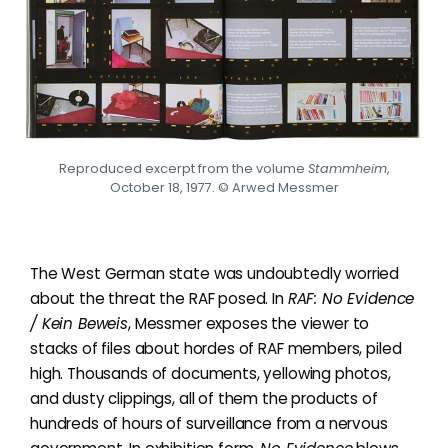
Reproduced excerpt from the volume
Stammheim
,
October 18, 1977. © Arwed Messmer
The West German state was undoubtedly worried
about the threat the RAF posed. In
RAF:
No Evidence
/ Kein Beweis
, Messmer exposes the viewer to
stacks of files about hordes of RAF members, piled
high. Thousands of documents, yellowing photos,
and dusty clippings, all of them the products of
hundreds of hours of surveillance from a nervous