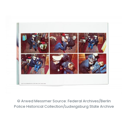
© Arwed Messmer Source: Federal Archives/Berlin
Police Historical Collection/Ludwigsburg State Archive