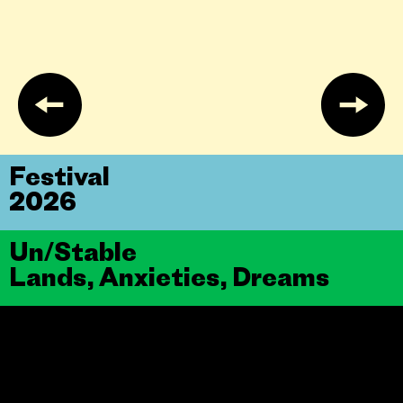
Festival
2026
Un/Stable
Lands, Anxieties, Dreams