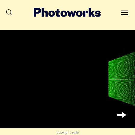
Copyright Bafic