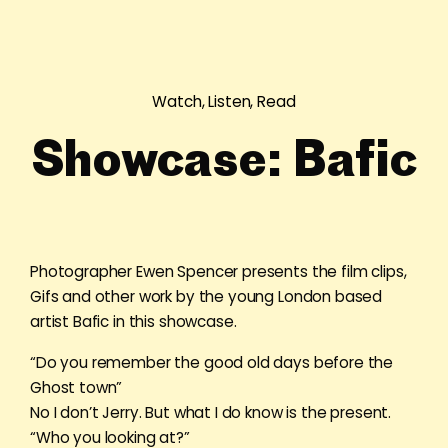
Watch, Listen, Read
Showcase: Bafic
Photographer Ewen Spencer presents the film clips,
Gifs and other work by the young London based
artist Bafic in this showcase.
“Do you remember the good old days before the
Ghost town”
No I don’t Jerry. But what I do know is the present.
“Who you looking at?”