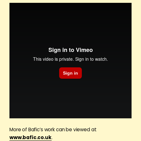
More of Bafic’s work can be viewed at
www.bafic.co.uk
.