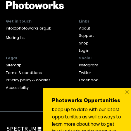
Get in touch
Links
info@photoworks.org.uk
About
Support
Mailing list
Shop
Log in
Legal
Social
Sitemap
Instagram
Terms & conditions
Twitter
Privacy policy & cookies
Facebook
Accessibility
×
Photoworks Opportunities
Keep up to date with our latest
opportunities as well as ways to
learn more about how to get