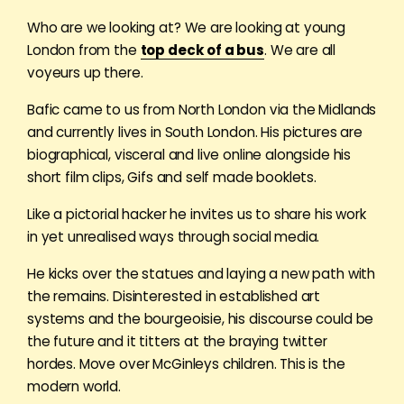
Who are we looking at? We are looking at young
London from the
top deck of a bus
. We are all
voyeurs up there.
Bafic came to us from North London via the Midlands
and currently lives in South London. His pictures are
biographical, visceral and live online alongside his
short film clips, Gifs and self made booklets.
Like a pictorial hacker he invites us to share his work
in yet unrealised ways through social media.
He kicks over the statues and laying a new path with
the remains. Disinterested in established art
systems and the bourgeoisie, his discourse could be
the future and it titters at the braying twitter
hordes. Move over McGinleys children. This is the
modern world.