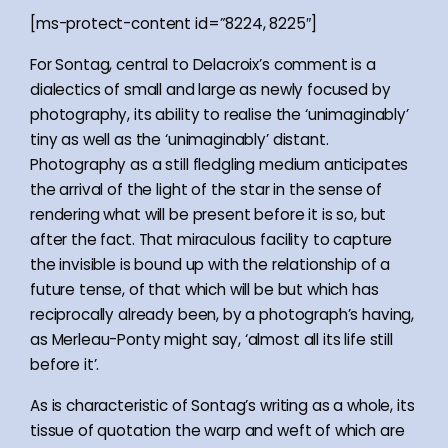
[ms-protect-content id=”8224, 8225″]
For Sontag, central to Delacroix’s comment is a
dialectics of small and large as newly focused by
photography, its ability to realise the ‘unimaginably’
tiny as well as the ‘unimaginably’ distant.
Photography as a still fledgling medium anticipates
the arrival of the light of the star in the sense of
rendering what will be present before it is so, but
after the fact. That miraculous facility to capture
the invisible is bound up with the relationship of a
future tense, of that which will be but which has
reciprocally already been, by a photograph’s having,
as Merleau-Ponty might say, ‘almost all its life still
before it’.
As is characteristic of Sontag’s writing as a whole, its
tissue of quotation the warp and weft of which are