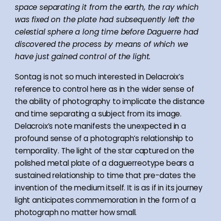
space separating it from the earth, the ray which
was fixed on the plate had subsequently left the
celestial sphere a long time before Daguerre had
discovered the process by means of which we
have just gained control of the light.
Sontag is not so much interested in Delacroix’s
reference to control here as in the wider sense of
the ability of photography to implicate the distance
and time separating a subject from its image.
Delacroix’s note manifests the unexpected in a
profound sense of a photograph’s relationship to
temporality. The light of the star captured on the
polished metal plate of a daguerreotype bears a
sustained relationship to time that pre-dates the
invention of the medium itself. It is as if in its journey
light anticipates commemoration in the form of a
photograph no matter how small.