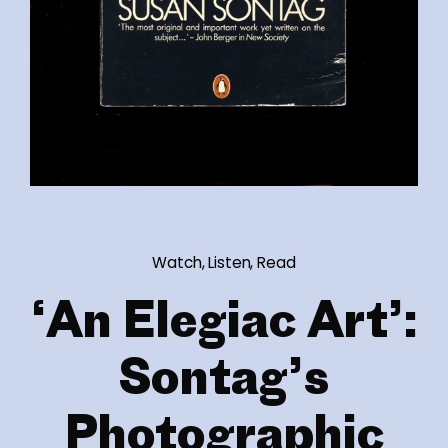
Watch, Listen, Read
‘An Elegiac Art’:
Sontag’s
Photographic