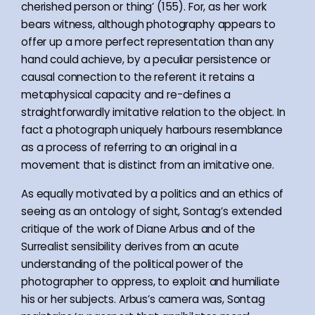
cherished person or thing’ (155). For, as her work
bears witness, although photography appears to
offer up a more perfect representation than any
hand could achieve, by a peculiar persistence or
causal connection to the referent it retains a
metaphysical capacity and re-defines a
straightforwardly imitative relation to the object. In
fact a photograph uniquely harbours resemblance
as a process of referring to an original in a
movement that is distinct from an imitative one.
As equally motivated by a politics and an ethics of
seeing as an ontology of sight, Sontag’s extended
critique of the work of Diane Arbus and of the
Surrealist sensibility derives from an acute
understanding of the political power of the
photographer to oppress, to exploit and humiliate
his or her subjects. Arbus’s camera was, Sontag