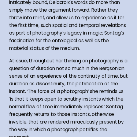
intricately bound, Delacroix’s words do more than
simply move the argument forward. Rather they
throw into relief, and allow us to experience as if for
the first time, such spatial and temporal revelations
as part of photography’s legacy in magic; Sontag’s
fascination for the ontological as well as the
material status of the medium.
At issue, throughout her thinking on photography is a
question of duration not so much in the Bergsonian
sense of an experience of the continuity of time, but
duration as discontinuity, the petrification of the
instant. ‘The force of a photograph’ she reminds us
‘is that it keeps open to scrutiny instants which the
normal flow of time immediately replaces.’ Sontag
frequently returns to those instants, otherwise
invisible, that are rendered miraculously present by
the way in which a photograph petrifies the