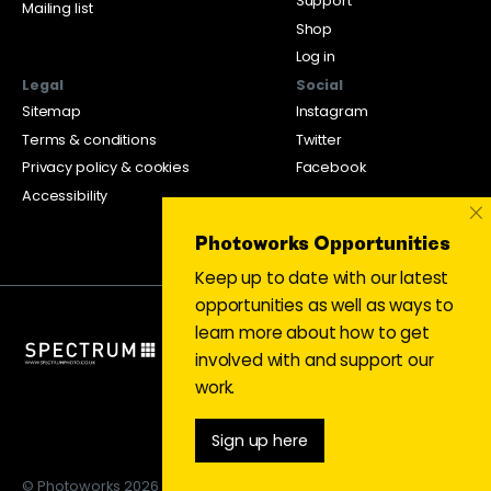
Support
Mailing list
Shop
Log in
Legal
Social
Sitemap
Instagram
Terms & conditions
Twitter
Privacy policy & cookies
Facebook
Accessibility
×
Photoworks Opportunities
Keep up to date with our latest
opportunities as well as ways to
learn more about how to get
involved with and support our
work.
Sign up here
© Photoworks 2026