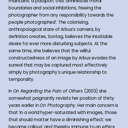
maintains ‘a passport that annihilates moral
boundaries and social inhibitions, freeing the
photographer from any responsibility towards the
people photographed’. The colonising,
anthropological stare of Arbus’s camera, by
definition creates, Sontag, believes the insatiable
desire for ever more disturbing subjects. At the
same time, she believes that the willful
constructedness of an image by Arbus evades the
surreal that may be captured most effectively
simply by photography’s unique relationship to
temporality.
In
On Regarding the Pain of Others
(2003) she
somewhat poignantly revisits her position of thirty
years earlier in
On Photography
. Her main concern is
that ‘in a world hyper-saturated with images, those
that should matter have a diminishing effect: we
become callous’ and thereby immune to an ethics