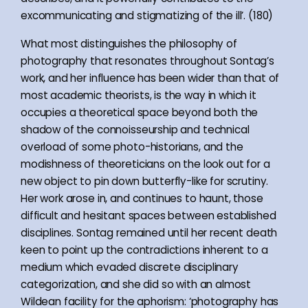
excommunicating and stigmatizing of the ill’. (180)
What most distinguishes the philosophy of
photography that resonates throughout Sontag’s
work, and her influence has been wider than that of
most academic theorists, is the way in which it
occupies a theoretical space beyond both the
shadow of the connoisseurship and technical
overload of some photo-historians, and the
modishness of theoreticians on the look out for a
new object to pin down butterfly-like for scrutiny.
Her work arose in, and continues to haunt, those
difficult and hesitant spaces between established
disciplines. Sontag remained until her recent death
keen to point up the contradictions inherent to a
medium which evaded discrete disciplinary
categorization, and she did so with an almost
Wildean facility for the aphorism: ‘photography has