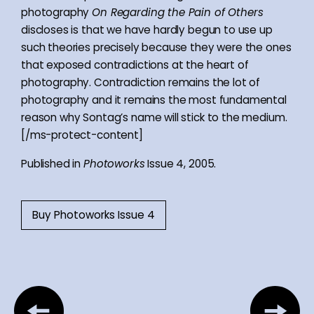
photography
On Regarding the Pain of Others
discloses is that we have hardly begun to use up
such theories precisely because they were the ones
that exposed contradictions at the heart of
photography. Contradiction remains the lot of
photography and it remains the most fundamental
reason why Sontag’s name will stick to the medium.
[/ms-protect-content]
Published in
Photoworks
Issue 4, 2005.
Buy Photoworks Issue 4