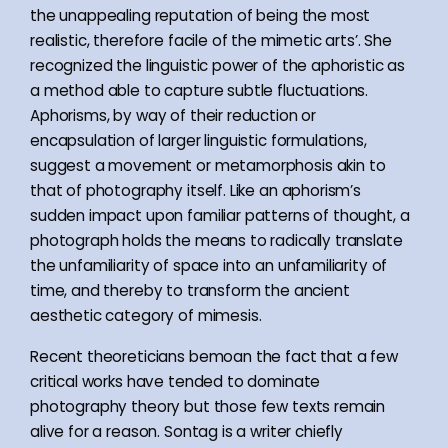
the unappealing reputation of being the most
realistic, therefore facile of the mimetic arts’. She
recognized the linguistic power of the aphoristic as
a method able to capture subtle fluctuations.
Aphorisms, by way of their reduction or
encapsulation of larger linguistic formulations,
suggest a movement or metamorphosis akin to
that of photography itself. Like an aphorism’s
sudden impact upon familiar patterns of thought, a
photograph holds the means to radically translate
the unfamiliarity of space into an unfamiliarity of
time, and thereby to transform the ancient
aesthetic category of mimesis.
Recent theoreticians bemoan the fact that a few
critical works have tended to dominate
photography theory but those few texts remain
alive for a reason. Sontag is a writer chiefly