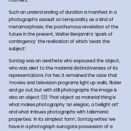
moment.
Such an understanding of duration is manifest in a
photograph’s assault on temporality as a kind of
metamorphosis; the posthumous revelation of the
future in the present, Walter Benjamin’s ‘spark of
contingency’ the realisation of which ‘sears the
subject’.
Sontag was an aesthete who espoused the object,
who was alert to the material distinctiveness of its
representations. For her, it remained the case that
‘movies and television programs light up walls, flicker
and go out; but with still photographs the image is
also an object.’(3) That object as material thing is
what makes photography ‘an elegiac, a twilight art’
and what imbues photographs with talismanic
properties. ‘In its simplest form’, Sontag writes ‘we
have in a photograph surrogate possession of a