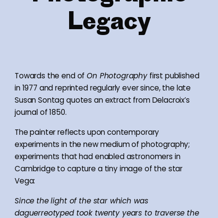
Legacy
Towards the end of
On Photography
first published
in 1977 and reprinted regularly ever since, the late
Susan Sontag quotes an extract from Delacroix’s
journal of 1850.
The painter reflects upon contemporary
experiments in the new medium of photography;
experiments that had enabled astronomers in
Cambridge to capture a tiny image of the star
Vega:
Since the light of the star which was
daguerreotyped took twenty years to traverse the