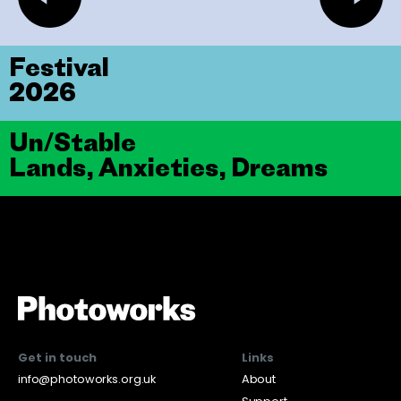
Festival
2026
Un/Stable
Lands, Anxieties, Dreams
Get in touch
Links
info@photoworks.org.uk
About