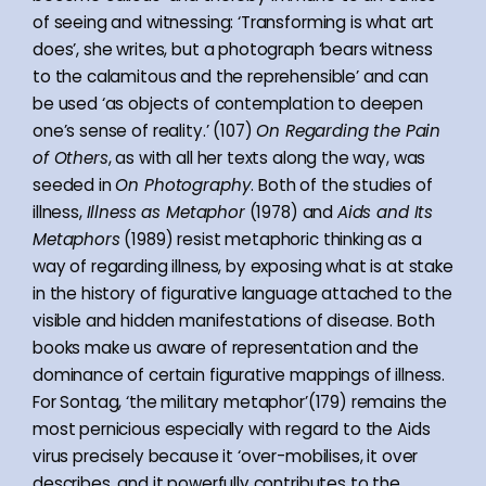
of seeing and witnessing: ‘Transforming is what art
does’, she writes, but a photograph ‘bears witness
to the calamitous and the reprehensible’ and can
be used ‘as objects of contemplation to deepen
one’s sense of reality.’ (107)
On Regarding the Pain
of Others
, as with all her texts along the way, was
seeded in
On Photography
. Both of the studies of
illness,
Illness as Metaphor
(1978) and
Aids and Its
Metaphors
(1989) resist metaphoric thinking as a
way of regarding illness, by exposing what is at stake
in the history of figurative language attached to the
visible and hidden manifestations of disease. Both
books make us aware of representation and the
dominance of certain figurative mappings of illness.
For Sontag, ‘the military metaphor’(179) remains the
most pernicious especially with regard to the Aids
virus precisely because it ‘over-mobilises, it over
describes, and it powerfully contributes to the