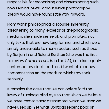
responsible for recognising and disseminating such
now seminal texts without which photography
theory would have found little way forward.
From within philosophical discourse, inherently
threatening to many ‘experts’ of the photographic
medium, she made sense of, and promoted, not
only texts that are now long familiar and which were
simply unavailable to many readers such as those
by Benjamin and Roland Barthes (she was the first
to review
Camera Lucida
in the US), but also equally
contemporary nineteenth and twentieth century
commentaries on the medium which few took
seriously.
It remains the case that we can only afford the
luxury of turning a blind eye to that which we believe
we have comfortably assimilated, which we think we
have used up. Yet what Sontag’s recent book on