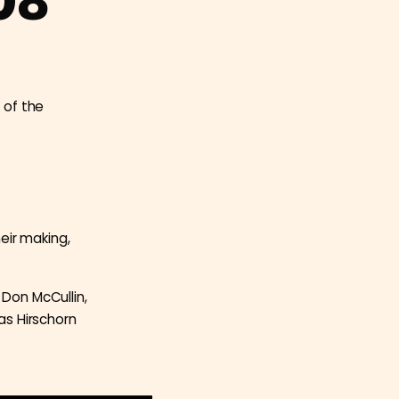
08
 of the
eir making,
 Don McCullin,
as Hirschorn