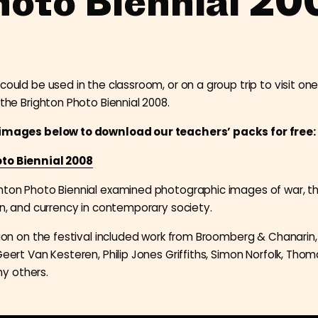
hoto Biennial 20
could be used in the classroom, or on a group trip to visit one
 the Brighton Photo Biennial 2008.
 images below to download our teachers’ packs for free:
to Biennial 2008
hton Photo Biennial examined photographic images of war, th
ion, and currency in contemporary society.
ition on the festival included work from Broomberg & Chanarin,
Geert Van Kesteren, Philip Jones Griffiths, Simon Norfolk, Thom
y others.