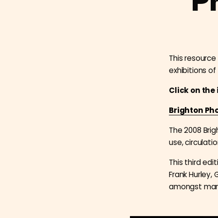
P
This resource 
exhibitions of
Click on the
Brighton Pho
The 2008 Brig
use, circulat
This third ed
Frank Hurley, 
amongst man