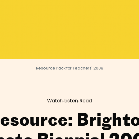
Resource Pack for Teachers' 2008
Watch, Listen, Read
esource: Bright