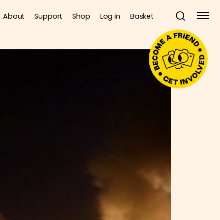
About
Support
Shop
Log in
Basket