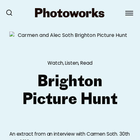
Watch, Listen, Read
Brighton
Picture Hunt
An extract from an interview with Carmen Soth. 30th