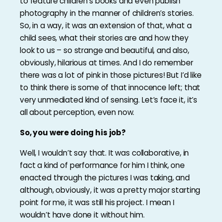
to feature children’s books and even publish
photography in the manner of children’s stories.
So, in a way, it was an extension of that, what a
child sees, what their stories are and how they
look to us – so strange and beautiful, and also,
obviously, hilarious at times. And I do remember
there was a lot of pink in those pictures! But I’d like
to think there is some of that innocence left; that
very unmediated kind of sensing. Let’s face it, it’s
all about perception, even now.
So, you were doing his job?
Well, I wouldn’t say that. It was collaborative, in
fact a kind of performance for him I think, one
enacted through the pictures I was taking, and
although, obviously, it was a pretty major starting
point for me, it was still his project. I mean I
wouldn’t have done it without him.