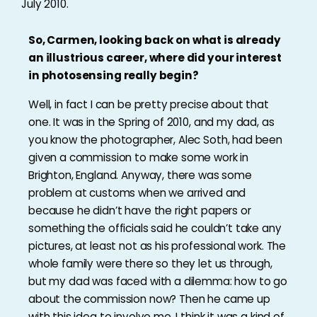
July 2010.
So, Carmen, looking back on what is already
an illustrious career, where did your interest
in photosensing really begin?
Well, in fact I can be pretty precise about that
one. It was in the Spring of 2010, and my dad, as
you know the photographer, Alec Soth, had been
given a commission to make some work in
Brighton, England. Anyway, there was some
problem at customs when we arrived and
because he didn’t have the right papers or
something the officials said he couldn’t take any
pictures, at least not as his professional work. The
whole family were there so they let us through,
but my dad was faced with a dilemma: how to go
about the commission now? Then he came up
with this idea to involve me. I think it was a kind of