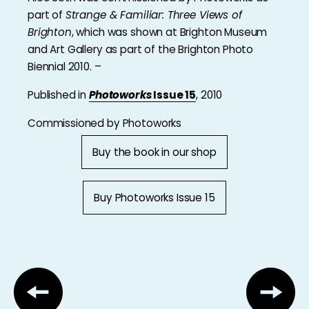
part of
Strange & Familiar: Three Views of
Brighton
, which was shown at Brighton Museum
and Art Gallery as part of the Brighton Photo
Biennial 2010. –
Published in
Photoworks
Issue 15
, 2010
Commissioned by Photoworks
Buy the book in our shop
Buy Photoworks Issue 15