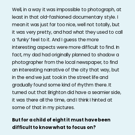
Well, in a way it was impossible to photograph, at
least in that old-fashioned documentary style. I
mean it was just far too nice, well not totally, but
it was very pretty, and had what they used to call
a ‘funky’ feel to it. And I guess the more
interesting aspects were more difficult to find. In
fact, my dad had originally planned to shadow a
photographer from the local newspaper, to find
an interesting narrative of the city that way, but
in the end we just took in the street life and
gradually found some kind of rhythm there. It
turned out that Brighton did have a seamier side,
it was there all the time, and I think I hinted at
some of that in my pictures.
But for a child of eight it must have been
difficult to know what to focus on?