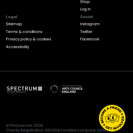
Shop
Log in
Legal
Social
Sitemap
Instagram
Terms & conditions
Twitter
Privacy policy & cookies
Facebook
Accessibility
© Photoworks 2026
Charity Registration 1053208 | Limited company 03043169