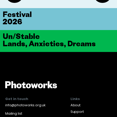
Festival
2026
Un/Stable
Lands, Anxieties, Dreams
Get in touch
Links
info@photoworks.org.uk
About
Support
Mailing list