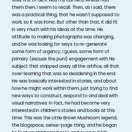
them then, I seem to recall. Then, as I said, there
was a practical thing, that he wasn’t supposed to
work, so it was ironic. But other than that, it did fit
in very much with his ideas at the time. His
attitude to making photographs was changing,
and he was looking for ways to re-generate
some form of urgency, I guess, some form of
primary (excuse the pun!) engagement with his
subject that stripped away all the artifice, all that
over-learning that was so deadening in the end.
He was basically interested in stories, and about
how he might work within them, just trying to find
new ways to construct, respond to and deal with
visual narratives. In fact, he had become very
interested in children’s stories and books at this
time. This was the Little Brown Mushroom legend,
the blogspace, sense-page thing, and he began