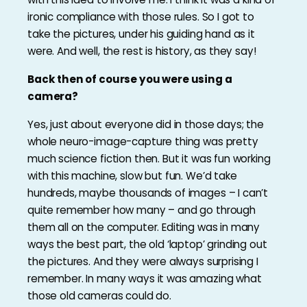
ironic compliance with those rules. So I got to
take the pictures, under his guiding hand as it
were. And well, the rest is history, as they say!
Back then of course you were using a
camera?
Yes, just about everyone did in those days; the
whole neuro-image-capture thing was pretty
much science fiction then. But it was fun working
with this machine, slow but fun. We’d take
hundreds, maybe thousands of images – I can’t
quite remember how many – and go through
them all on the computer. Editing was in many
ways the best part, the old ‘laptop’ grinding out
the pictures. And they were always surprising I
remember. In many ways it was amazing what
those old cameras could do.