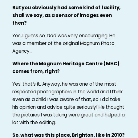
But you obviously had some kind of facility,
shall we say, as a sensor of images even
then?
Yes, I guess so. Dad was very encouraging. He
was a member of the original Magnum Photo
Agency…
Where the Magnum Heritage Centre (MHC)
comes from, right?
Yes, that’s it. Anyway, he was one of the most
respected photographers in the world and I think
even as a child I was aware of that, so I did take
his opinion and advice quite seriously! He thought
the pictures I was taking were great and helped a
lot with the editing.
So, what was this place, Brighton, like in 2010?