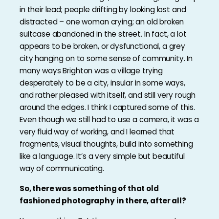
in their lead; people drifting by looking lost and
distracted – one woman crying; an old broken
suitcase abandoned in the street. In fact, a lot
appears to be broken, or dysfunctional, a grey
city hanging on to some sense of community. In
many ways Brighton was a village trying
desperately to be a city, insular in some ways,
and rather pleased with itself, and still very rough
around the edges. I think I captured some of this.
Even though we still had to use a camera, it was a
very fluid way of working, and I learned that
fragments, visual thoughts, build into something
like a language. It’s a very simple but beautiful
way of communicating.
So, there was something of that old
fashioned photography in there, after all?