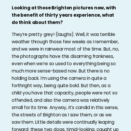
Looking at those Brighton pictures now, with
the benefit of thirty years experience, what
do think about them?
They’re pretty grey! (laughs). Well, it was terrible
weather through those few weeks as I remember,
and we were in rainwear most of the time. But, no,
the photographs have this disarming frankness,
even when we’re so used to everything being so
much more sense-based now. But there is no
holding back. I’m using the camera in quite a
forthright way, being quite bold. But then, as a
child you have that capacity, people were not so
offended, and also the camera was relatively
small for its time. Anyway, it’s candid in this sense,
the streets of Brighton as I saw them, or as we
saw them. Little details were continually leaping
forward: these two dogs, timid-looking, caught up