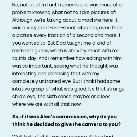
No, not at all. In fact I remember it was more of a
problem knowing what not to take pictures of!
Although we’re talking about a machine here, it
was a very point-and-shoot situation, even then
a picture every fraction of a second and more if
you wanted to. But Dad taught me a kind of
restraint I guess, which is still very much with me
to this day. And I remember how editing with him
was so important, seeing what he thought was
interesting and balancing that with my
completely untrained eye. But I think I had some
intuitive grasp of what was good. It’s that strange
child’s eye, the sixth sense maybe; and look
where we are with all that now!
So, if it was Alec’s commission, why do you
think he decided to give the camera to you?
Well, first of all, it was my camera. All kids had