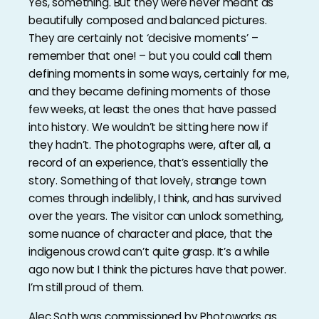
Yes, something. But they were never meant as
beautifully composed and balanced pictures.
They are certainly not ‘decisive moments’ –
remember that one! – but you could call them
defining moments in some ways, certainly for me,
and they became defining moments of those
few weeks, at least the ones that have passed
into history. We wouldn’t be sitting here now if
they hadn’t. The photographs were, after all, a
record of an experience, that’s essentially the
story. Something of that lovely, strange town
comes through indelibly, I think, and has survived
over the years. The visitor can unlock something,
some nuance of character and place, that the
indigenous crowd can’t quite grasp. It’s a while
ago now but I think the pictures have that power.
I’m still proud of them.
Alec Soth was commissioned by Photoworks as