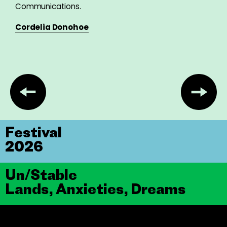
Communications.
Cordelia Donohoe
Festival
2026
Un/Stable
Lands, Anxieties, Dreams