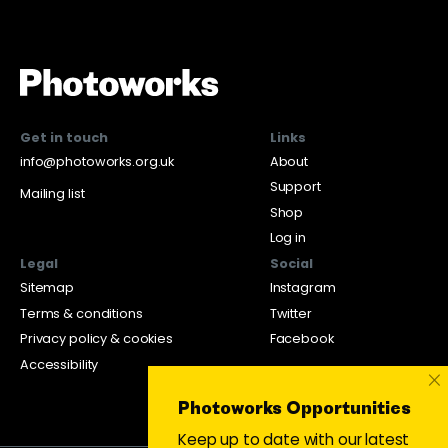
Get in touch
Links
info@photoworks.org.uk
About
Support
Mailing list
Shop
Log in
Legal
Social
Sitemap
Instagram
Terms & conditions
Twitter
Privacy policy & cookies
Facebook
Accessibility
×
Photoworks Opportunities
Keep up to date with our latest