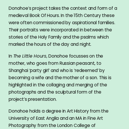
Donohoe’s project takes the context and form of a
medieval Book Of Hours. In the 15th Century these
were often commissioned by aspirational families.
Their portraits were incorporated in between the
stories of the Holy Family and the psalms which
marked the hours of the day and night.
In
The Little Hours
, Donohoe focusses on the
mother, who goes from Russian peasant, to
Shanghai ‘party girl’ and who is ‘redeemed’ by
becoming a wife and the mother of a son. This is
highlighted in the collaging and merging of the
photographs and the sculptural form of the
project’s presentation.
Donohoe holds a degree in Art History from the
University of East Anglia and an MA in Fine Art
Photography from the London College of