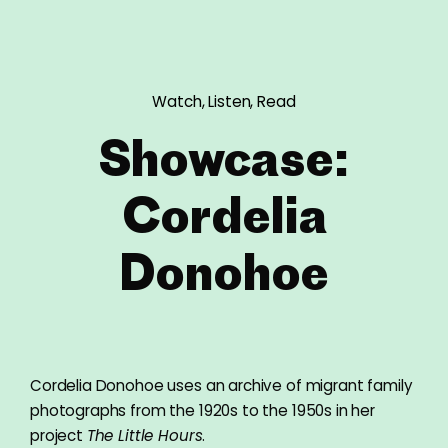
Watch, Listen, Read
Showcase:
Cordelia
Donohoe
Cordelia Donohoe uses an archive of migrant family
photographs from the 1920s to the 1950s in her
project
The Little Hours
.