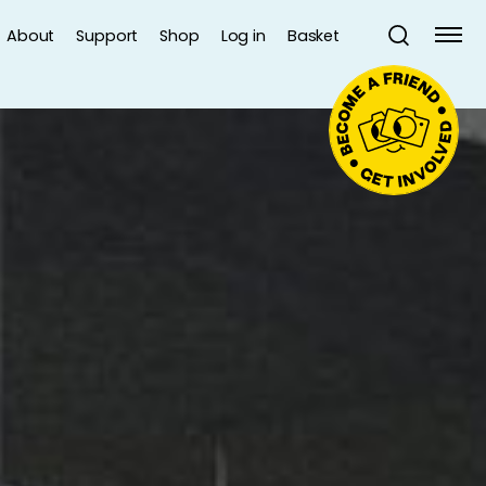
About
Support
Shop
Log in
Basket