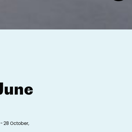
June
 - 28 October,