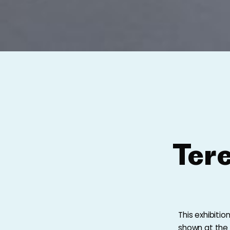
Ter
This exhibiti
shown at the U