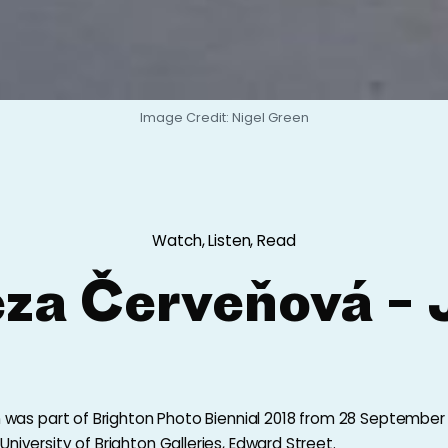
Image Credit: Nigel Green
Watch, Listen, Read
eza Červeňová – 
on was part of Brighton Photo Biennial 2018 from 28 September
niversity of Brighton Galleries, Edward Street.