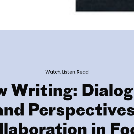
Watch, Listen, Read
 Writing: Dialo
and Perspectives
llaboration in Fo