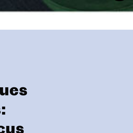
gues
:
cus