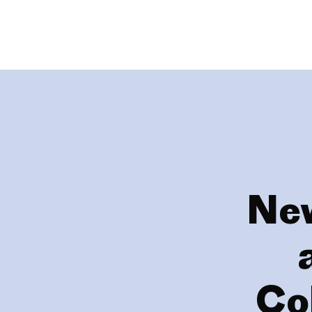
New
Co