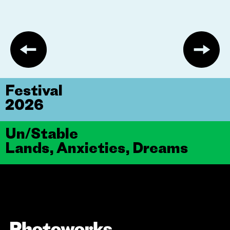
Festival
2026
Un/Stable
Lands, Anxieties, Dreams