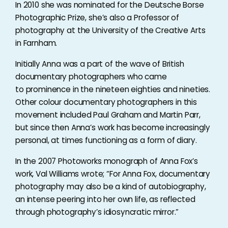
In 2010 she was nominated for the Deutsche Borse
Photographic Prize, she’s also a Professor of
photography at the University of the Creative Arts
in Farnham.
Initially Anna was a part of the wave of British
documentary photographers who came
to prominence in the nineteen eighties and nineties.
Other colour documentary photographers in this
movement included Paul Graham and Martin Parr,
but since then Anna’s work has become increasingly
personal, at times functioning as a form of diary.
In the 2007 Photoworks monograph of Anna Fox’s
work, Val Williams wrote; “For Anna Fox, documentary
photography may also be a kind of autobiography,
an intense peering into her own life, as reflected
through photography’s idiosyncratic mirror.”