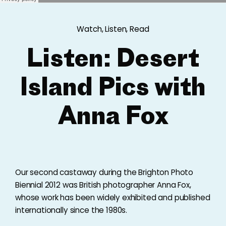
Watch, Listen, Read
Listen: Desert
Island Pics with
Anna Fox
Our second castaway during the Brighton Photo
Biennial 2012 was British photographer Anna Fox,
whose work has been widely exhibited and published
internationally since the 1980s.