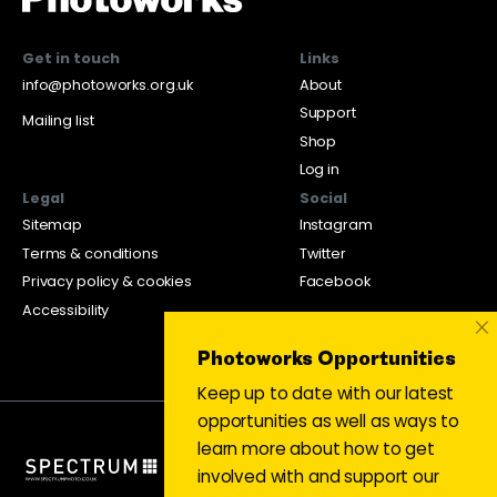
Get in touch
Links
info@photoworks.org.uk
About
Support
Mailing list
Shop
Log in
Legal
Social
Sitemap
Instagram
Terms & conditions
Twitter
Privacy policy & cookies
Facebook
Accessibility
×
Photoworks Opportunities
Keep up to date with our latest
opportunities as well as ways to
learn more about how to get
involved with and support our