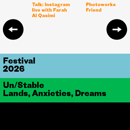
Talk: Instagram
Photoworks
live with Farah
Friend
Al Qasimi
Festival
2026
Un/Stable
Lands, Anxieties, Dreams