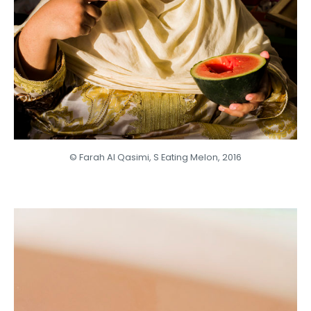
© Farah Al Qasimi, S Eating Melon, 2016