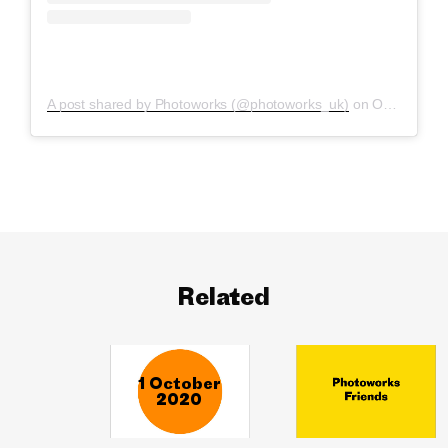
A post shared by Photoworks (@photoworks_uk)
on
Oct 1, 2020 at 10:03am PDT
Related
1 October
2020