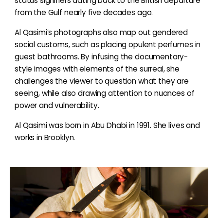
status signifiers dating back to the British departure
from the Gulf nearly five decades ago.
Al Qasimi’s photographs also map out gendered
social customs, such as placing opulent perfumes in
guest bathrooms. By infusing the documentary-
style images with elements of the surreal, she
challenges the viewer to question what they are
seeing, while also drawing attention to nuances of
power and vulnerability.
Al Qasimi was born in Abu Dhabi in 1991. She lives and
works in Brooklyn.