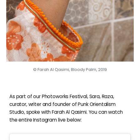
© Farah Al Qasimi, Bloody Palm, 2019
As part of our Photoworks Festival, Sara, Raza,
curator, writer and founder of Punk Orientalism
Studio, spoke with Farah Al Qasimi. You can watch
the entire Instagram live below: