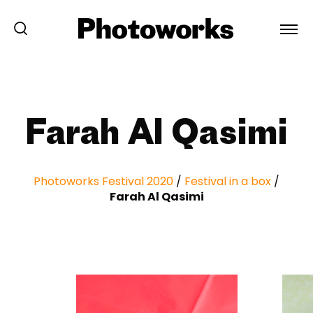
Farah Al Qasimi
Photoworks Festival 2020
/
Festival in a box
/
Farah Al Qasimi