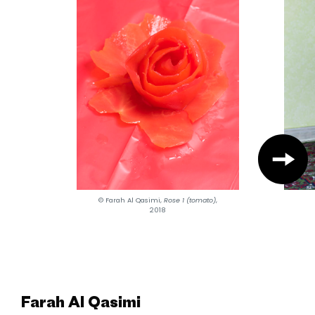
© Farah Al Qasimi,
Rose 1 (tomato)
,
2018
Farah Al Qasimi