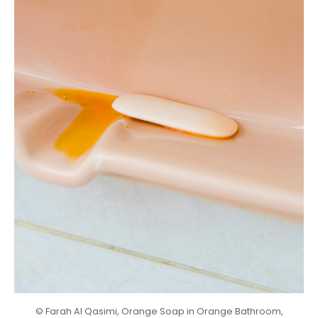
© Farah Al Qasimi, Orange Soap in Orange Bathroom,