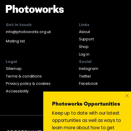
Get in touch
Links
info@photoworks.org.uk
About
Support
Mailing list
Shop
Log in
Legal
Social
Sitemap
Instagram
Terms & conditions
Twitter
Privacy policy & cookies
Facebook
Accessibility
×
Photoworks Opportunities
Keep up to date with our latest
opportunities as well as ways to
learn more about how to get