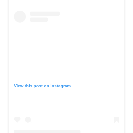
View this post on Instagram