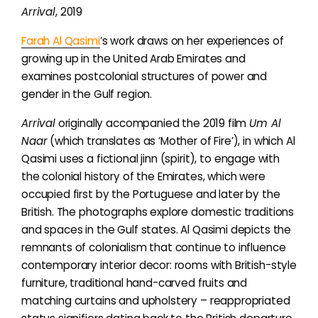
Arrival
,
2019
Farah Al Qasimi
’s work draws on her experiences of
growing up in the United Arab Emirates and
examines
postcolonial structures of power and
gender in the Gulf region.
Arrival
originally accompanied the 2019 film
Um Al
Naar
(which translates as ‘Mother of Fire’), in which
Al
Qasimi uses
a fictional
jinn (spirit),
to engage with
the colonial history of the Emirates, which were
occupied first by the Portuguese and later by the
British. The photographs explore domestic traditions
and spaces in the Gulf states.
Al Qasimi
depicts the
remnants of colonialism that continue to influence
contemporary interior decor: rooms with British-style
furniture, traditional hand-carved fruits and
matching curtains and upholstery – reappropriated