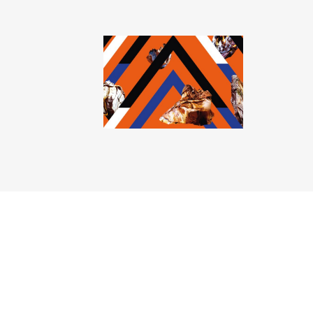
Mohamad Abdouni
Antony Cairns
Felicity Hammond