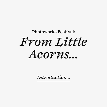
Photoworks Festival:
From Little
Acorns...
Introduction...