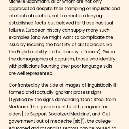
Michelle Bachmann, all of whom are not only
appreciated despite their trampling on linguistic and
intellectual niceties, not to mention denying
established facts, but beloved for those habitual
failures. European history can supply many such
examples (and we might want to complicate the
issue by recalling the hostility of aristocracies like
the English nobility to the literacy of ‘clerks’). Given
the demographics of populism, those who identify
with politicians flaunting their poor language skills
are well represented.
Confronted by the tide of images of linguistically ill-
formed and factually ignorant protest signs
(typified by the signs demanding ‘Don’t Steal from
Medicare [the government health program for
elders] to Support Socialized Medicine’, and ‘Get
government out of medecine [sic]’), the college-
educated and rationalist sectors can be roused to