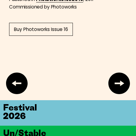
Commissioned by Photoworks
Buy Photoworks Issue 16
Festival
2026
Un/Stable