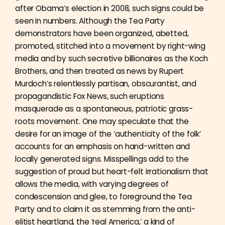
after Obama’s election in 2008, such signs could be
seen in numbers. Although the Tea Party
demonstrators have been organized, abetted,
promoted, stitched into a movement by right-wing
media and by such secretive billionaires as the Koch
Brothers, and then treated as news by Rupert
Murdoch’s relentlessly partisan, obscurantist, and
propagandistic Fox News, such eruptions
masquerade as a spontaneous, patriotic grass-
roots movement. One may speculate that the
desire for an image of the ‘authenticity of the folk’
accounts for an emphasis on hand-written and
locally generated signs. Misspellings add to the
suggestion of proud but heart-felt irrationalism that
allows the media, with varying degrees of
condescension and glee, to foreground the Tea
Party and to claim it as stemming from the anti-
elitist heartland, the ‘real America,’ a kind of