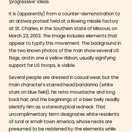
‘progressive’ ideas.
It is (apparently) from a counter-demonstration to
an antiwar protest held at a Boeing missile factory
at St. Charles, in the Southern state of Missouri, on
March 23, 2003. The image includes elements that
appear to typify this movement. The background in
the two known photos of the man show several US
flags, and in one a yellow ribbon, usually signifying
support for US troops, is visible.
Several people are dressed in casual wear, but the
main character’s starred head bandanna (white
stars on blue field), his retro moustache and long
back hair, and the beginnings of a beer belly readily
identify him as a stereotypical redneck. That
uncomplimentary term designates white residents
of rural or small-town America, whose necks are
presumed to be reddened by the elements while