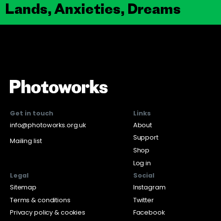
Lands, Anxieties, Dreams
Get in touch
Links
info@photoworks.org.uk
About
Support
Mailing list
Shop
Log in
Legal
Social
Sitemap
Instagram
Terms & conditions
Twitter
Privacy policy & cookies
Facebook