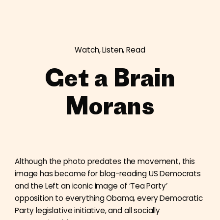
Watch, Listen, Read
Get a Brain
Morans
Although the photo predates the movement, this
image has become for blog-reading US Democrats
and the Left an iconic image of ‘Tea Party’
opposition to everything Obama, every Democratic
Party legislative initiative, and all socially