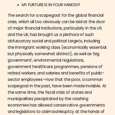
MY FURTURE IS IN YOUR HANDS!!!’
The search for a scapegoat for the global financial
crisis, which all too obviously can be laid at the door
of major financial institutions, particularly in the US
and the UK, has brought us a plethora of such
obfuscatory social and political targets, including
the immigrant working class (economically essential
but physically somewhat distinct), as well as ‘big
government’, environmental regulations,
government healthcare programmes, pensions of
retired workers, and salaries and benefits of public-
sector employees—now that the poor, a common
scapegoat in the past, have been made invisible. At
the same time, the fiscal crisis of states and
municipalities precipitated by the crashing
economies has allowed conservative governments
and legislators to claim bankruptcy at the hands of