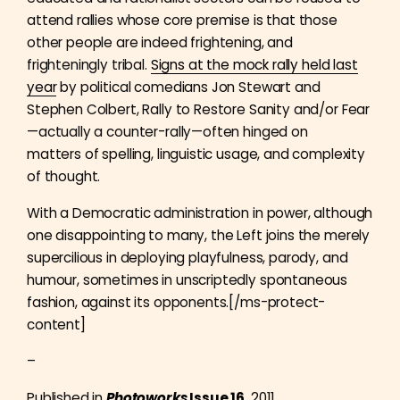
attend rallies whose core premise is that those
other people are indeed frightening, and
frighteningly tribal.
Signs at the mock rally held last
year
by political comedians Jon Stewart and
Stephen Colbert, Rally to Restore Sanity and/or Fear
—actually a counter-rally—often hinged on
matters of spelling, linguistic usage, and complexity
of thought.
With a Democratic administration in power, although
one disappointing to many, the Left joins the merely
supercilious in deploying playfulness, parody, and
humour, sometimes in unscriptedly spontaneous
fashion, against its opponents.[/ms-protect-
content]
–
Published in
Photoworks
Issue 16
, 2011