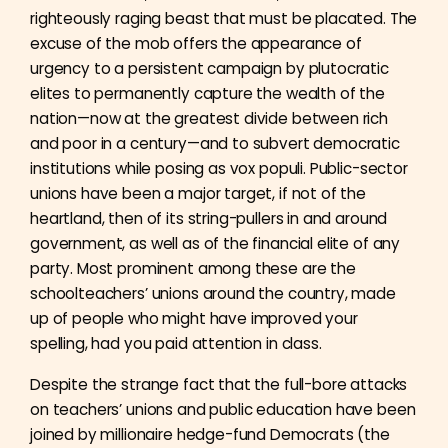
righteously raging beast that must be placated. The
excuse of the mob offers the appearance of
urgency to a persistent campaign by plutocratic
elites to permanently capture the wealth of the
nation—now at the greatest divide between rich
and poor in a century—and to subvert democratic
institutions while posing as vox populi. Public-sector
unions have been a major target, if not of the
heartland, then of its string-pullers in and around
government, as well as of the financial elite of any
party. Most prominent among these are the
schoolteachers’ unions around the country, made
up of people who might have improved your
spelling, had you paid attention in class.
Despite the strange fact that the full-bore attacks
on teachers’ unions and public education have been
joined by millionaire hedge-fund Democrats (the