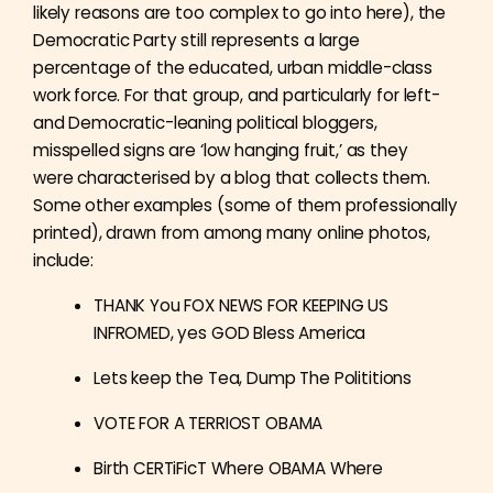
likely reasons are too complex to go into here), the
Democratic Party still represents a large
percentage of the educated, urban middle-class
work force. For that group, and particularly for left-
and Democratic-leaning political bloggers,
misspelled signs are ‘low hanging fruit,’ as they
were characterised by a blog that collects them.
Some other examples (some of them professionally
printed), drawn from among many online photos,
include:
THANK You FOX NEWS FOR KEEPING US
INFROMED, yes GOD Bless America
Lets keep the Tea, Dump The Polititions
VOTE FOR A TERRIOST OBAMA
Birth CERTiFicT Where OBAMA Where