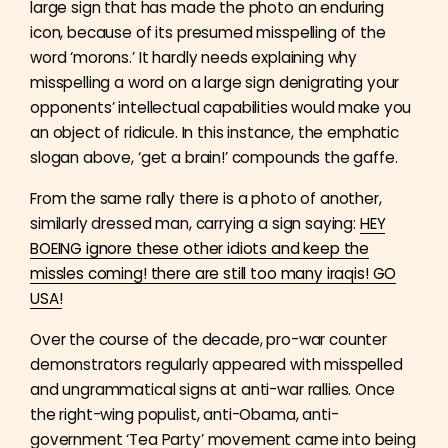
large sign that has made the photo an enduring
icon, because of its presumed misspelling of the
word ‘morons.’ It hardly needs explaining why
misspelling a word on a large sign denigrating your
opponents’ intellectual capabilities would make you
an object of ridicule. In this instance, the emphatic
slogan above, ‘get a brain!’ compounds the gaffe.
From the same rally there is a photo of another,
similarly dressed man, carrying a sign saying:
HEY
BOEING ignore these other idiots and keep the
missles coming! there are still too many iraqis! GO
USA!
Over the course of the decade, pro-war counter
demonstrators regularly appeared with misspelled
and ungrammatical signs at anti-war rallies. Once
the right-wing populist, anti-Obama, anti-
government ‘Tea Party’ movement came into being