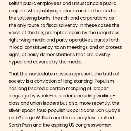
selfish public employees and unsustainable public
projects while justifying bailouts and tax breaks for
the tottering banks, the rich, and corporations as
the only route to fiscal solvency. In these cases the
voice of the folk, prompted again by the ubiquitous
right-wing media and party operatives, bursts forth
in local constituency ‘town meetings’ and on protest
signs, at noisy demonstrations that are lavishly
hyped and covered by the media.
That the inarticulate masses represent the truth of
society is a conviction of long standing. Populism
has long inspired a certain mangling of ‘proper’
language by would-be leaders, including working-
class and union leaders but also, more recently, the
silver-spoon faux-populist US politicians Dan Quayle
and George W. Bush and the socially less exalted
Sarah Palin and the aspiring US congresswoman