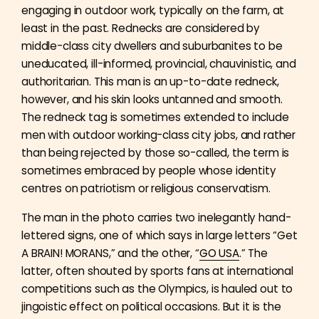
engaging in outdoor work, typically on the farm, at
least in the past. Rednecks are considered by
middle-class city dwellers and suburbanites to be
uneducated, ill-informed, provincial, chauvinistic, and
authoritarian. This man is an up-to-date redneck,
however, and his skin looks untanned and smooth.
The redneck tag is sometimes extended to include
men with outdoor working-class city jobs, and rather
than being rejected by those so-called, the term is
sometimes embraced by people whose identity
centres on patriotism or religious conservatism.
The man in the photo carries two inelegantly hand-
lettered signs, one of which says in large letters “Get
A BRAIN! MORANS,” and the other, “
GO USA
.” The
latter, often shouted by sports fans at international
competitions such as the Olympics, is hauled out to
jingoistic effect on political occasions. But it is the